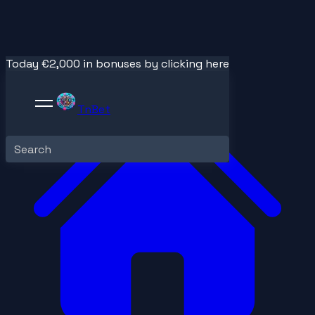
Today €2,000 in bonuses by clicking here
TnBet
Search