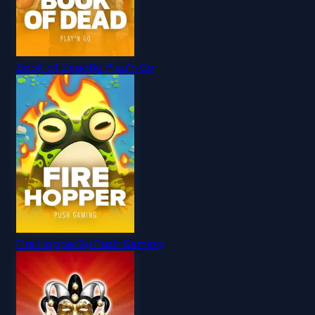
Book of Dead
By
Play'n Go
Fire Hopper
By
Push Gaming