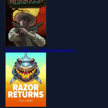
Wanted Dead or ...
By
Hacksaw Gaming