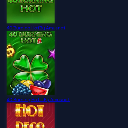
40 Burning Hot
By
Amusnet
40 Burning Hot ...
By
Amusnet