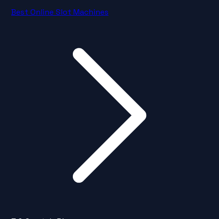
Best Online Slot Machines