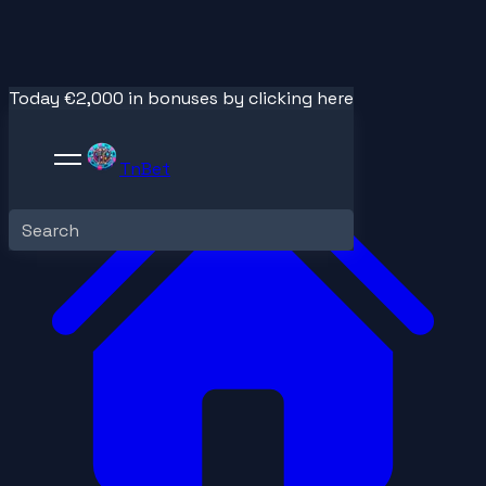
Today €2,000 in bonuses by clicking here
TnBet
Search