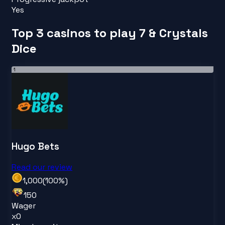
Yes
Top 3 casinos to play 7 & Crystals
Dice
1
Hugo Bets
Read our review
1,000
(
100
%)
150
Wager
x
0