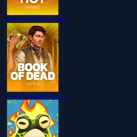
Sizzling Hot
By
Novomatic
Book of Dead
By
Play'n Go