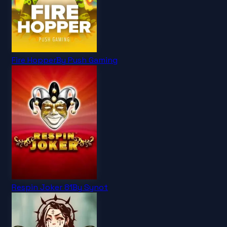
Fire Hopper
By
Push Gaming
Respin Joker 81
By
Synot