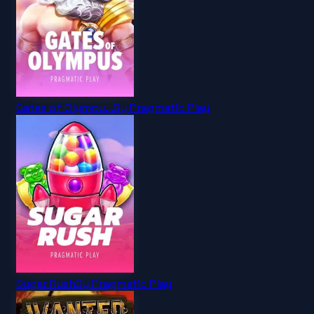
Gates of Olympu...
By
Pragmatic Play
Sugar Rush
By
Pragmatic Play