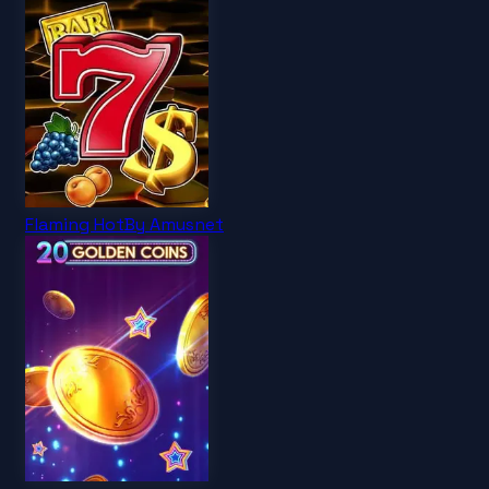
Flaming Hot
By
Amusnet