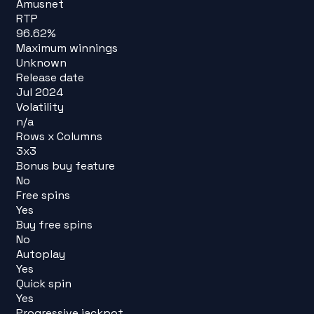
Amusnet
RTP
96.62
%
Maximum winnings
Unknown
Release date
Jul 2024
Volatility
n/a
Rows x Columns
3x3
Bonus buy feature
No
Free spins
Yes
Buy free spins
No
Autoplay
Yes
Quick spin
Yes
Progressive jackpot