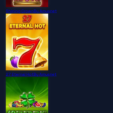
Shining Crown
By
Amusnet
27 Eternal Hot
By
Amusnet