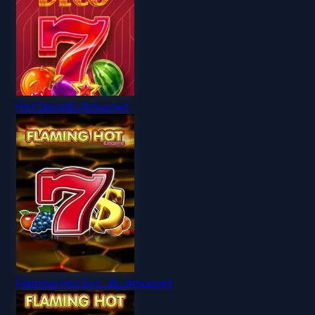
Hot Deco
By
Amusnet
Flaming Hot Ext...
By
Amusnet