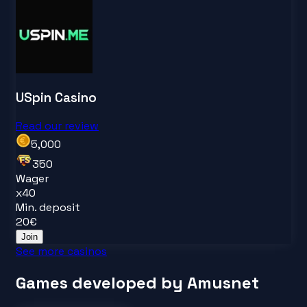
USpin Casino
Read our review
5,000
350
Wager
x
40
Min. deposit
20
€
Join
See more casinos
Games developed by Amusnet