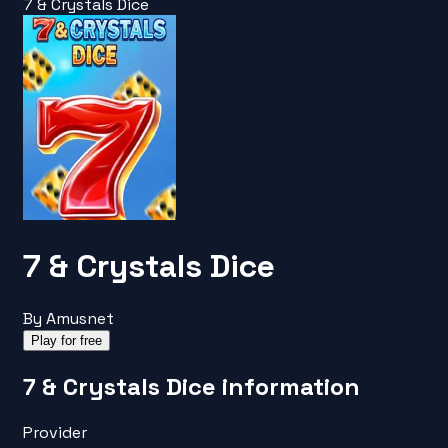
7 & Crystals Dice
7 & Crystals Dice
By
Amusnet
Play for free
7 & Crystals Dice information
Provider