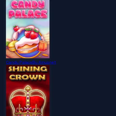
Candy Palace
By
Amusnet