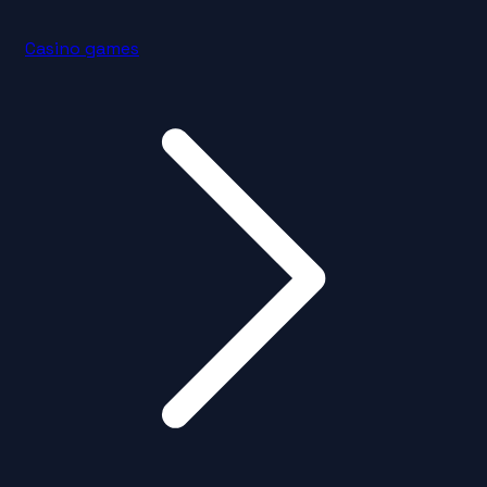
Casino games