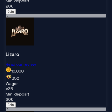
Min. deposit
20
€
Join
2
Lizaro
Read our review
16,000
350
Wager
x
35
Min. deposit
20
€
Join
3