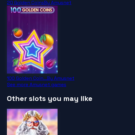
20 Golden Coins
By
Amusnet
100 Golden Coin...
By
Amusnet
See more Amusnet games
Other slots you may like