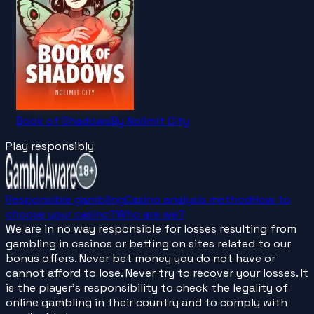
Book of Shadows
By
Nolimit City
Play responsibly
Responsible gambling
Casino analysis method
How to
choose your casino?
Who are we?
We are in no way responsible for losses resulting from
gambling in casinos or betting on sites related to our
bonus offers. Never bet money you do not have or
cannot afford to lose. Never try to recover your losses. It
is the player's responsibility to check the legality of
online gambling in their country and to comply with