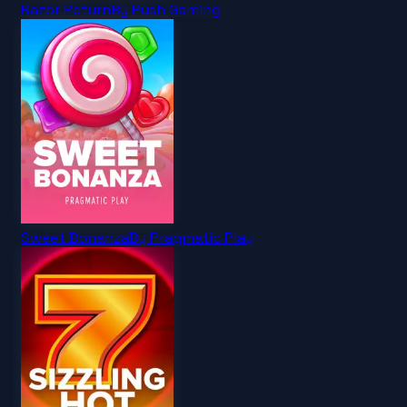
Razor Return
By
Push Gaming
Sweet Bonanza
By
Pragmatic Play