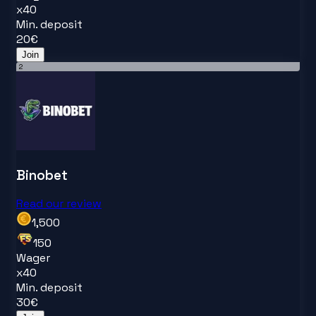
x
40
Min. deposit
20
€
Join
2
Binobet
Read our review
1,500
150
Wager
x
40
Min. deposit
30
€