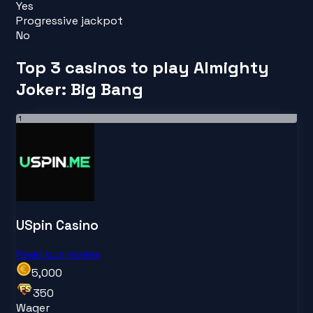
Yes
Progressive jackpot
No
Top 3 casinos to play Almighty
Joker: Big Bang
1
USpin Casino
Read our review
5,000
350
Wager