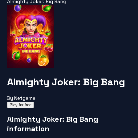
Almighty Joker: Big Bang
Almighty Joker: Big Bang
By
Netgame
Play for free
Almighty Joker: Big Bang
information