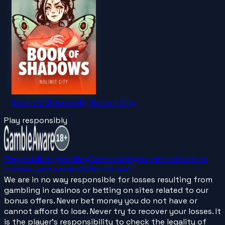
Book of Shadows
By
Nolimit City
Play responsibly
Responsible gambling
Casino analysis method
How to
choose your casino?
Who are we?
We are in no way responsible for losses resulting from
gambling in casinos or betting on sites related to our
bonus offers. Never bet money you do not have or
cannot afford to lose. Never try to recover your losses. It
is the player's responsibility to check the legality of