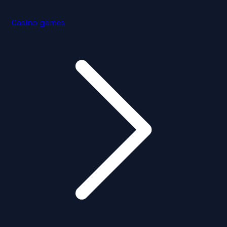
Casino games