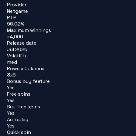
Provider
Netgame
RTP
96.02
%
Maximum winnings
x
4,000
Release date
Jul 2025
Volatility
med
Rows x Columns
3x5
Bonus buy feature
Yes
Free spins
Yes
Buy free spins
Yes
Autoplay
Yes
Quick spin