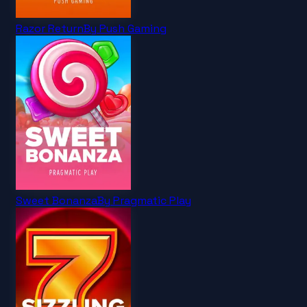
Razor Return
By
Push Gaming
Sweet Bonanza
By
Pragmatic Play