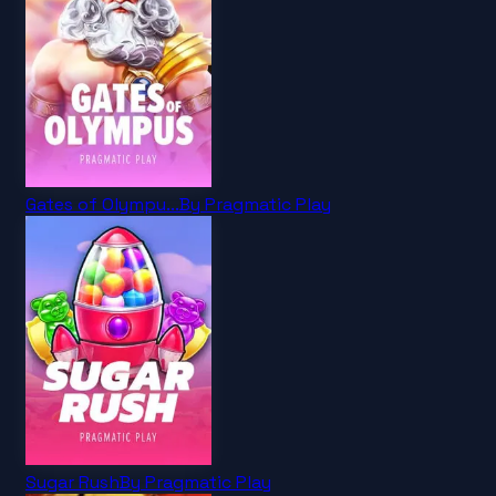
Gates of Olympu...
By
Pragmatic Play
Sugar Rush
By
Pragmatic Play