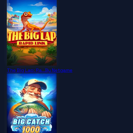
The Big Lap: Ra...
By
Netgame