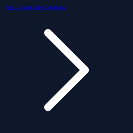
Best Online Slot Machines