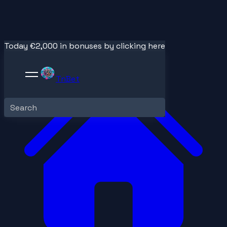
Today €2,000 in bonuses by clicking here
TnBet
Search