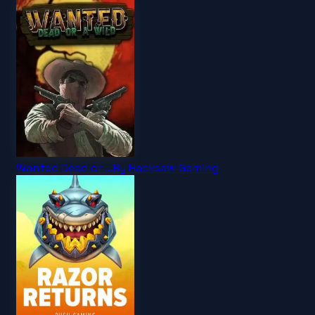
Wanted Dead or ...
By
Hacksaw Gaming