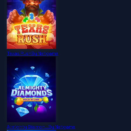
Texas Rush
By
Netgame
Almighty Diamon...
By
Netgame