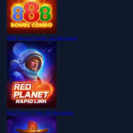
888: Bonus Comb...
By
Netgame
Red Planet: Rap...
By
Netgame