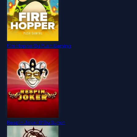
Fire Hopper
By
Push Gaming
Respin Joker 81
By
Synot