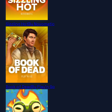
Sizzling Hot
By
Novomatic
Book of Dead
By
Play'n Go