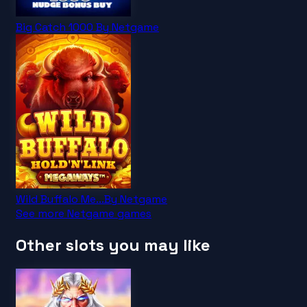
Big Catch 1000
By
Netgame
Wild Buffalo Me...
By
Netgame
See more Netgame games
Other slots you may like