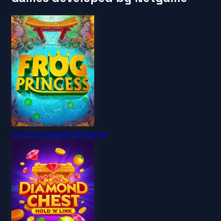
Frog princess
By
Netgame