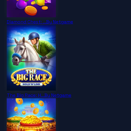
Diamond Chest: ...
By
Netgame
The Big Race: H...
By
Netgame