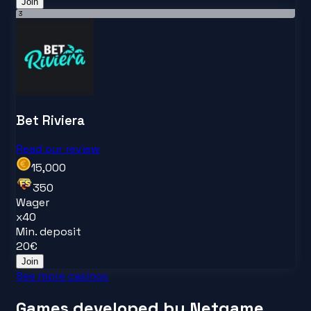
Join
3
Bet Riviera
Read our review
15,000
350
Wager
x
40
Min. deposit
20
€
Join
See more casinos
Games developed by Netgame