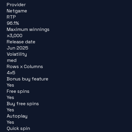
Provider
Netgame
RTP
96.1
%
Maximum winnings
x
3,000
Release date
Jun 2025
Volatility
med
Rows x Columns
4x5
Bonus buy feature
Yes
Free spins
Yes
Buy free spins
Yes
Autoplay
Yes
Quick spin