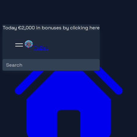
Today €2,000 in bonuses by clicking here
TnBet
Search