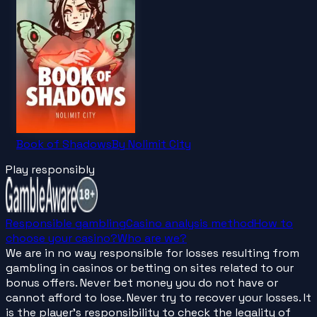
Book of Shadows
By
Nolimit City
Play responsibly
Responsible gambling
Casino analysis method
How to
choose your casino?
Who are we?
We are in no way responsible for losses resulting from
gambling in casinos or betting on sites related to our
bonus offers. Never bet money you do not have or
cannot afford to lose. Never try to recover your losses. It
is the player's responsibility to check the legality of