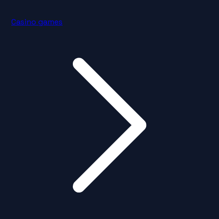
Casino games