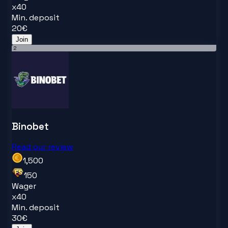
x
40
Min. deposit
20
€
Join
2
Binobet
Read our review
1,500
150
Wager
x
40
Min. deposit
30
€