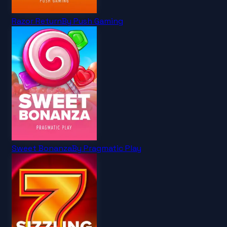
Razor Return
By
Push Gaming
Sweet Bonanza
By
Pragmatic Play