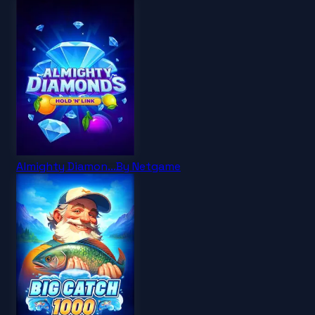
Almighty Diamon...
By
Netgame