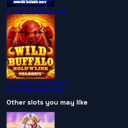
Big Catch 1000
By
Netgame
Wild Buffalo Me...
By
Netgame
See more Netgame games
Other slots you may like