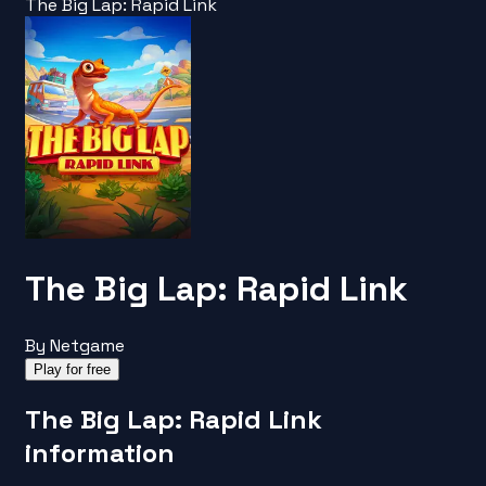
The Big Lap: Rapid Link
The Big Lap: Rapid Link
By
Netgame
Play for free
The Big Lap: Rapid Link
information