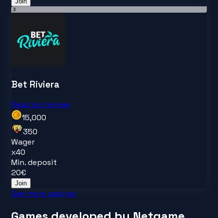
Join
3
Bet Riviera
Read our review
15,000
350
Wager
x
40
Min. deposit
20
€
Join
See more casinos
Games developed by Netgame