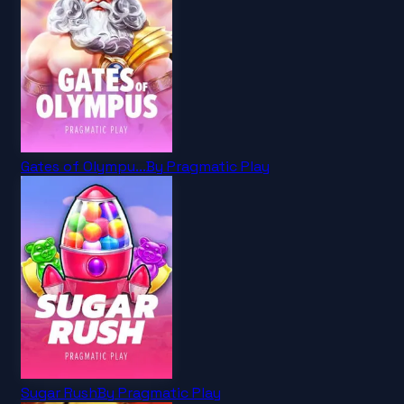
Gates of Olympu...
By
Pragmatic Play
Sugar Rush
By
Pragmatic Play