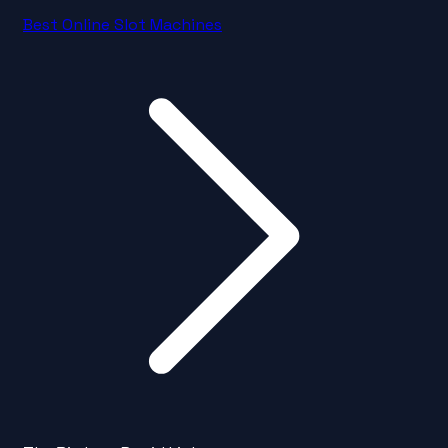
Best Online Slot Machines