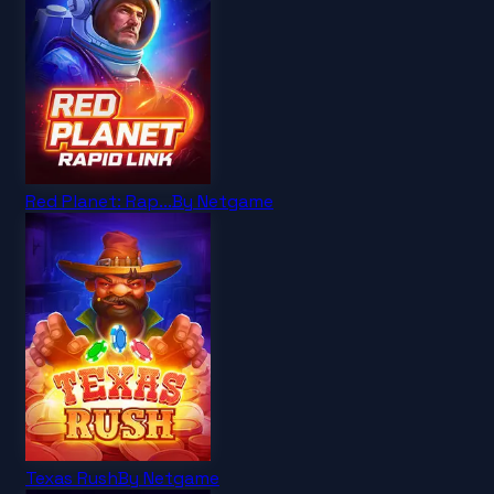
Red Planet: Rap...
By
Netgame
Texas Rush
By
Netgame