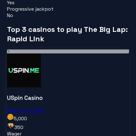
Yes
Progressive jackpot
No
Top 3 casinos to play The Big Lap:
Rapid Link
1
USpin Casino
Read our review
5,000
350
Wager