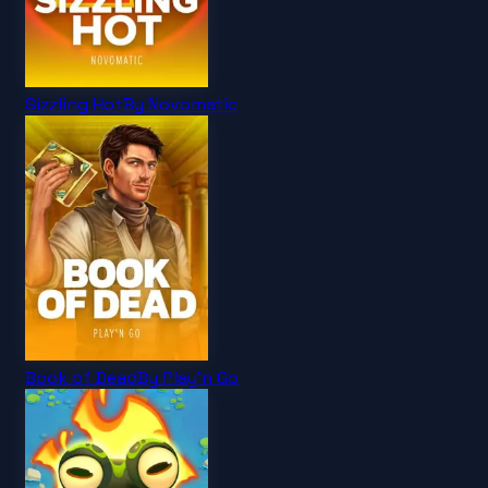
Sizzling Hot
By
Novomatic
Book of Dead
By
Play'n Go