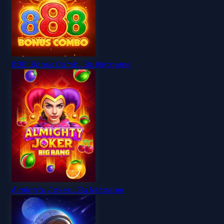
888: Bonus Comb...
By
Netgame
Almighty Joker:...
By
Netgame