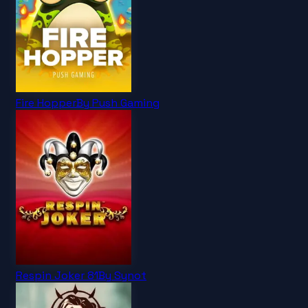
Fire Hopper
By
Push Gaming
Respin Joker 81
By
Synot