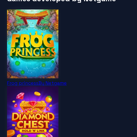
Frog princess
By
Netgame