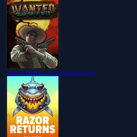
Wanted Dead or ...
By
Hacksaw Gaming