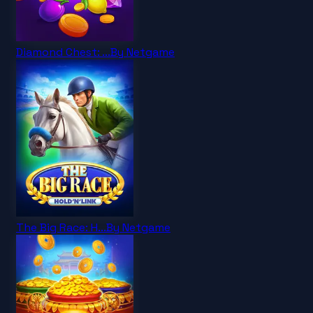
Diamond Chest: ...
By
Netgame
The Big Race: H...
By
Netgame