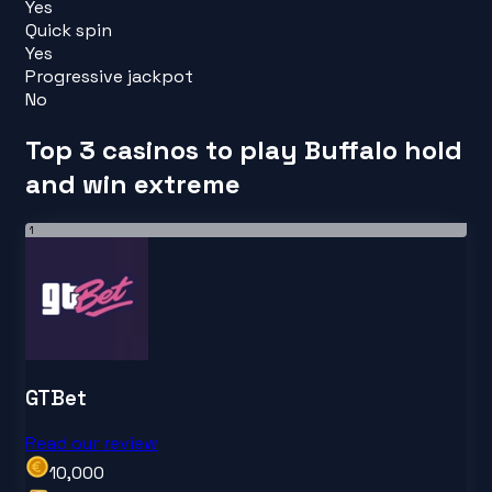
Yes
Quick spin
Yes
Progressive jackpot
No
Top 3 casinos to play Buffalo hold
and win extreme
1
GTBet
Read our review
10,000