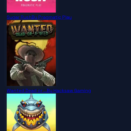
Sugar Rush
By
Pragmatic Play
Wanted Dead or ...
By
Hacksaw Gaming