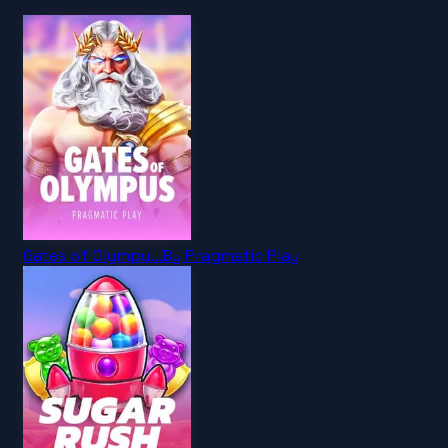
Gates of Olympu...
By
Pragmatic Play