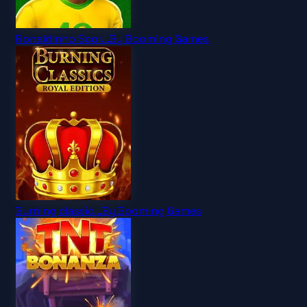
Ronaldinho Scor...
By
Booming Games
Burning classic...
By
Booming Games