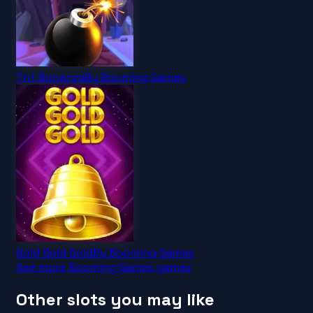
Tnt Bonanza
By
Booming Games
Gold Gold Gold
By
Booming Games
See more Booming Games games
Other slots you may like