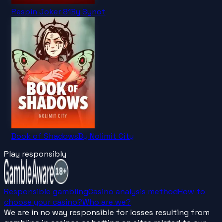
Respin Joker 81
By
Synot
Book of Shadows
By
Nolimit City
Play responsibly
Responsible gambling
Casino analysis method
How to
choose your casino?
Who are we?
We are in no way responsible for losses resulting from