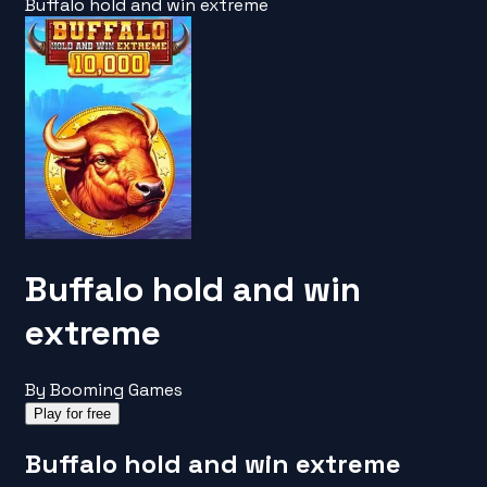
Buffalo hold and win extreme
Buffalo hold and win
extreme
By
Booming Games
Play for free
Buffalo hold and win extreme