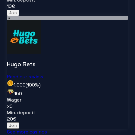
10
€
Join
3
Hugo Bets
Read our review
1,000
(
100
%)
150
Wager
x
0
Min. deposit
20
€
Join
See more casinos