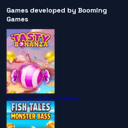
Games developed by Booming
Games
Tasty Bonanza
By
Booming Games