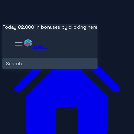
Today €2,000 in bonuses by clicking here
TnBet
Search