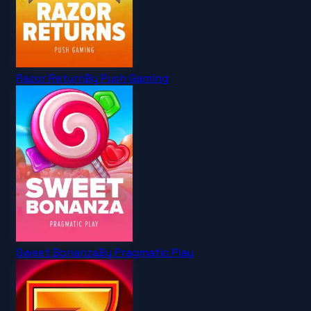
Razor Return
By
Push Gaming
Sweet Bonanza
By
Pragmatic Play