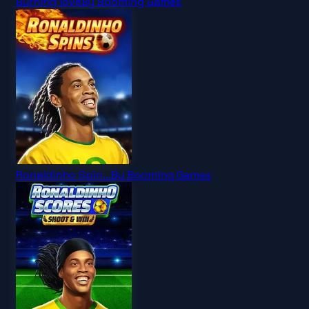
Burning love
By
Booming Games
Ronaldinho Spin...
By
Booming Games