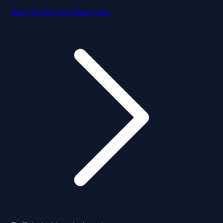
Best Online Slot Machines