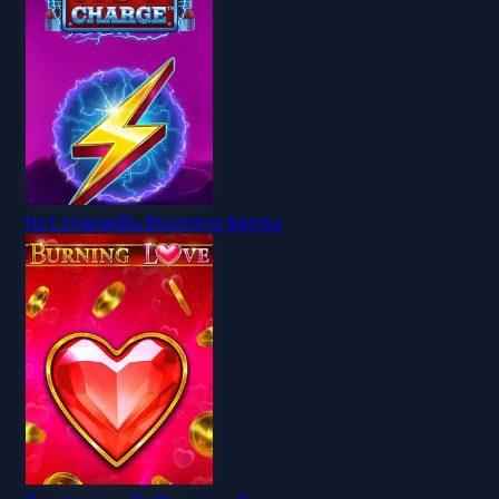
Hot charge
By
Booming Games