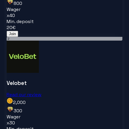
800
Wager
x
40
Min. deposit
20
€
Join
2
Velobet
Read our review
2,000
300
Wager
x
30
Min. deposit