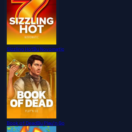
Sizzling Hot
By
Novomatic
Book of Dead
By
Play'n Go