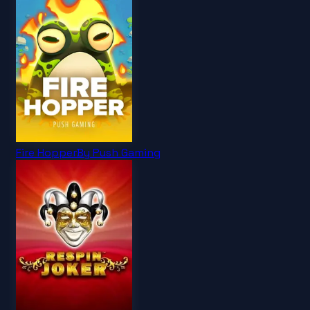
Fire Hopper
By
Push Gaming