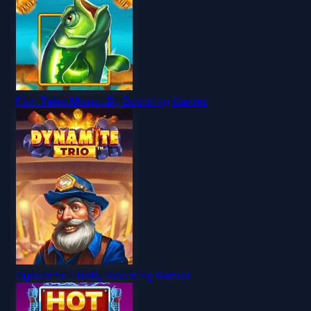
Fish Tales Mons...
By
Booming Games
Dynamite Trio
By
Booming Games