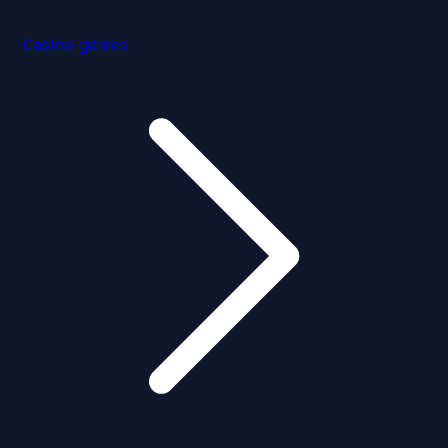
Casino games