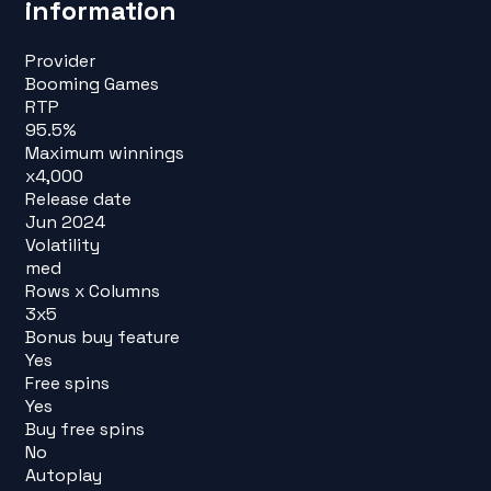
information
Provider
Booming Games
RTP
95.5
%
Maximum winnings
x
4,000
Release date
Jun 2024
Volatility
med
Rows x Columns
3x5
Bonus buy feature
Yes
Free spins
Yes
Buy free spins
No
Autoplay