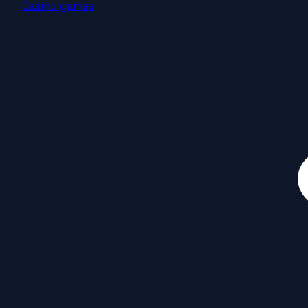
Casino games