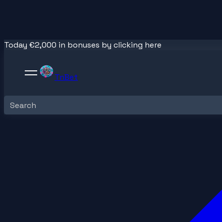
Today €2,000 in bonuses by clicking here
TnBet
Search