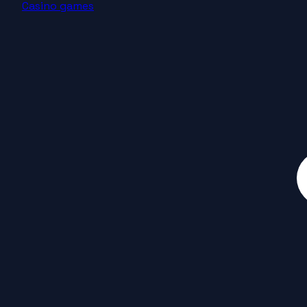
Casino games