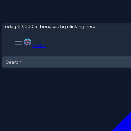
Today €2,000 in bonuses by clicking here
TnBet
Search