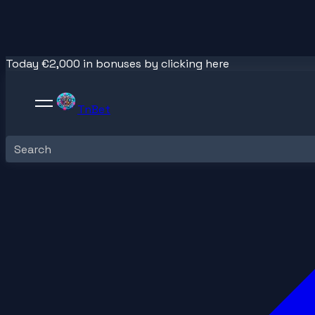
Today €2,000 in bonuses by clicking here
TnBet
Search