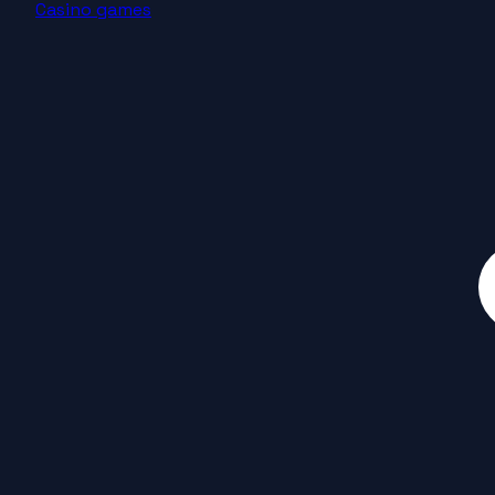
Casino games