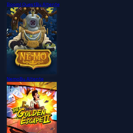
Boom! Quest
By
Altente
Nemo
By
Altente