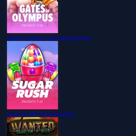
Gates of Olympu...
By
Pragmatic Play
Sugar Rush
By
Pragmatic Play