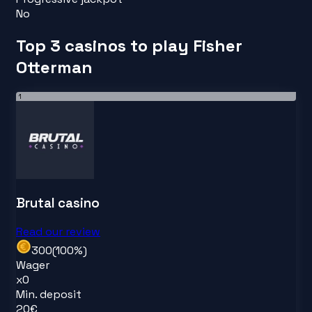
No
Top 3 casinos to play Fisher
Otterman
1
Brutal casino
Read our review
300
(
100
%)
Wager
x
0
Min. deposit
20
€