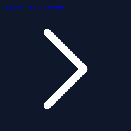
Best Online Slot Machines