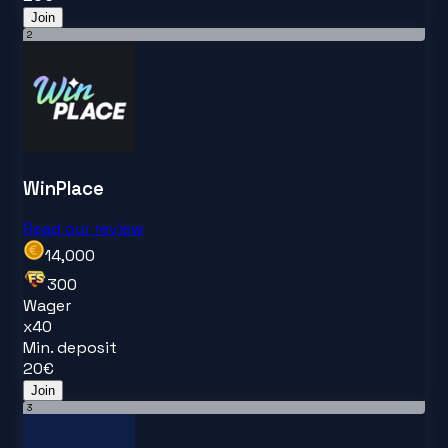
Join
2
WinPlace
Read our review
14,000
300
Wager
x
40
Min. deposit
20
€
Join
3