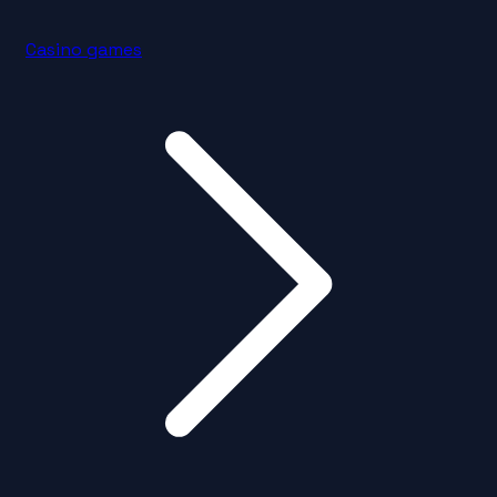
Casino games