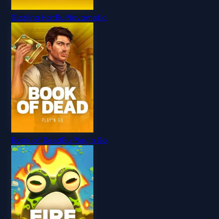
Sizzling Hot
By
Novomatic
Book of Dead
By
Play'n Go