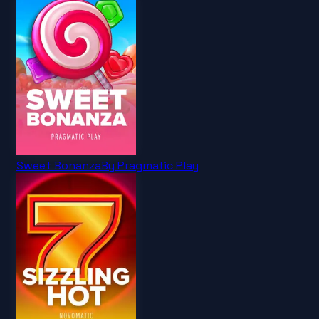
Sweet Bonanza
By
Pragmatic Play