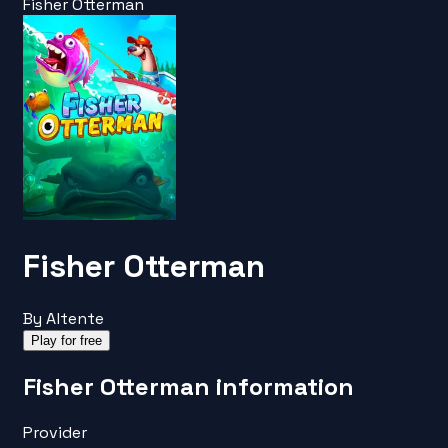
Fisher Otterman
Fisher Otterman
By
Altente
Play for free
Fisher Otterman information
Provider