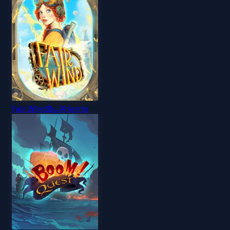
Fair Wind
By
Altente