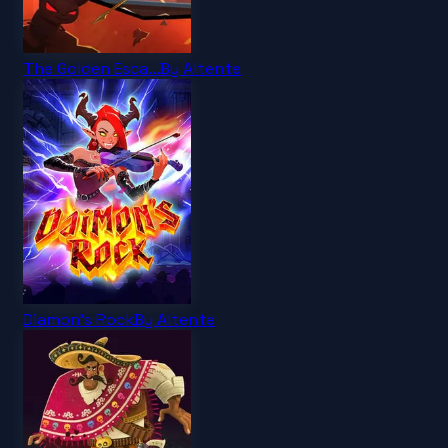
The Golden Esca...
By
Altente
Diamon's Rock
By
Altente