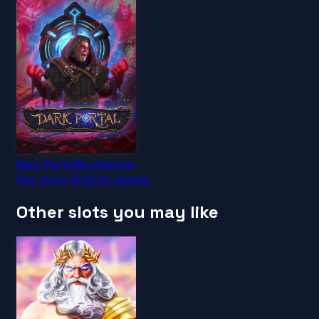
Dark Portal
By
Altente
See more Altente games
Other slots you may like