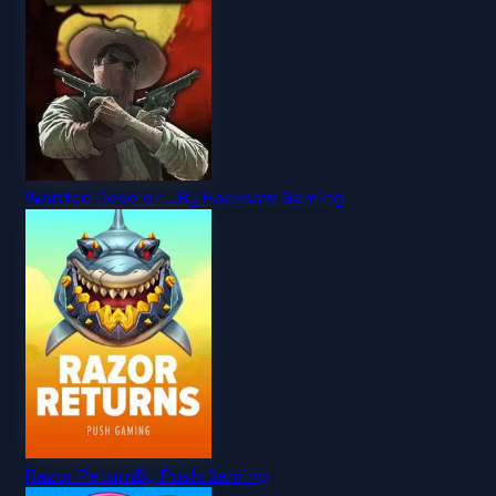
Wanted Dead or ...
By
Hacksaw Gaming
Razor Return
By
Push Gaming