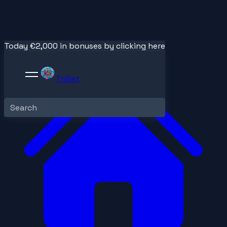
Today €2,000 in bonuses by clicking here
TnBet
Search