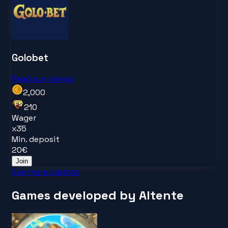
Golobet
Read our review
2,000
210
Wager
x
35
Min. deposit
20
€
Join
See more casinos
Games developed by Altente