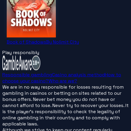
Book of Shadows
By
Nolimit City
Play responsibly
Responsible gambling
Casino analysis method
How to
choose your casino?
Who are we?
We are in no way responsible for losses resulting from
gambling in casinos or betting on sites related to our
bonus offers. Never bet money you do not have or
cannot afford to lose. Never try to recover your losses. It
is the player's responsibility to check the legality of
online gambling in their country and to comply with
applicable laws.
Although we strive to keep our content regularly