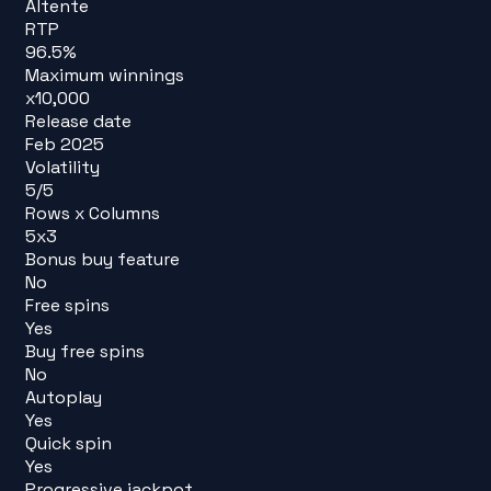
Altente
RTP
96.5
%
Maximum winnings
x
10,000
Release date
Feb 2025
Volatility
5/5
Rows x Columns
5x3
Bonus buy feature
No
Free spins
Yes
Buy free spins
No
Autoplay
Yes
Quick spin
Yes
Progressive jackpot