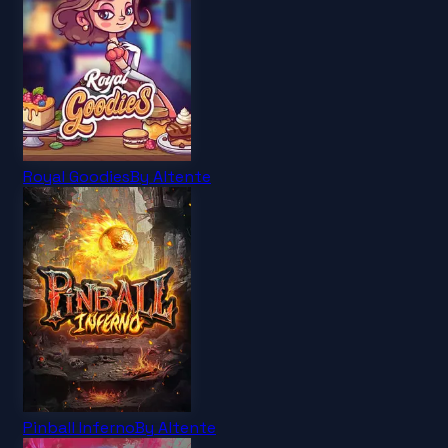
Royal Goodies
By
Altente
Pinball Inferno
By
Altente