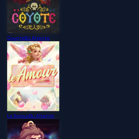
Coyote
By
Altente
Le Amour
By
Altente