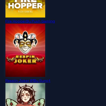
Fire Hopper
By
Push Gaming
Respin Joker 81
By
Synot