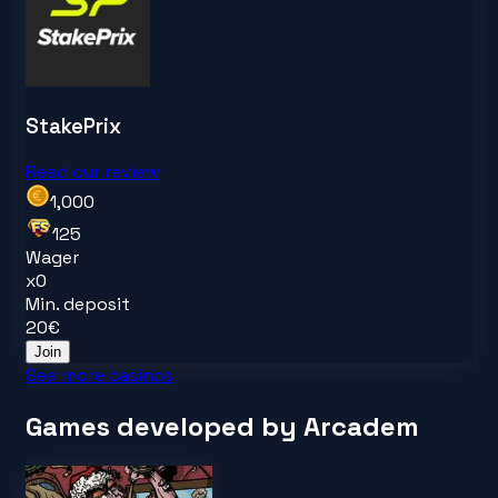
StakePrix
Read our review
1,000
125
Wager
x
0
Min. deposit
20
€
Join
See more casinos
Games developed by Arcadem