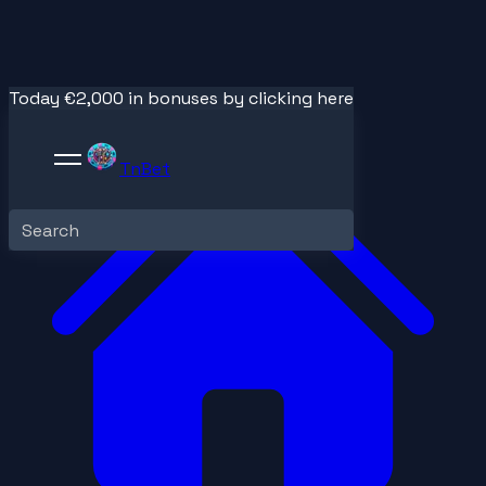
Today €2,000 in bonuses by clicking here
TnBet
Search