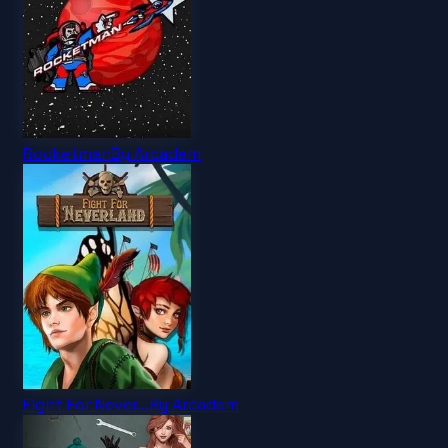
Rocketman
By
Arcadem
Fight For Never...
By
Arcadem