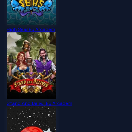
High Seas
By
Arcadem
Stand And Deliv...
By
Arcadem