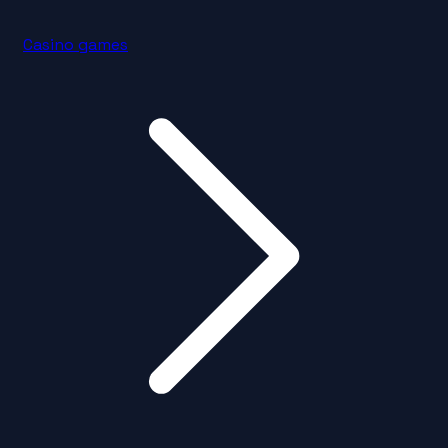
Casino games