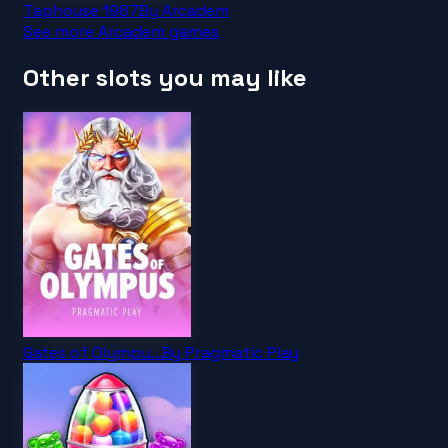
Taphouse 1987
By
Arcadem
See more Arcadem games
Other slots you may like
Gates of Olympu...
By
Pragmatic Play