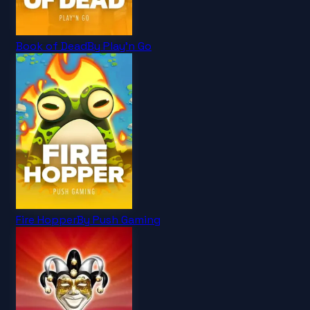
Book of Dead
By
Play'n Go
Fire Hopper
By
Push Gaming