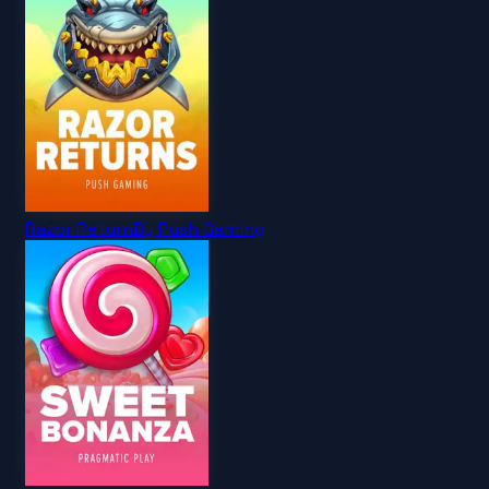
Razor Return
By
Push Gaming