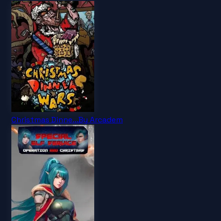
Christmas Dinne...
By
Arcadem