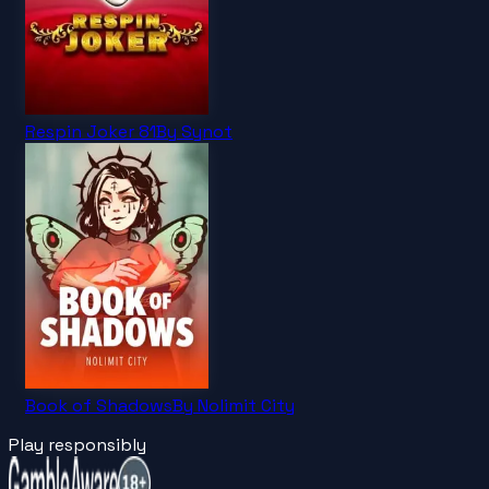
Respin Joker 81
By
Synot
Book of Shadows
By
Nolimit City
Play responsibly