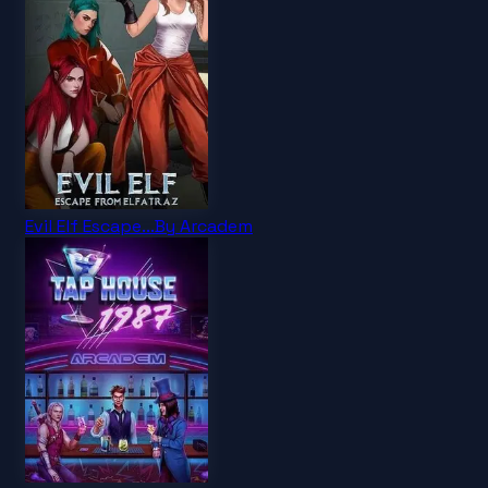
Evil Elf Escape...
By
Arcadem