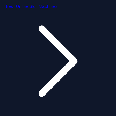
Best Online Slot Machines