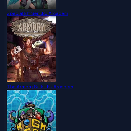
Special Elf Ser...
By
Arcadem
The Armory Bulk...
By
Arcadem