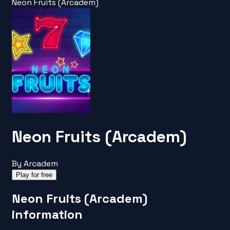
Neon Fruits (Arcadem)
Neon Fruits (Arcadem)
By
Arcadem
Play for free
Neon Fruits (Arcadem)
information