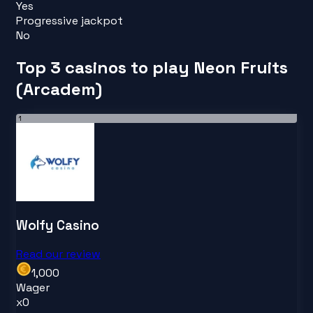
Yes
Progressive jackpot
No
Top 3 casinos to play Neon Fruits
(Arcadem)
1
Wolfy Casino
Read our review
1,000
Wager
x
0