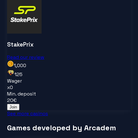
StakePrix
Read our review
1,000
125
Wager
x
0
Min. deposit
20
€
Join
See more casinos
Games developed by Arcadem