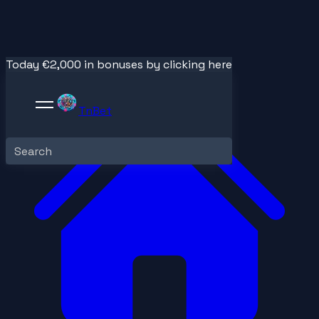
Today €2,000 in bonuses by clicking here
TnBet
Search