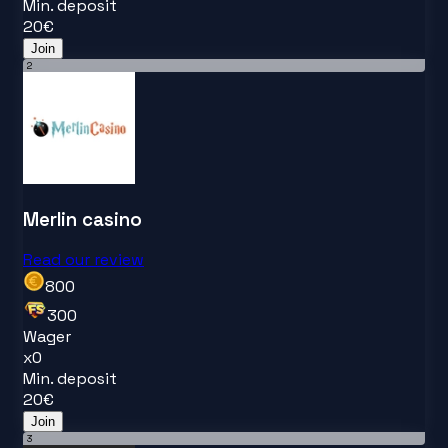
Min. deposit
20
€
Join
2
Merlin casino
Read our review
800
300
Wager
x
0
Min. deposit
20
€
Join
3