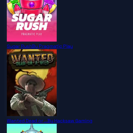
Sugar Rush
By
Pragmatic Play
Wanted Dead or ...
By
Hacksaw Gaming