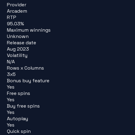
Provider
Arcadem
RTP
95.03
%
Maximum winnings
Unknown
Release date
Aug 2023
Volatility
N/A
Rows x Columns
3x5
Bonus buy feature
Yes
Free spins
Yes
Buy free spins
Yes
Autoplay
Yes
Quick spin