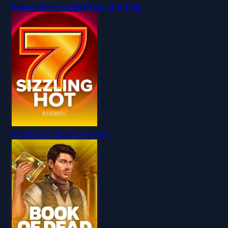
Sweet Bonanza
By
Pragmatic Play
Sizzling Hot
By
Novomatic