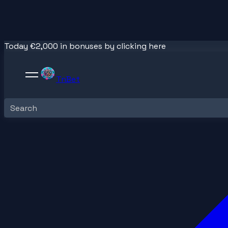
Today €2,000 in bonuses by clicking here
TnBet
Search