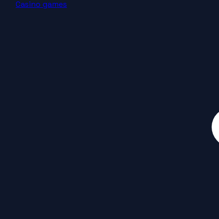
Casino games