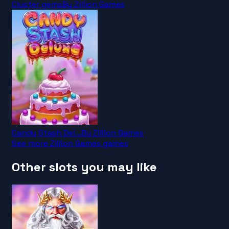
Cluster gems
By
Zillion Games
Candy Stash Del...
By
Zillion Games
See more Zillion Games games
Other slots you may like