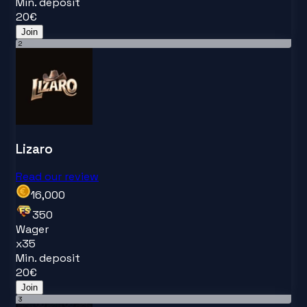
Min. deposit
20
€
Join
2
Lizaro
Read our review
16,000
350
Wager
x
35
Min. deposit
20
€
Join
3