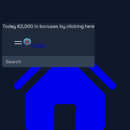
Today €2,000 in bonuses by clicking here
TnBet
Search