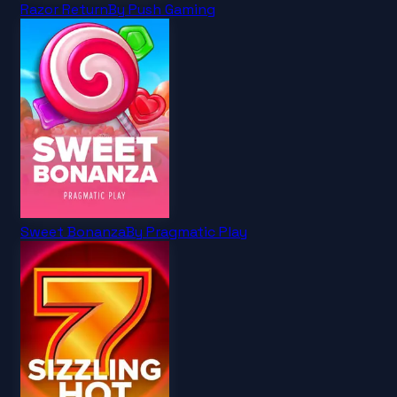
Razor Return
By
Push Gaming
Sweet Bonanza
By
Pragmatic Play