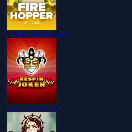
Fire Hopper
By
Push Gaming
Respin Joker 81
By
Synot