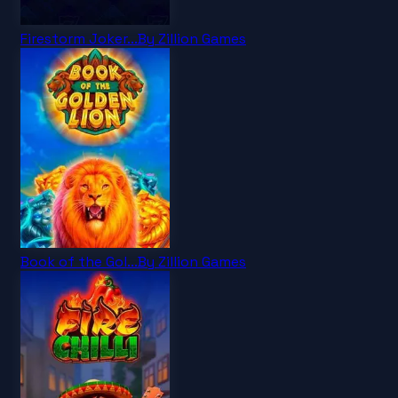
Firestorm Joker...
By
Zillion Games
Book of the Gol...
By
Zillion Games