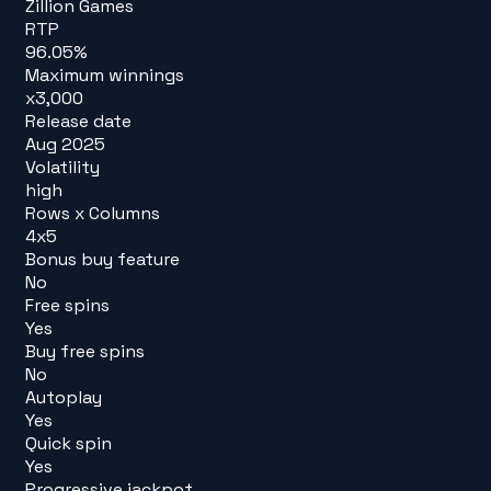
Zillion Games
RTP
96.05
%
Maximum winnings
x
3,000
Release date
Aug 2025
Volatility
high
Rows x Columns
4x5
Bonus buy feature
No
Free spins
Yes
Buy free spins
No
Autoplay
Yes
Quick spin
Yes
Progressive jackpot