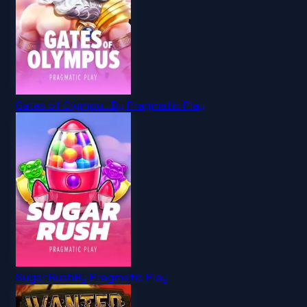
Gates of Olympu...
By
Pragmatic Play
Sugar Rush
By
Pragmatic Play