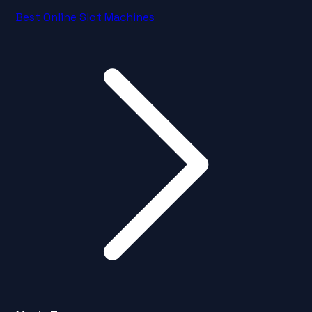
Best Online Slot Machines