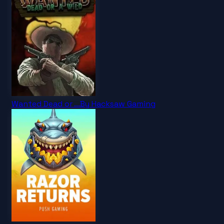
Wanted Dead or ...
By
Hacksaw Gaming