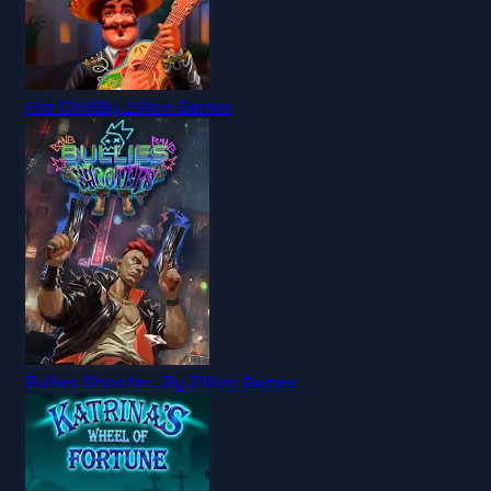
Fire Chilli
By
Zillion Games
Bullies Shooter...
By
Zillion Games