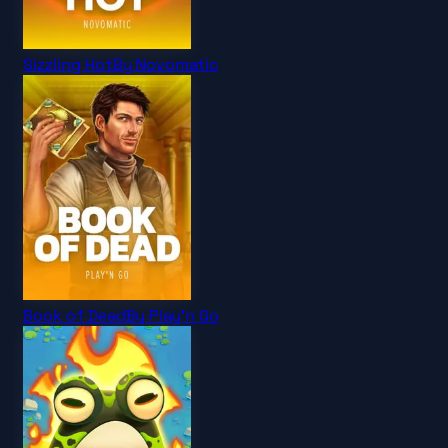
Sizzling Hot
By
Novomatic
Book of Dead
By
Play'n Go