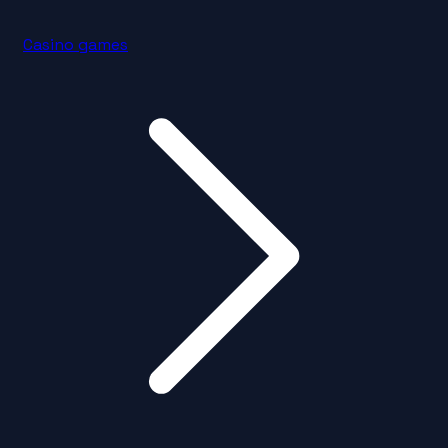
Casino games