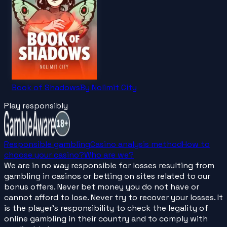
Book of Shadows
By
Nolimit City
Play responsibly
Responsible gambling
Casino analysis method
How to
choose your casino?
Who are we?
We are in no way responsible for losses resulting from
gambling in casinos or betting on sites related to our
bonus offers. Never bet money you do not have or
cannot afford to lose. Never try to recover your losses. It
is the player's responsibility to check the legality of
online gambling in their country and to comply with