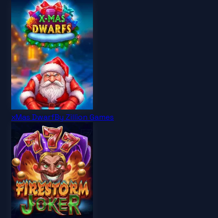
xMas Dwarf
By
Zillion Games