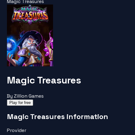
Magic Treasures
Magic Treasures
By
Zillion Games
Play for free
Magic Treasures information
Provider