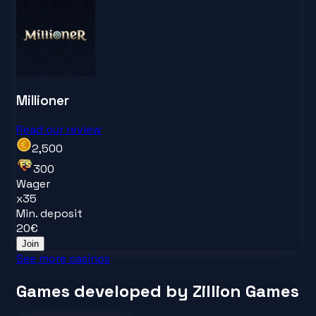
Millioner
Read our review
2,500
300
Wager
x
35
Min. deposit
20
€
Join
See more casinos
Games developed by Zillion Games