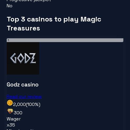
No
Top 3 casinos to play Magic
Treasures
1
Godz casino
Read our review
2,000
(
100
%)
300
Wager
x
35