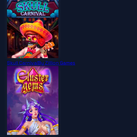
Skull Carnival
By
Zillion Games