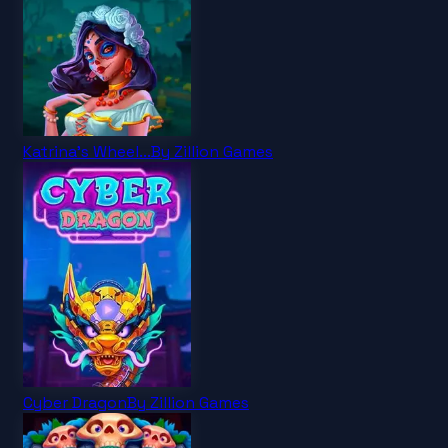
Katrina's Wheel...
By
Zillion Games
Cyber Dragon
By
Zillion Games