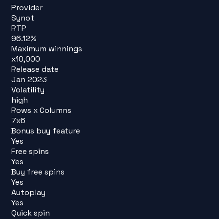
Provider
Synot
RTP
96.12
%
Maximum winnings
x
10,000
Release date
Jan 2023
Volatility
high
Rows x Columns
7x6
Bonus buy feature
Yes
Free spins
Yes
Buy free spins
Yes
Autoplay
Yes
Quick spin