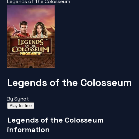
Legends of the Colosseum
Legends of the Colosseum
By
Synot
Play for free
Legends of the Colosseum
information