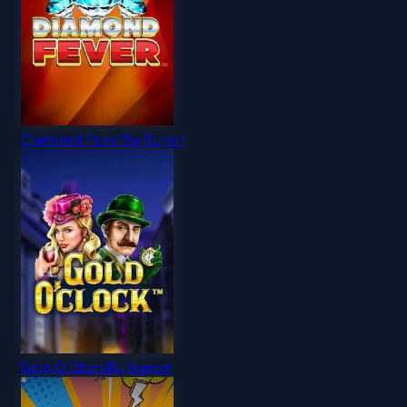
Diamond Fever
By
Synot
Gold O Clock
By
Synot