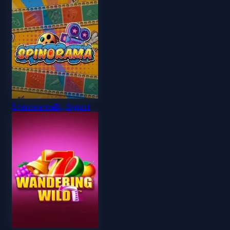
Spinorama
By
Synot