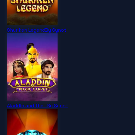
Shuriken Legend
By
Synot
Aladdin and the...
By
Synot