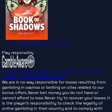
Book of Shadows
By
Nolimit City
Play responsibly
Responsible gambling
Casino analysis method
How to
choose your casino?
Who are we?
We are in no way responsible for losses resulting from
gambling in casinos or betting on sites related to our
bonus offers. Never bet money you do not have or
cannot afford to lose. Never try to recover your losses. It
is the player's responsibility to check the legality of
online gambling in their country and to comply with