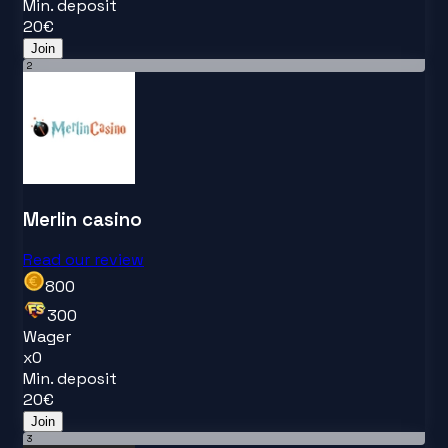
Min. deposit
20
€
Join
2
Merlin casino
Read our review
800
300
Wager
x
0
Min. deposit
20
€
Join
3