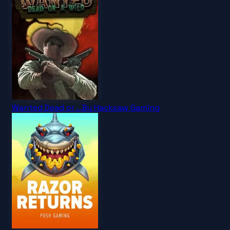
Wanted Dead or ...
By
Hacksaw Gaming