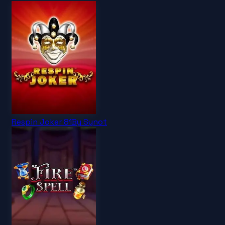
Respin Joker 81
By
Synot