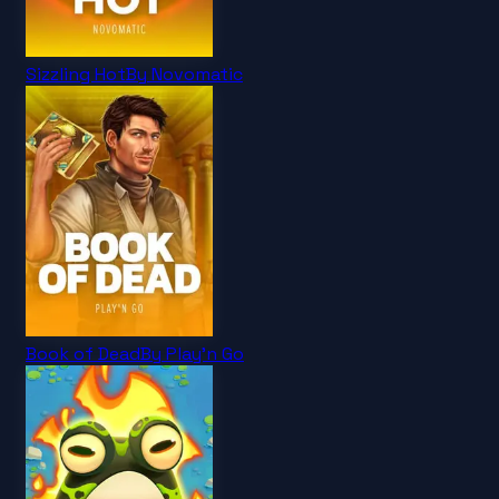
Sizzling Hot
By
Novomatic
Book of Dead
By
Play'n Go