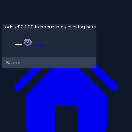
Today €2,000 in bonuses by clicking here
TnBet
Search