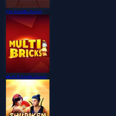
Fire Spell
By
Synot
Multi Bricks
By
Synot