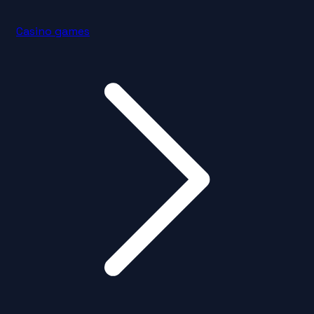
Casino games