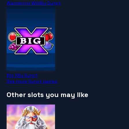
Wandering Wild
By
Synot
Big X
By
Synot
See more Synot games
Other slots you may like