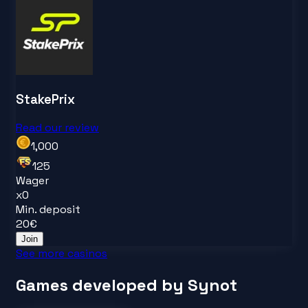
StakePrix
Read our review
1,000
125
Wager
x
0
Min. deposit
20
€
Join
See more casinos
Games developed by Synot