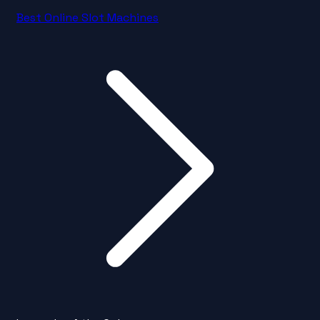
Best Online Slot Machines