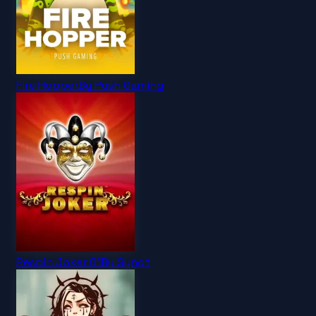
Fire Hopper
By
Push Gaming
Respin Joker 81
By
Synot