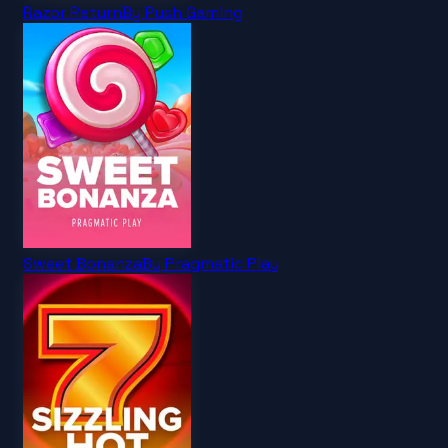
Razor Return
By
Push Gaming
Sweet Bonanza
By
Pragmatic Play