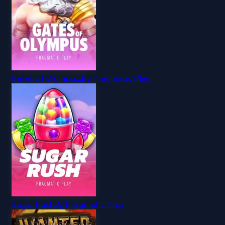
Gates of Olympu...
By
Pragmatic Play
Sugar Rush
By
Pragmatic Play