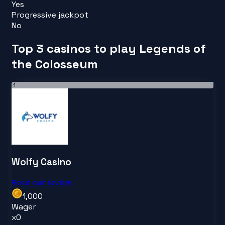
Yes
Progressive jackpot
No
Top 3 casinos to play Legends of
the Colosseum
1
Wolfy Casino
Read our review
1,000
Wager
x
0