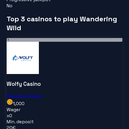
No
Top 3 casinos to play Wandering
Wild
1
Wolfy Casino
Read our review
1,000
Wager
x
0
Min. deposit
20
€