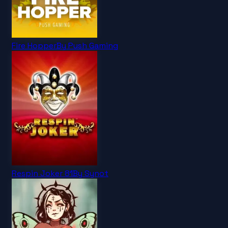
Fire Hopper
By
Push Gaming
Respin Joker 81
By
Synot