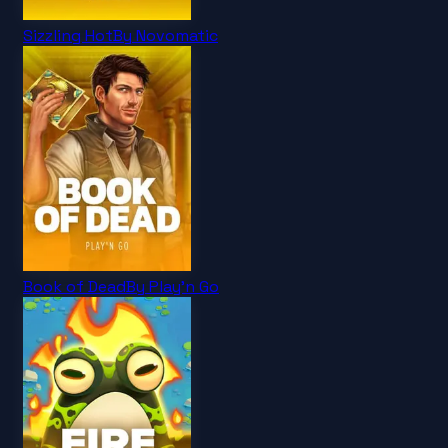
Sizzling Hot
By
Novomatic
Book of Dead
By
Play'n Go