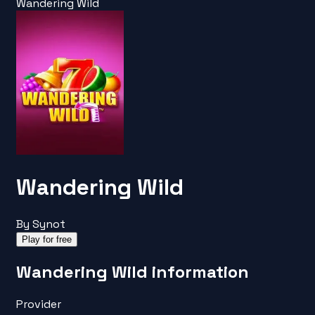
Wandering Wild
Wandering Wild
By
Synot
Play for free
Wandering Wild information
Provider