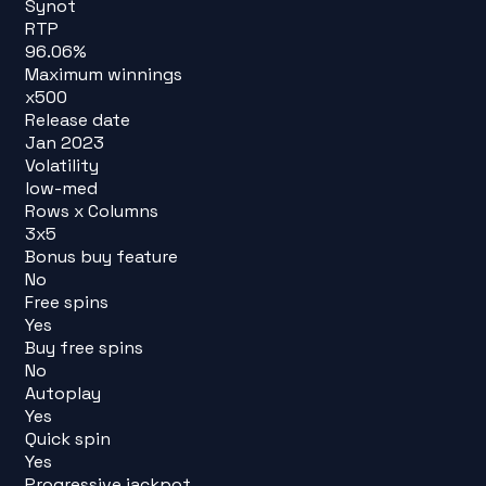
Synot
RTP
96.06
%
Maximum winnings
x
500
Release date
Jan 2023
Volatility
low-med
Rows x Columns
3x5
Bonus buy feature
No
Free spins
Yes
Buy free spins
No
Autoplay
Yes
Quick spin
Yes
Progressive jackpot