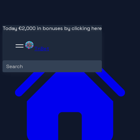
Today €2,000 in bonuses by clicking here
TnBet
Search