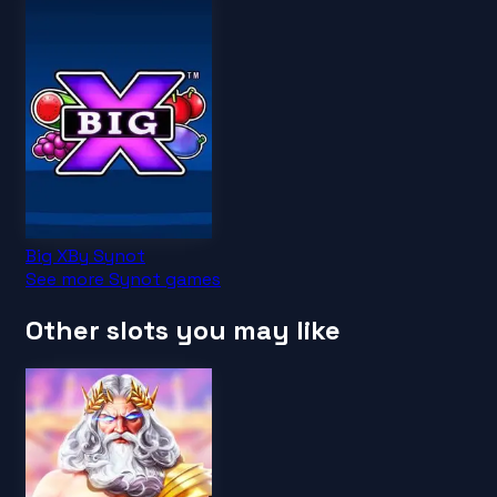
Big X
By
Synot
See more Synot games
Other slots you may like