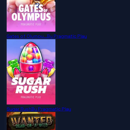
Gates of Olympu...
By
Pragmatic Play
Sugar Rush
By
Pragmatic Play