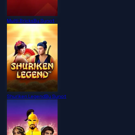
Multi Bricks
By
Synot
Shuriken Legend
By
Synot