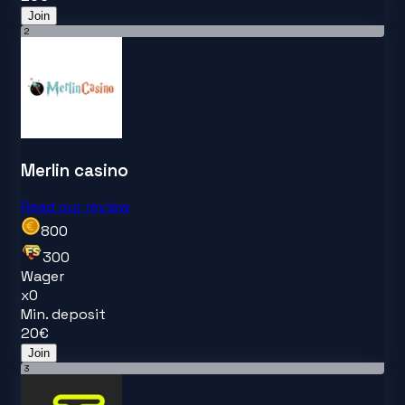
Join
2
Merlin casino
Read our review
800
300
Wager
x
0
Min. deposit
20
€
Join
3