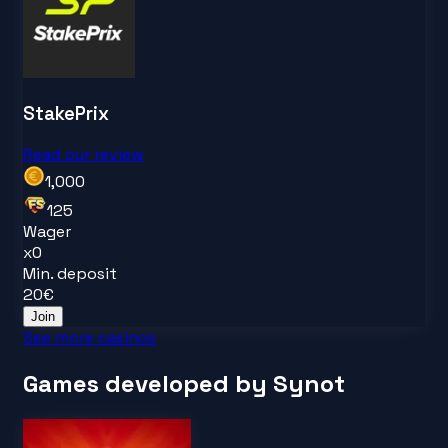
StakePrix
Read our review
1,000
125
Wager
x
0
Min. deposit
20
€
Join
See more casinos
Games developed by Synot