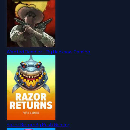
Wanted Dead or ...
By
Hacksaw Gaming
Razor Return
By
Push Gaming