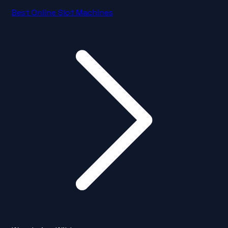
Best Online Slot Machines