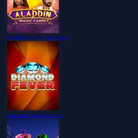
Aladdin and the...
By
Synot
Diamond Fever
By
Synot