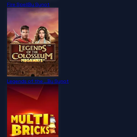
Fire Spell
By
Synot
Legends of the ...
By
Synot