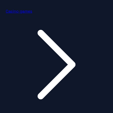
Casino games