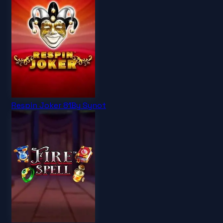
Respin Joker 81
By
Synot