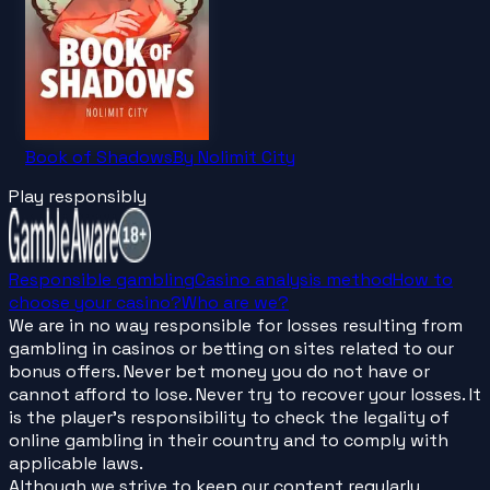
Book of Shadows
By
Nolimit City
Play responsibly
Responsible gambling
Casino analysis method
How to
choose your casino?
Who are we?
We are in no way responsible for losses resulting from
gambling in casinos or betting on sites related to our
bonus offers. Never bet money you do not have or
cannot afford to lose. Never try to recover your losses. It
is the player's responsibility to check the legality of
online gambling in their country and to comply with
applicable laws.
Although we strive to keep our content regularly