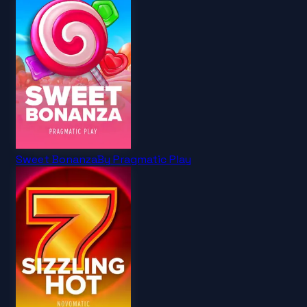
Sweet Bonanza
By
Pragmatic Play