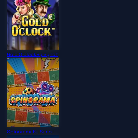
Gold O Clock
By
Synot
Spinorama
By
Synot