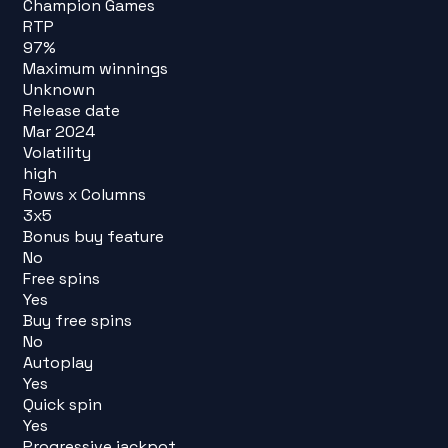
Champion Games
RTP
97
%
Maximum winnings
Unknown
Release date
Mar 2024
Volatility
high
Rows x Columns
3x5
Bonus buy feature
No
Free spins
Yes
Buy free spins
No
Autoplay
Yes
Quick spin
Yes
Progressive jackpot