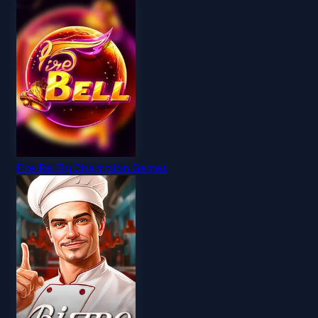
Fire Bell
By
Champion Games