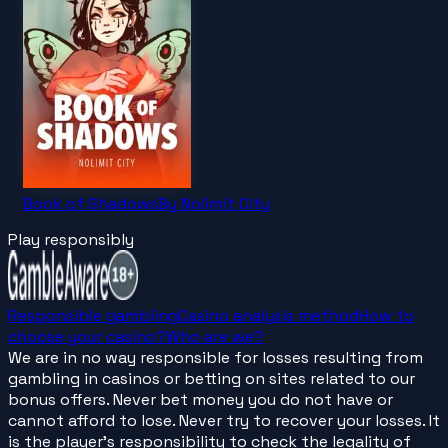
Book of Shadows
By
Nolimit City
Play responsibly
Responsible gambling
Casino analysis method
How to
choose your casino?
Who are we?
We are in no way responsible for losses resulting from
gambling in casinos or betting on sites related to our
bonus offers. Never bet money you do not have or
cannot afford to lose. Never try to recover your losses. It
is the player's responsibility to check the legality of