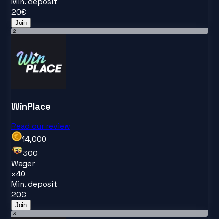
Min. deposit
20
€
Join
2
WinPlace
Read our review
14,000
300
Wager
x
40
Min. deposit
20
€
Join
3