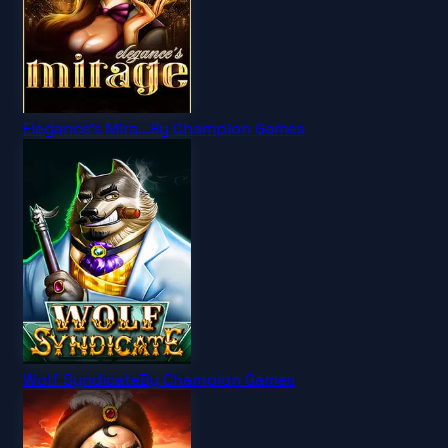
Elegance's Mira...
By
Champion Games
Wolf Syndicate
By
Champion Games