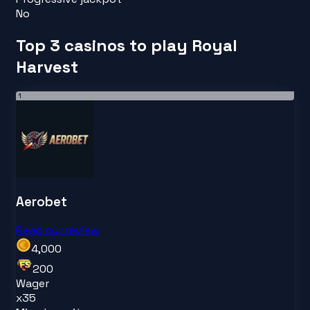
No
Top 3 casinos to play Royal
Harvest
1
Aerobet
Read our review
4,000
200
Wager
x
35