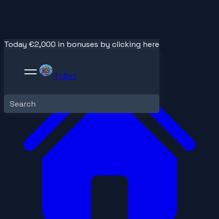
Today €2,000 in bonuses by clicking here
TnBet
Search