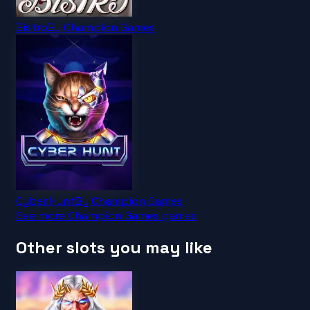
Bistro
By
Champion Games
Cyber Hunt
By
Champion Games
See more Champion Games games
Other slots you may like