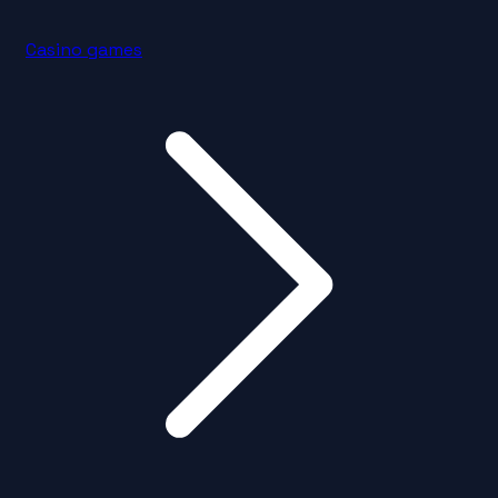
Casino games