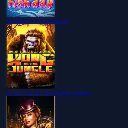
Fish Day
By
Champion Games
Kong of the Jun...
By
Champion Games