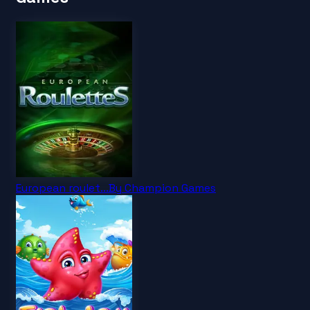
European roulet...
By
Champion Games