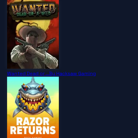
Wanted Dead or ...
By
Hacksaw Gaming