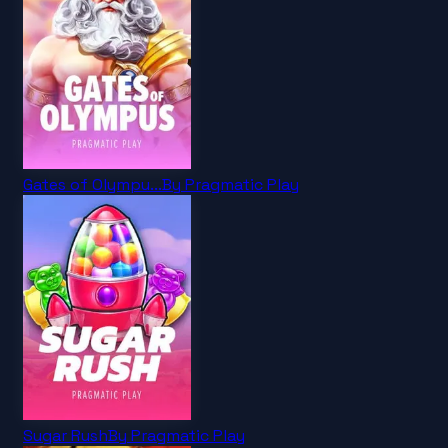
Gates of Olympu...
By
Pragmatic Play
Sugar Rush
By
Pragmatic Play