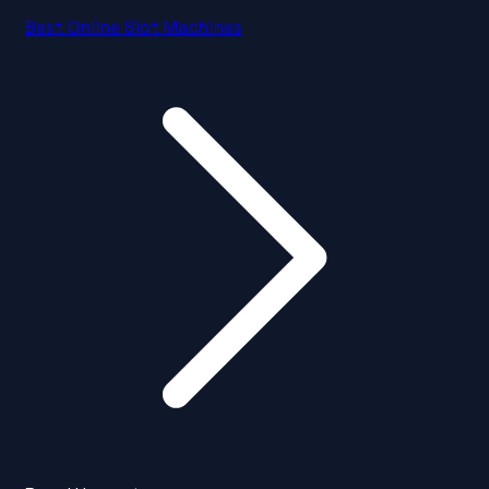
Best Online Slot Machines