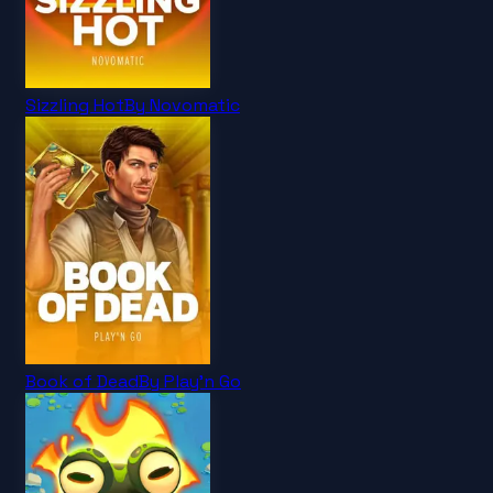
Sizzling Hot
By
Novomatic
Book of Dead
By
Play'n Go