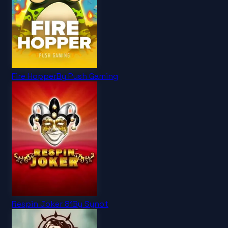
Fire Hopper
By
Push Gaming
Respin Joker 81
By
Synot