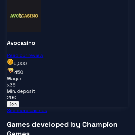
Avocasino
Read our review
6,000
450
Wager
x
35
Min. deposit
20
€
Join
See more casinos
Games developed by Champion
Games