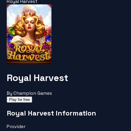
Royal Harvest
Royal Harvest
By
Champion Games
Play for free
Royal Harvest information
Provider