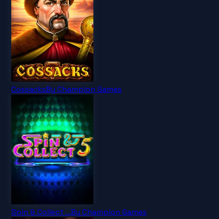
Cossacks
By
Champion Games
Spin & Collect ...
By
Champion Games