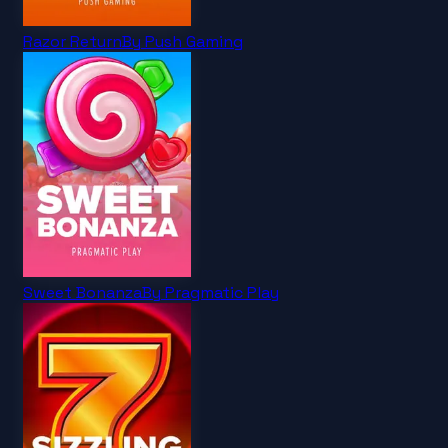
Razor Return
By
Push Gaming
Sweet Bonanza
By
Pragmatic Play