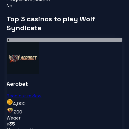
No
Top 3 casinos to play Wolf
Syndicate
1
Aerobet
Read our review
4,000
200
Wager
x
35