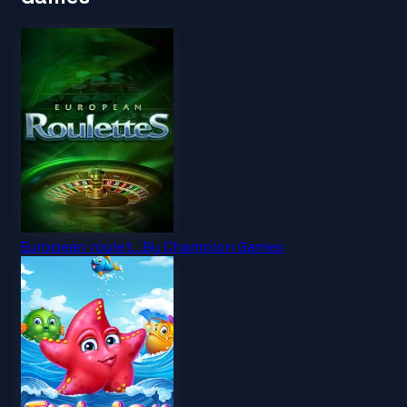
European roulet...
By
Champion Games