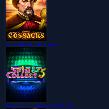
Cossacks
By
Champion Games
Spin & Collect ...
By
Champion Games