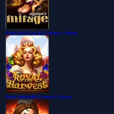
Elegance's Mira...
By
Champion Games
Royal Harvest
By
Champion Games