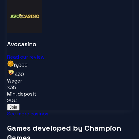
Avocasino
Read our review
6,000
450
Wager
x
35
Min. deposit
20
€
Join
See more casinos
Games developed by Champion
Games