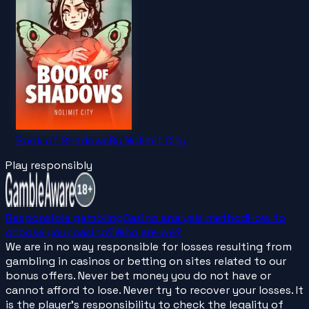
Book of Shadows
By
Nolimit City
Play responsibly
Responsible gambling
Casino analysis method
How to
choose your casino?
Who are we?
We are in no way responsible for losses resulting from
gambling in casinos or betting on sites related to our
bonus offers. Never bet money you do not have or
cannot afford to lose. Never try to recover your losses. It
is the player's responsibility to check the legality of