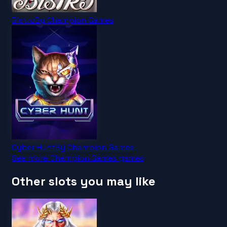
Bistro
By
Champion Games
Cyber Hunt
By
Champion Games
See more Champion Games games
Other slots you may like