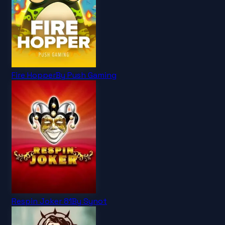
Fire Hopper
By
Push Gaming
Respin Joker 81
By
Synot