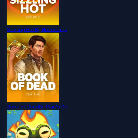
Sizzling Hot
By
Novomatic
Book of Dead
By
Play'n Go