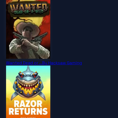
Wanted Dead or ...
By
Hacksaw Gaming