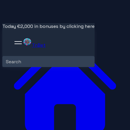
Today €2,000 in bonuses by clicking here
TnBet
Search