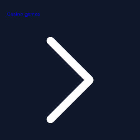
Casino games