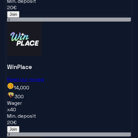
Min. deposit
20
€
Join
2
WinPlace
Read our review
14,000
300
Wager
x
40
Min. deposit
20
€
Join
3