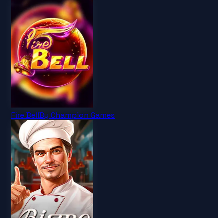
Fire Bell
By
Champion Games