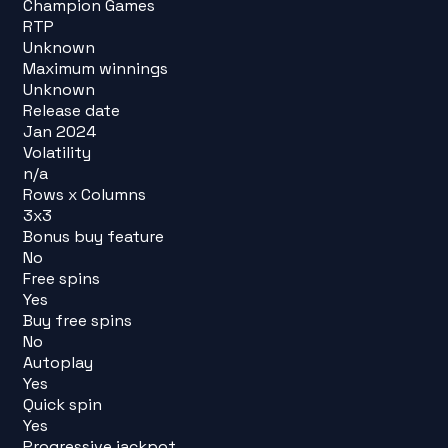
Champion Games
RTP
Unknown
Maximum winnings
Unknown
Release date
Jan 2024
Volatility
n/a
Rows x Columns
3x3
Bonus buy feature
No
Free spins
Yes
Buy free spins
No
Autoplay
Yes
Quick spin
Yes
Progressive jackpot