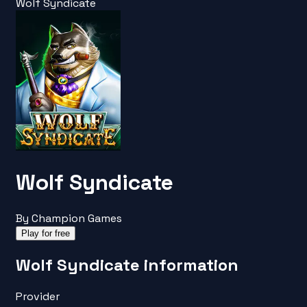
Wolf Syndicate
Wolf Syndicate
By
Champion Games
Play for free
Wolf Syndicate information
Provider