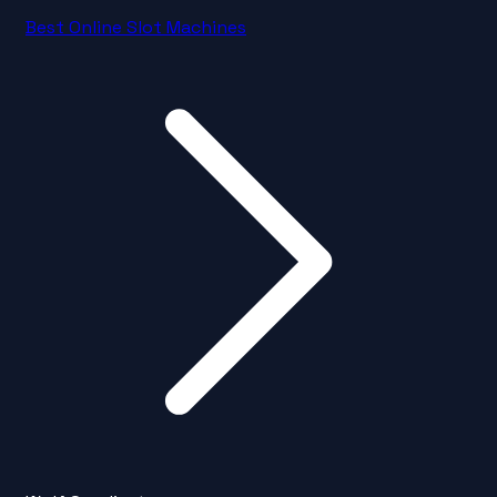
Best Online Slot Machines