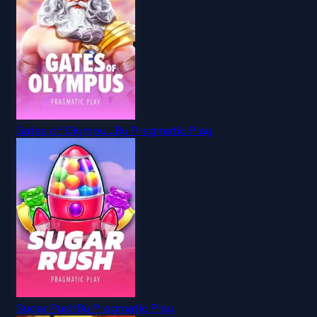
Gates of Olympu...
By
Pragmatic Play
Sugar Rush
By
Pragmatic Play