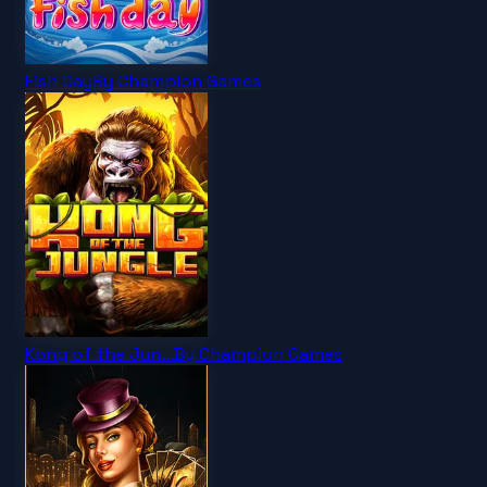
Fish Day
By
Champion Games
Kong of the Jun...
By
Champion Games