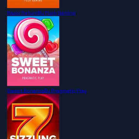
Razor Return
By
Push Gaming
Sweet Bonanza
By
Pragmatic Play