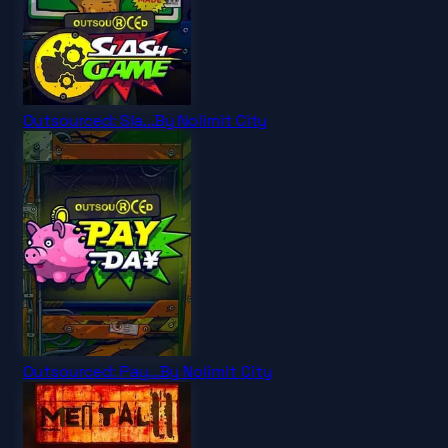
Outsourced: Sla...
By
Nolimit City
Outsourced: Pay...
By
Nolimit City