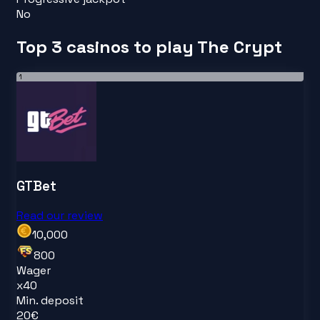
No
Top 3 casinos to play The Crypt
1
GTBet
Read our review
10,000
800
Wager
x
40
Min. deposit
20
€