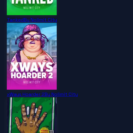
Tanked
By
Nolimit City
xWays Hoarder 2
By
Nolimit City