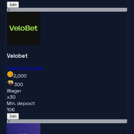
Join
2
Velobet
Read our review
2,000
300
Wager
x
30
Min. deposit
10
€
Join
3