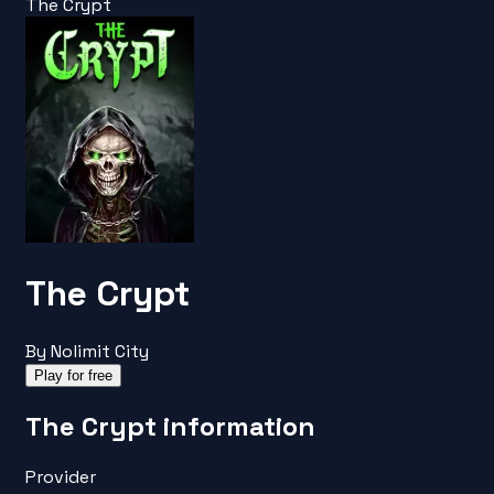
The Crypt
The Crypt
By
Nolimit City
Play for free
The Crypt information
Provider