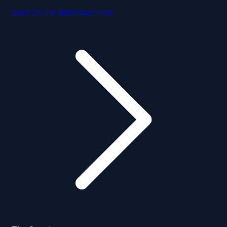
Best Online Slot Machines