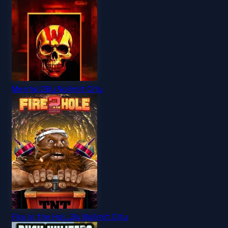
Mental 2
By
Nolimit City
Fire in the Hol...
By
Nolimit City