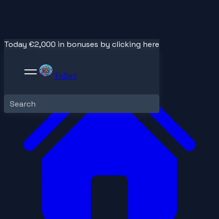
Today €2,000 in bonuses by clicking here
TnBet
Search