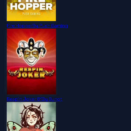
Fire Hopper
By
Push Gaming
Respin Joker 81
By
Synot