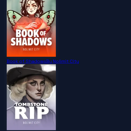
Book of Shadows
By
Nolimit City