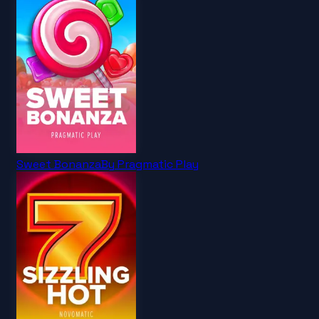
Sweet Bonanza
By
Pragmatic Play