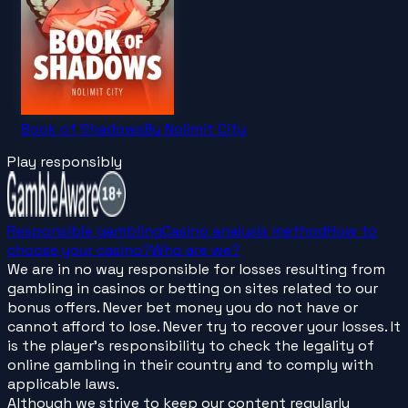
Book of Shadows
By
Nolimit City
Play responsibly
Responsible gambling
Casino analysis method
How to
choose your casino?
Who are we?
We are in no way responsible for losses resulting from
gambling in casinos or betting on sites related to our
bonus offers. Never bet money you do not have or
cannot afford to lose. Never try to recover your losses. It
is the player's responsibility to check the legality of
online gambling in their country and to comply with
applicable laws.
Although we strive to keep our content regularly