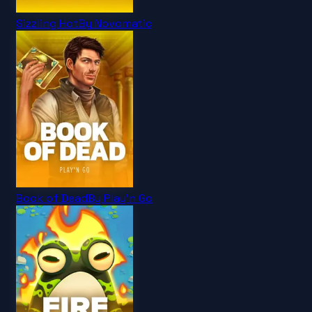
Sizzling Hot
By
Novomatic
Book of Dead
By
Play'n Go