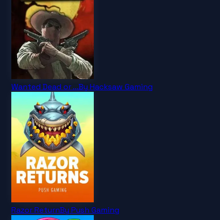
Wanted Dead or ...
By
Hacksaw Gaming
Razor Return
By
Push Gaming