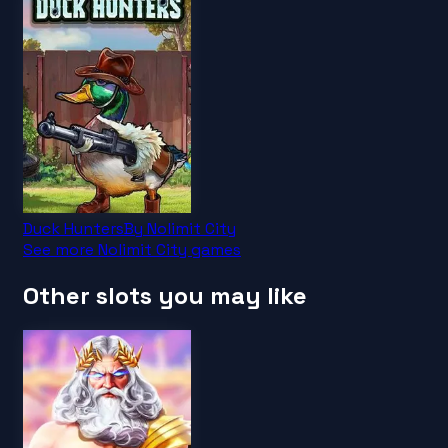
Duck Hunters
By
Nolimit City
See more Nolimit City games
Other slots you may like