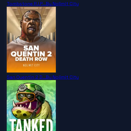
Tombstone R.I.P...
By
Nolimit City
San Quentin 2 D...
By
Nolimit City