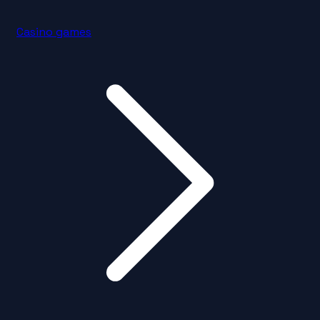
Casino games