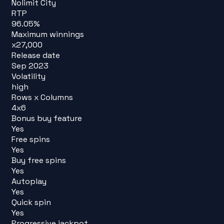
Nolimit City
RTP
96.05
%
Maximum winnings
x
27,000
Release date
Sep 2023
Volatility
high
Rows x Columns
4x6
Bonus buy feature
Yes
Free spins
Yes
Buy free spins
Yes
Autoplay
Yes
Quick spin
Yes
Progressive jackpot