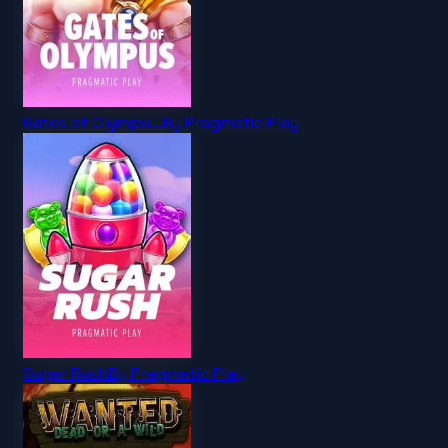
Gates of Olympu...
By
Pragmatic Play
Sugar Rush
By
Pragmatic Play