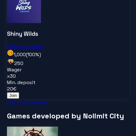
Shiny Wilds
Read our review
1,000
(
100
%)
250
Wager
x
30
Min. deposit
20
€
Join
See more casinos
Games developed by Nolimit City