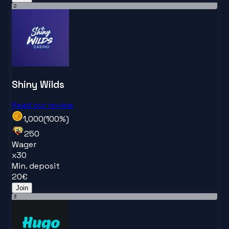
2
Shiny Wilds
Read our review
1,000
(
100
%)
250
Wager
x
30
Min. deposit
20
€
Join
3