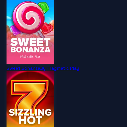
Sweet Bonanza
By
Pragmatic Play