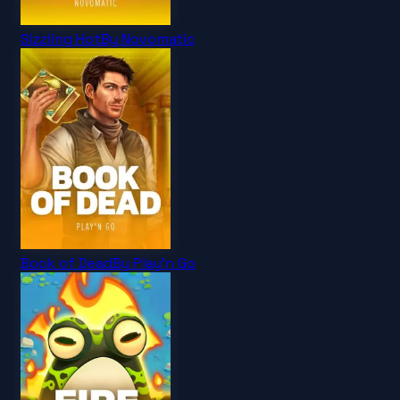
Sizzling Hot
By
Novomatic
Book of Dead
By
Play'n Go