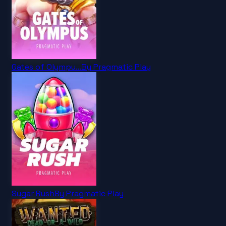
Gates of Olympu...
By
Pragmatic Play
Sugar Rush
By
Pragmatic Play