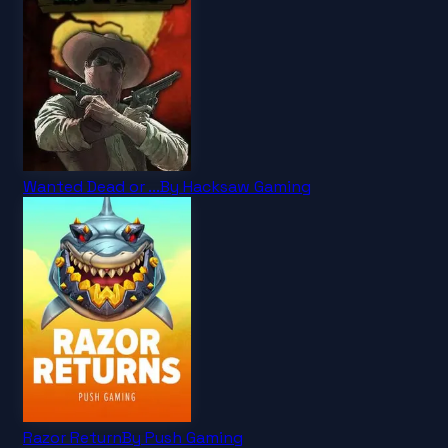
Wanted Dead or ...
By
Hacksaw Gaming
Razor Return
By
Push Gaming