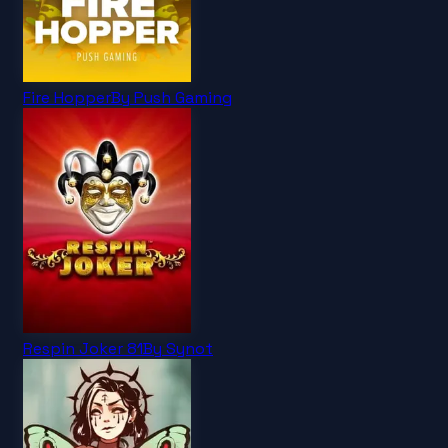
Fire Hopper
By
Push Gaming
Respin Joker 81
By
Synot