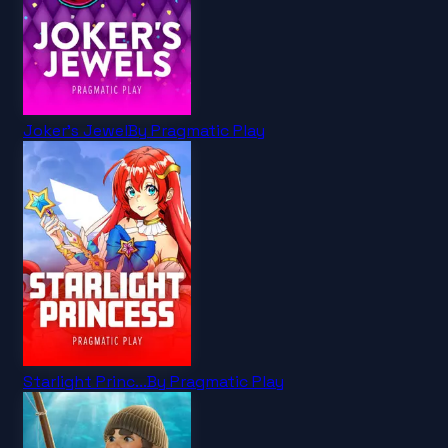
Joker's Jewel
By
Pragmatic Play
Starlight Princ...
By
Pragmatic Play