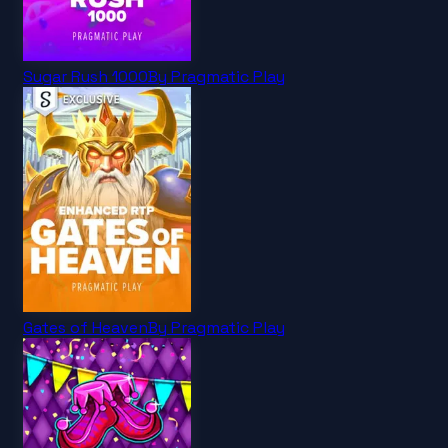
Sugar Rush 1000
By
Pragmatic Play
Gates of Heaven
By
Pragmatic Play