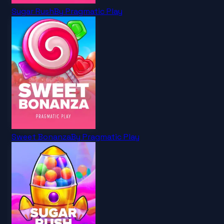
Sugar Rush
By
Pragmatic Play
Sweet Bonanza
By
Pragmatic Play