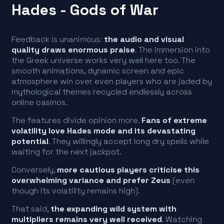
Hades - Gods of War
Feedback is unanimous:
the audio and visual
quality draws enormous praise
. The immersion into
the Greek universe works very well here too. The
smooth animations, dynamic screen and epic
atmosphere win over even players who are jaded by
mythological themes recycled endlessly across
online casinos.
The features divide opinion more.
Fans of extreme
volatility love Hades mode and its devastating
potential
. They willingly accept long dry spells while
waiting for the next jackpot.
Conversely,
more cautious players criticise this
overwhelming variance and prefer Zeus
(even
though its volatility remains high).
That said,
the expanding wild system with
multipliers remains very well received
. Watching