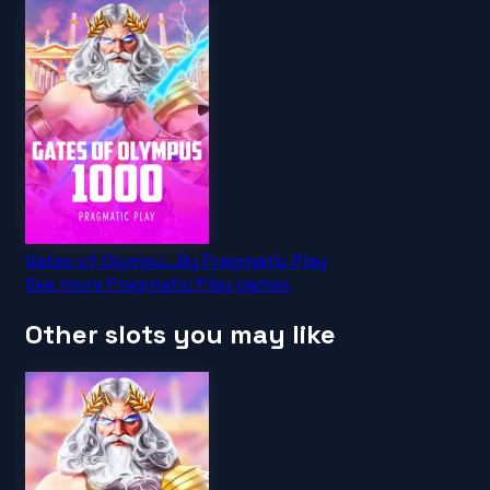
Gates of Olympu...
By
Pragmatic Play
See more Pragmatic Play games
Other slots you may like