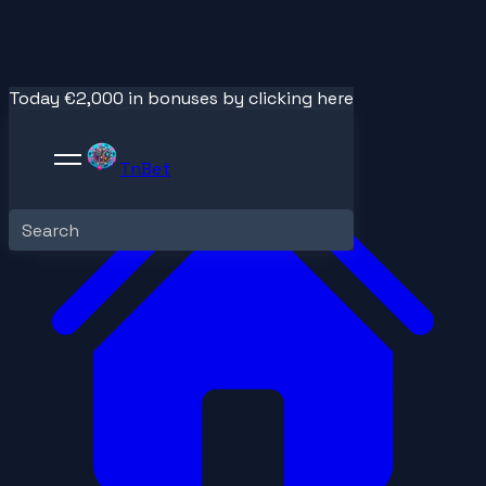
Today €2,000 in bonuses by clicking here
TnBet
Search