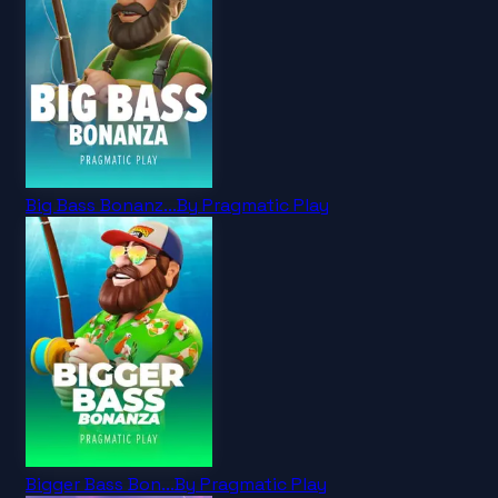
Big Bass Bonanz...
By
Pragmatic Play
Bigger Bass Bon...
By
Pragmatic Play