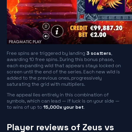
Free spins are triggered by landing
3 scatters
,
awarding 10 free spins. During this bonus phase,
each expanding wild that appears stays locked on
screen until the end of the series. Each new wild is
added to the previous ones, progressively
saturating the grid with multipliers.
The appeal lies entirely in this combination of
symbols, which can lead — if luck is on your side —
to wins of up to
15,000x your bet
.
Player reviews of Zeus vs