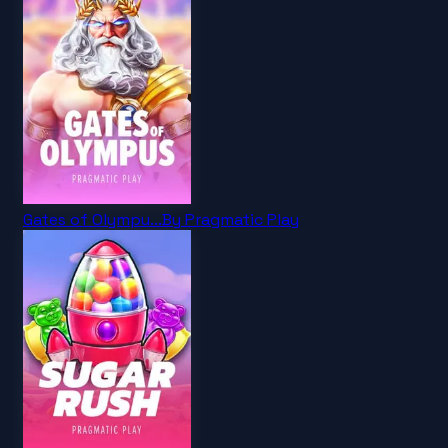
Gates of Olympu...
By
Pragmatic Play