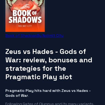
Book of Shadows
By
Nolimit City
Zeus vs Hades - Gods of
War: review, bonuses and
strategies for the
Pragmatic Play slot
Pragmatic Play hits hard with Zeus vs Hades -
Gods of War
.
Following Gates of Olympus and its many variants,