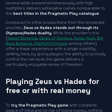
several wilds expand simultaneously with high
multipliers delivers adrenaline rushes comparable to
the
best titles in the Pragmatic Play catalogue
.
Compared to other productions from the renowned
provider,
Zeus vs Hades stands out through its
Olympus/Hades duality
. While the provider's hits
(
Sweet Bonanza
,
Gates of Olympus
,
Sugar Rush
,
Big
Bass Bonanza
,
Starlight Princess
among others)
offer a linear experience with a single volatility
setting, here, by giving players the ability to actively
control the risk level, the game delivers a
particularly enjoyable sense of freedom.
Playing Zeus vs Hades for
free or with real money
To
try the Pragmatic Play game
with complete
peace of mind and no risk of losing money, nothing