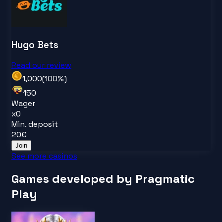
Hugo Bets
Read our review
1,000
(
100
%)
150
Wager
x
0
Min. deposit
20
€
Join
See more casinos
Games developed by Pragmatic
Play