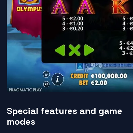
Special features and game
modes