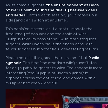
As its name suggests,
the entire concept of Gods
of War is built around the duality between Zeus
and Hades
. Before each session, you choose your
side (and can switch at any time).
This decision matters, as it directly impacts the
frequency of bonuses and the scale of wins:
Olympus favours consistency with more frequent
triggers, while Hades plays the chaos card with
fewer triggers but potentially devastating returns.
Please note: in this game, there are not 1 but
2 wild
symbols
. The first (the standard wild) substitutes
for any symbol to generate wins. The second is more
interesting (the Olympus or Hades symbol): it
expands across the entire reel and comes with a
multiplier between 2 and 100.