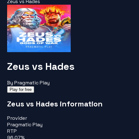
Zeus vs Hades
Zeus vs Hades
By
Pragmatic Play
Play for free
Zeus vs Hades information
Provider
Pragmatic Play
RTP
96.07
%