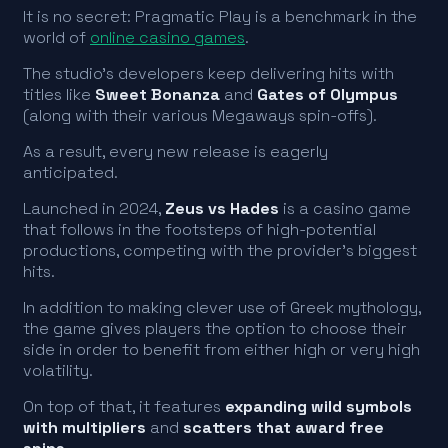
It is no secret: Pragmatic Play is a benchmark in the
world of
online casino games
.
The studio's developers keep delivering hits with
titles like
Sweet Bonanza
and
Gates of Olympus
(along with their various Megaways spin-offs).
As a result, every new release is eagerly
anticipated.
Launched in 2024,
Zeus vs Hades
is a casino game
that follows in the footsteps of high-potential
productions, competing with the provider's biggest
hits.
In addition to making clever use of Greek mythology,
the game gives players the option to choose their
side in order to benefit from either high or very high
volatility.
On top of that, it features
expanding wild symbols
with multipliers
and
scatters that award free