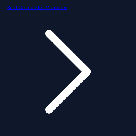
Best Online Slot Machines