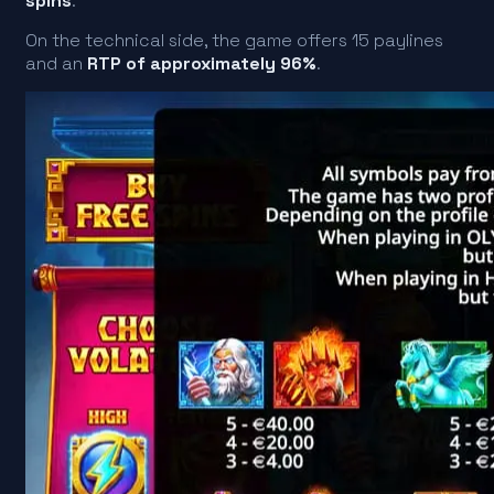
spins
.
On the technical side, the game offers 15 paylines
and an
RTP of approximately 96%
.