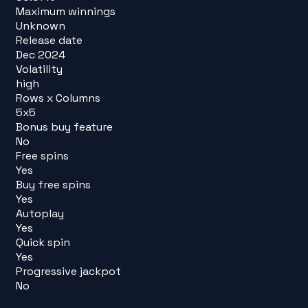
Maximum winnings
Unknown
Release date
Dec 2024
Volatility
high
Rows x Columns
5x5
Bonus buy feature
No
Free spins
Yes
Buy free spins
Yes
Autoplay
Yes
Quick spin
Yes
Progressive jackpot
No