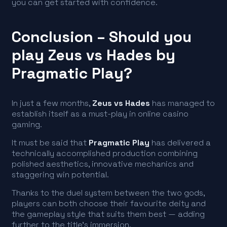
you can get started with confidence.
Conclusion – Should you
play Zeus vs Hades by
Pragmatic Play?
In just a few months,
Zeus vs Hades
has managed to
establish itself as a must-play in online casino
gaming.
It must be said that
Pragmatic Play
has delivered a
technically accomplished production combining
polished aesthetics, innovative mechanics and
staggering win potential.
Thanks to the duel system between the two gods,
players can both choose their favourite deity and
the gameplay style that suits them best — adding
further to the title's immersion.