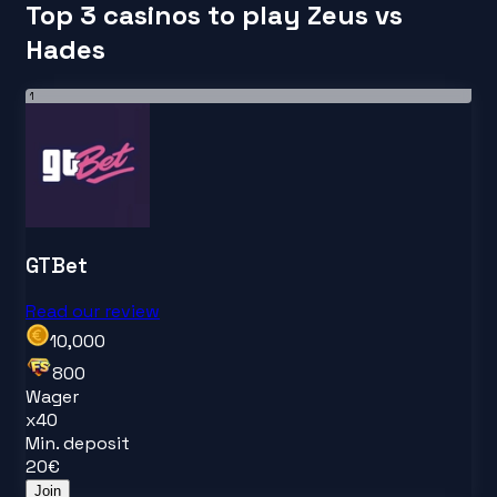
Top 3 casinos to play Zeus vs
Hades
1
GTBet
Read our review
10,000
800
Wager
x
40
Min. deposit
20
€
Join