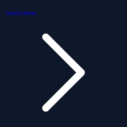
Casino games