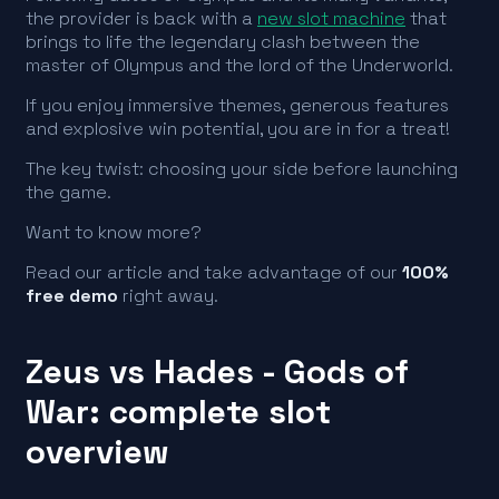
the provider is back with a
new slot machine
that
brings to life the legendary clash between the
master of Olympus and the lord of the Underworld.
If you enjoy immersive themes, generous features
and explosive win potential, you are in for a treat!
The key twist: choosing your side before launching
the game.
Want to know more?
Read our article and take advantage of our
100%
free demo
right away.
Zeus vs Hades - Gods of
War: complete slot
overview