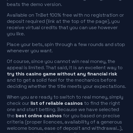
beats the demo version.
Available on TnBet 100% free with no registration or
deposit required (link at the top of the page), you
receive virtual credits that you can use however
you like.
Place your bets, spin through a few rounds and stop
whenever you want.
Of course, since you cannot win real money, the
appeal is limited. That said, it is an excellent way to
try this casino game without any financial risk
and to get a solid feel for the mechanics before
deciding whether the title meets your expectations.
When you are ready to switch to real money, simply
check our
list of reliable casinos
to find the right
one and start betting. Because we have selected
the
best online casinos
for you based on precise
criteria (proper licences, availability of a generous
welcome bonus, ease of deposit and withdrawal…),