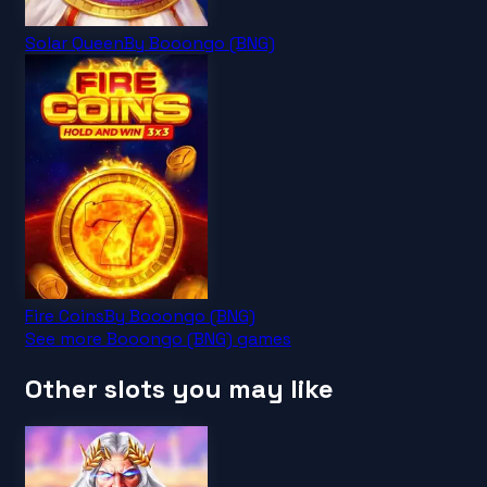
Solar Queen
By
Booongo (BNG)
Fire Coins
By
Booongo (BNG)
See more Booongo (BNG) games
Other slots you may like