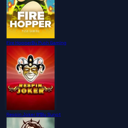
Fire Hopper
By
Push Gaming
Respin Joker 81
By
Synot