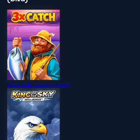
3XCatch
By
Booongo (BNG)