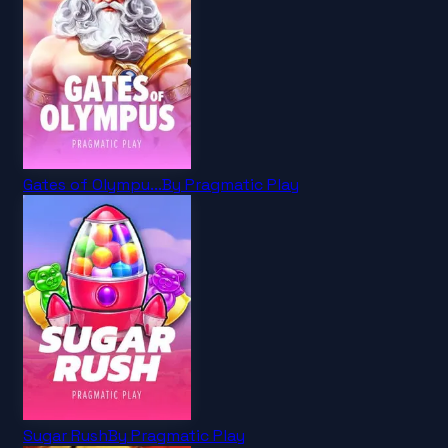
Gates of Olympu...
By
Pragmatic Play
Sugar Rush
By
Pragmatic Play