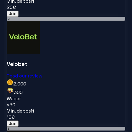
Min. deposit
20
€
Join
2
Velobet
Read our review
2,000
300
Wager
x
30
Min. deposit
10
€
Join
3