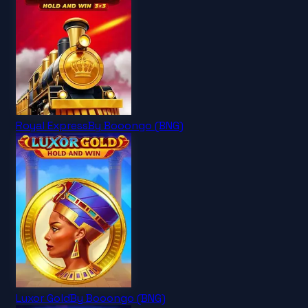
Royal Express
By
Booongo (BNG)
Luxor Gold
By
Booongo (BNG)