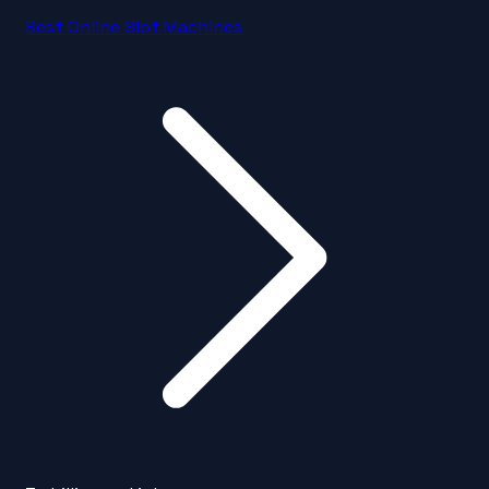
Best Online Slot Machines