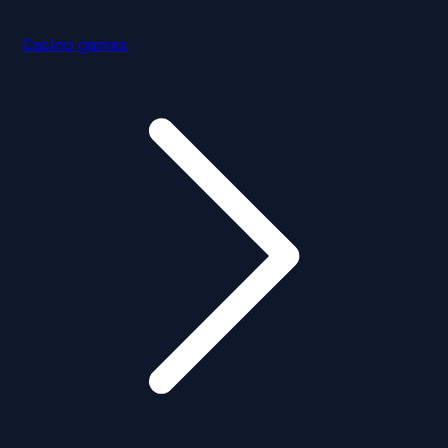
Casino games