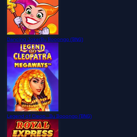
Dancing Joker
By
Booongo (BNG)
Legend of Cleop...
By
Booongo (BNG)