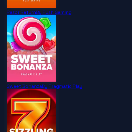
Razor Return
By
Push Gaming
Sweet Bonanza
By
Pragmatic Play