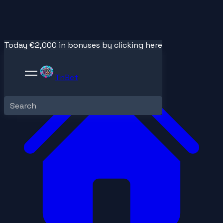
Today €2,000 in bonuses by clicking here
TnBet
Search