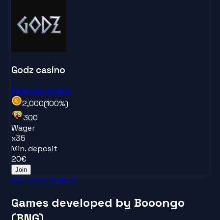
Godz casino
Read our review
2,000
(
100
%)
300
Wager
x
35
Min. deposit
20
€
Join
See more casinos
Games developed by Booongo
(BNG)