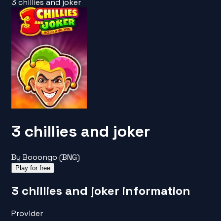
3 chillies and joker
3 chillies and joker
By
Booongo (BNG)
Play for free
3 chillies and joker information
Provider