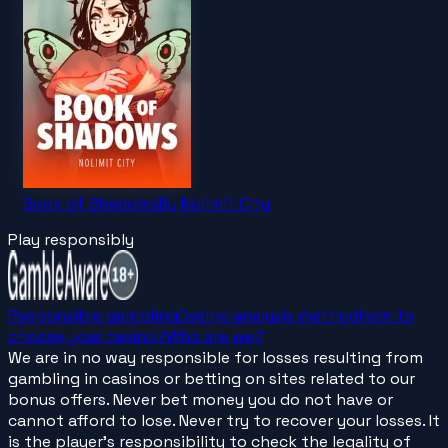
Book of Shadows
By
Nolimit City
Play responsibly
Responsible gambling
Casino analysis method
How to
choose your casino?
Who are we?
We are in no way responsible for losses resulting from
gambling in casinos or betting on sites related to our
bonus offers. Never bet money you do not have or
cannot afford to lose. Never try to recover your losses. It
is the player's responsibility to check the legality of