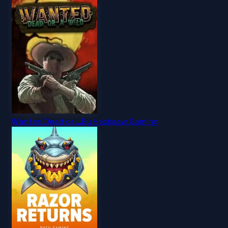
Wanted Dead or ...
By
Hacksaw Gaming