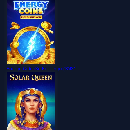
Energy Coins
By
Booongo (BNG)