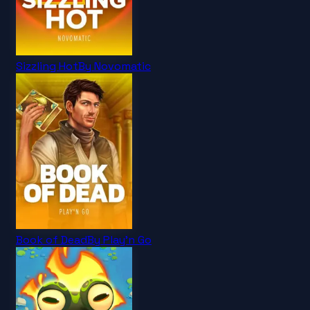
Sizzling Hot
By
Novomatic
Book of Dead
By
Play'n Go