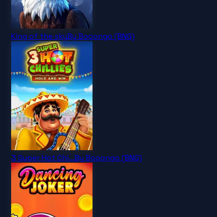
King of the sky
By
Booongo (BNG)
3 Super Hot Chi...
By
Booongo (BNG)