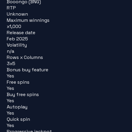
Booongo (BNG)
RTP
Unknown
Maximum winnings
x
1,000
Release date
Feb 2025
Volatility
n/a
Rows x Columns
3x5
Bonus buy feature
Yes
Free spins
Yes
Buy free spins
Yes
Autoplay
Yes
Quick spin
Yes
Progressive jackpot