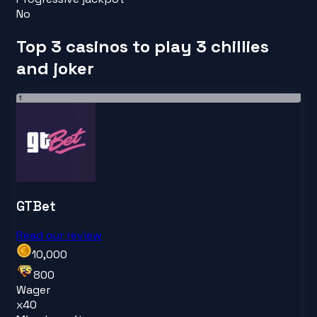
No
Top 3 casinos to play 3 chillies
and joker
1
GTBet
Read our review
10,000
800
Wager
x
40