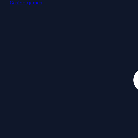
Casino games