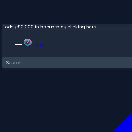
Today €2,000 in bonuses by clicking here
TnBet
Search