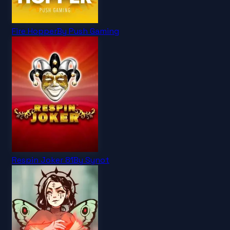
Fire Hopper
By
Push Gaming
Respin Joker 81
By
Synot