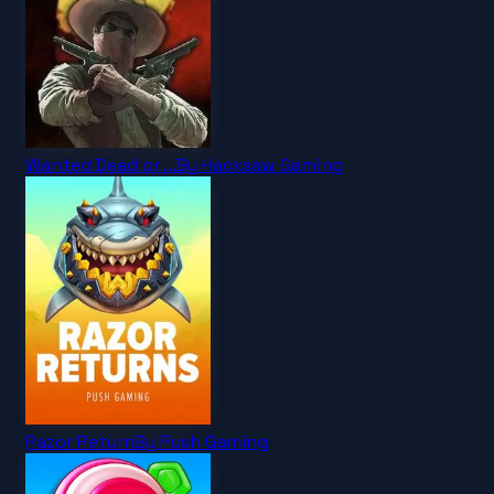
Wanted Dead or ...
By
Hacksaw Gaming
Razor Return
By
Push Gaming