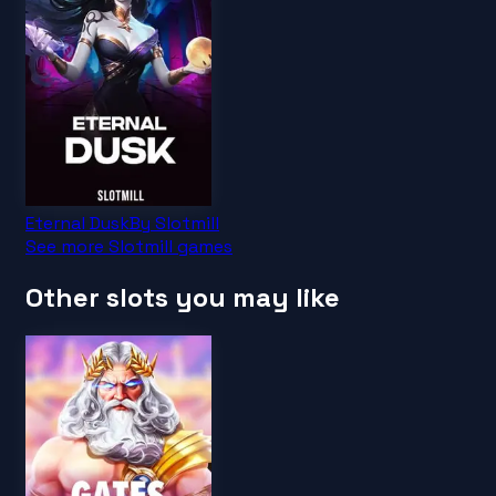
Eternal Dusk
By
Slotmill
See more Slotmill games
Other slots you may like