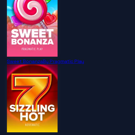
Sweet Bonanza
By
Pragmatic Play