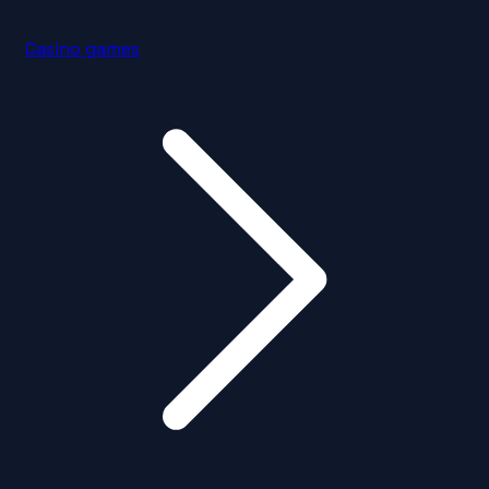
Casino games