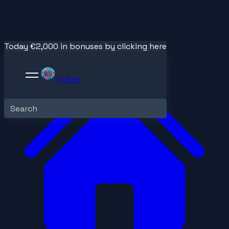
Today €2,000 in bonuses by clicking here
TnBet
Search