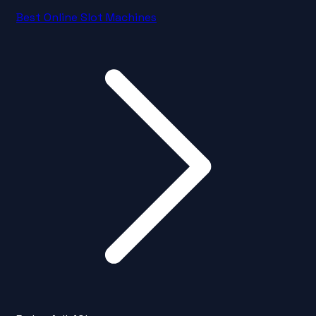
Best Online Slot Machines