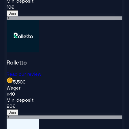
Min. deposit
10
€
Join
2
Rolletto
Read our review
5,500
Wager
x
40
Min. deposit
20
€
Join
3