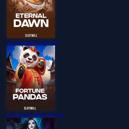
Eternal Dawn
By
Slotmill
Fortune Pandas
By
Slotmill