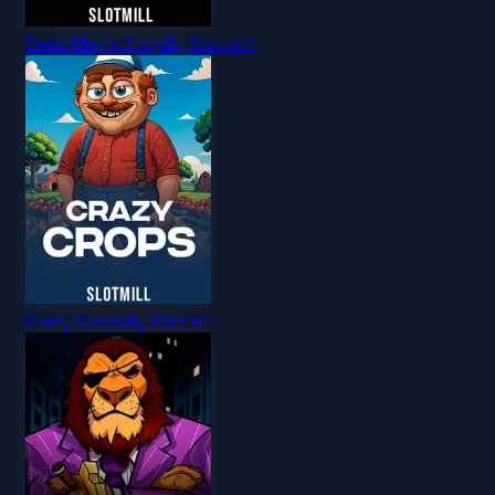
Dead Man's Drop
By
Slotmill
Crazy Crops
By
Slotmill