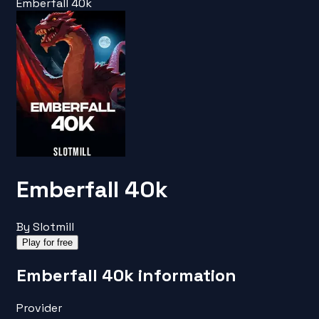
Emberfall 40k
Emberfall 40k
By
Slotmill
Play for free
Emberfall 40k information
Provider