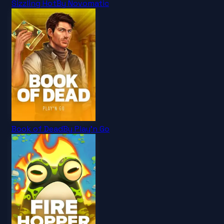
Sizzling Hot
By
Novomatic
Book of Dead
By
Play'n Go