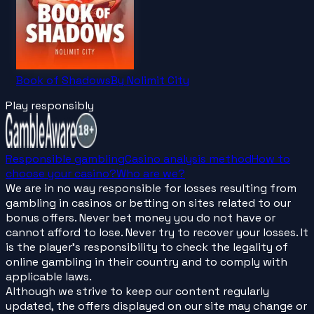
Book of Shadows
By
Nolimit City
Play responsibly
Responsible gambling
Casino analysis method
How to
choose your casino?
Who are we?
We are in no way responsible for losses resulting from
gambling in casinos or betting on sites related to our
bonus offers. Never bet money you do not have or
cannot afford to lose. Never try to recover your losses. It
is the player's responsibility to check the legality of
online gambling in their country and to comply with
applicable laws.
Although we strive to keep our content regularly
updated, the offers displayed on our site may change or