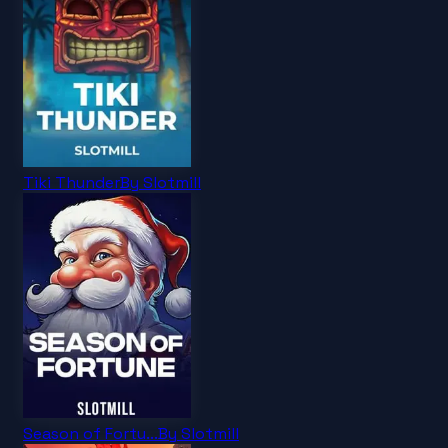
Tiki Thunder
By
Slotmill
Season of Fortu...
By
Slotmill