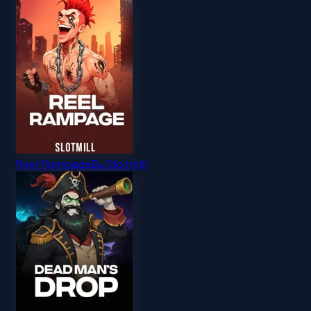
Reel Rampage
By
Slotmill