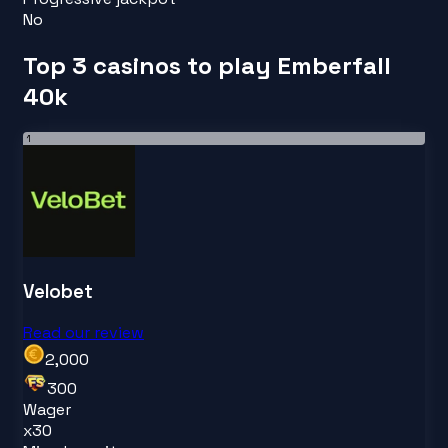
No
Top 3 casinos to play Emberfall
40k
1
Velobet
Read our review
2,000
300
Wager
x
30