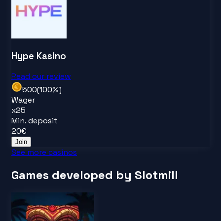
Hype Kasino
Read our review
500
(
100
%)
Wager
x
25
Min. deposit
20
€
Join
See more casinos
Games developed by Slotmill