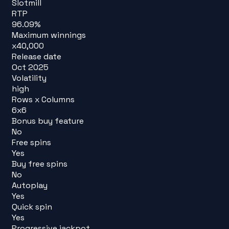
Slotmill
RTP
96.09
%
Maximum winnings
x
40,000
Release date
Oct 2025
Volatility
high
Rows x Columns
6x6
Bonus buy feature
No
Free spins
Yes
Buy free spins
No
Autoplay
Yes
Quick spin
Yes
Progressive jackpot