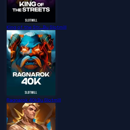
King of the Str...
By
Slotmill
Ragnarok 40k
By
Slotmill