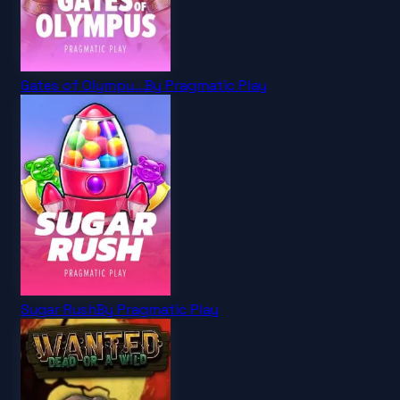
Gates of Olympu...
By
Pragmatic Play
Sugar Rush
By
Pragmatic Play