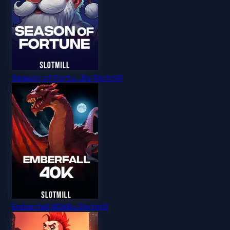
Season of Fortu...
By
Slotmill
Emberfall 40k
By
Slotmill