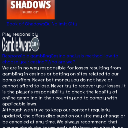
Book of Shadows
By
Nolimit City
Play responsibly
Responsible gambling
Casino analysis method
How to
choose your casino?
Who are we?
We are in no way responsible for losses resulting from
gambling in casinos or betting on sites related to our
bonus offers. Never bet money you do not have or
cannot afford to lose. Never try to recover your losses. It
is the player's responsibility to check the legality of
online gambling in their country and to comply with
applicable laws.
Although we strive to keep our content regularly
updated, the offers displayed on our site may change or
be canceled at any time. We always recommend that
players check the terms and verify bonuses directly on