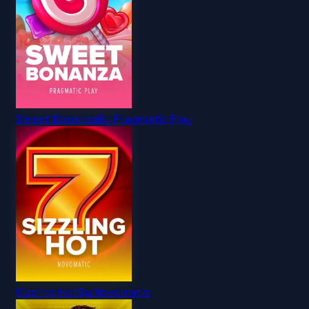
Sweet Bonanza
By
Pragmatic Play
Sizzling Hot
By
Novomatic