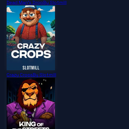
Dead Man's Drop
By
Slotmill
Crazy Crops
By
Slotmill