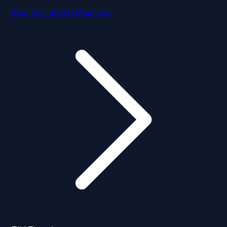
Best Online Slot Machines