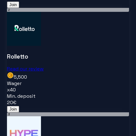
Join
2
Rolletto
Read our review
5,500
Wager
x
40
Min. deposit
20
€
Join
3