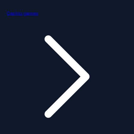
Casino games