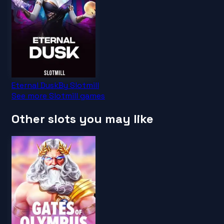
Eternal Dusk
By
Slotmill
See more Slotmill games
Other slots you may like