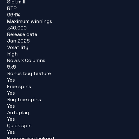
Slotmill
RTP
96.1
%
Maximum winnings
x
40,000
Release date
Jan 2026
Volatility
high
Rows x Columns
5x5
Bonus buy feature
Yes
Free spins
Yes
Buy free spins
Yes
Autoplay
Yes
Quick spin
Yes
Progressive jackpot