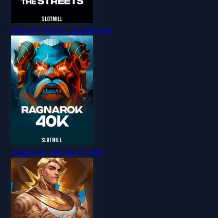
King of the Str...
By
Slotmill
Ragnarok 40k
By
Slotmill