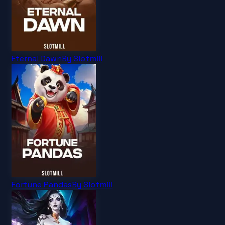
Eternal Dawn
By
Slotmill
Fortune Pandas
By
Slotmill