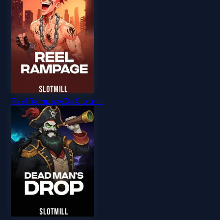
Reel Rampage
By
Slotmill