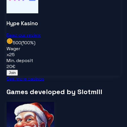
Hype Kasino
Read our review
500
(
100
%)
Wager
x
25
Min. deposit
20
€
Join
See more casinos
Games developed by Slotmill