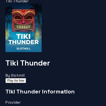
Tiki Thunder
Tiki Thunder
By
Slotmill
Play for free
Tiki Thunder information
Provider