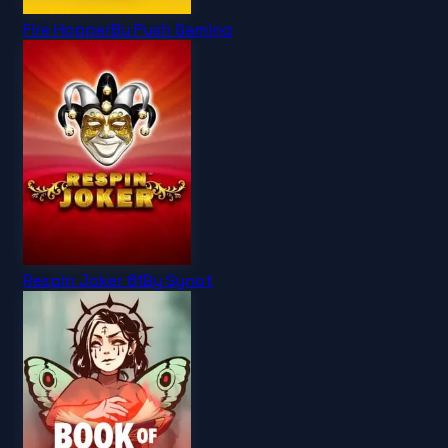
Fire Hopper
By
Push Gaming
Respin Joker 81
By
Synot