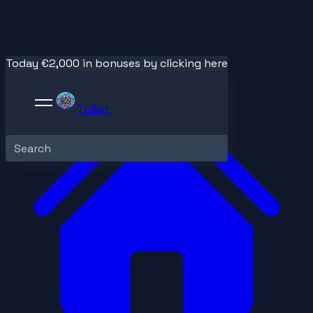
Today €2,000 in bonuses by clicking here
TnBet
Search