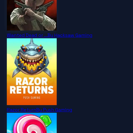
Wanted Dead or ...
By
Hacksaw Gaming
Razor Return
By
Push Gaming