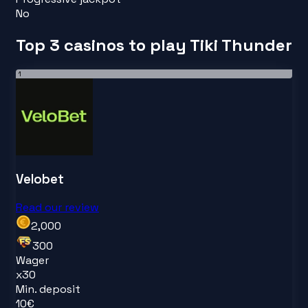
No
Top 3 casinos to play Tiki Thunder
1
Velobet
Read our review
2,000
300
Wager
x
30
Min. deposit
10
€