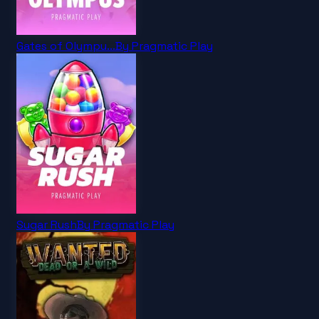
Gates of Olympu...
By
Pragmatic Play
Sugar Rush
By
Pragmatic Play