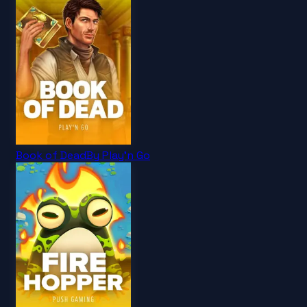
Book of Dead
By
Play'n Go