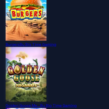
Burgers
By
Big Time Gaming
Golden Goose Me...
By
Big Time Gaming