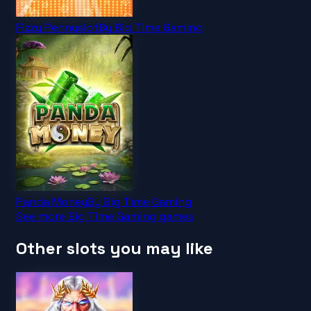
Fizzy Pennyslot
By
Big Time Gaming
Panda Money
By
Big Time Gaming
See more Big Time Gaming games
Other slots you may like