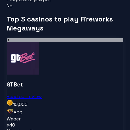
No
Top 3 casinos to play Fireworks
Megaways
1
GTBet
Read our review
10,000
800
Wager
x
40