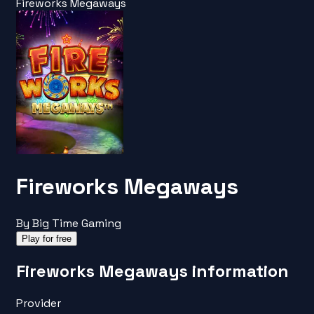
Fireworks Megaways
Fireworks Megaways
By
Big Time Gaming
Play for free
Fireworks Megaways information
Provider