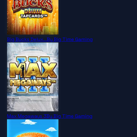
Big Bucks Delux...
By
Big Time Gaming
Max Megaways 3
By
Big Time Gaming