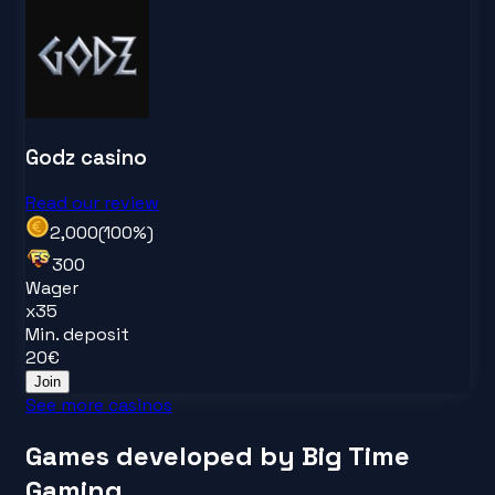
Godz casino
Read our review
2,000
(
100
%)
300
Wager
x
35
Min. deposit
20
€
Join
See more casinos
Games developed by Big Time
Gaming