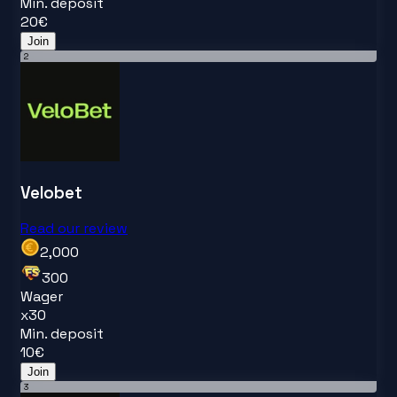
Min. deposit
20
€
Join
2
Velobet
Read our review
2,000
300
Wager
x
30
Min. deposit
10
€
Join
3