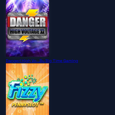
Danger! High Vo...
By
Big Time Gaming