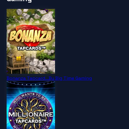
Bonanza Tapcard...
By
Big Time Gaming