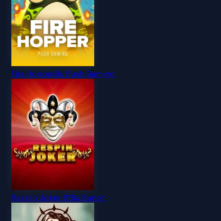
Fire Hopper
By
Push Gaming
Respin Joker 81
By
Synot