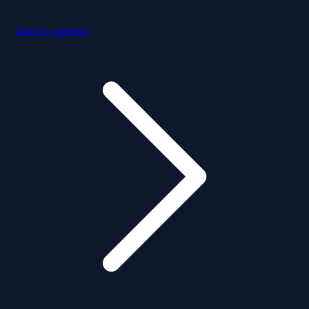
Casino games