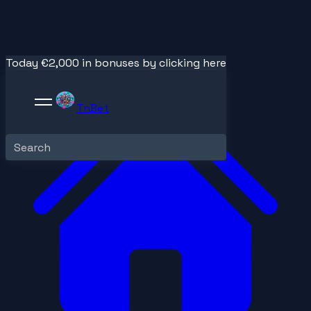
Today €2,000 in bonuses by clicking here
TnBet
Search