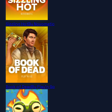
Sizzling Hot
By
Novomatic
Book of Dead
By
Play'n Go