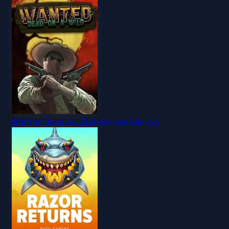
Wanted Dead or ...
By
Hacksaw Gaming