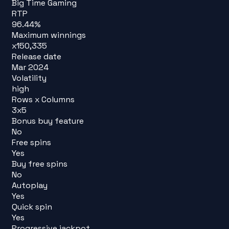
Big Time Gaming
RTP
96.44
%
Maximum winnings
x
150,335
Release date
Mar 2024
Volatility
high
Rows x Columns
3x5
Bonus buy feature
No
Free spins
Yes
Buy free spins
No
Autoplay
Yes
Quick spin
Yes
Progressive jackpot