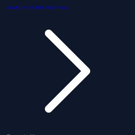
Best Online Slot Machines