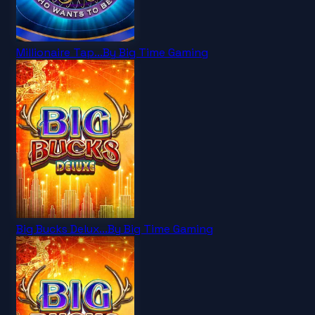
Millionaire Tap...
By
Big Time Gaming
Big Bucks Delux...
By
Big Time Gaming