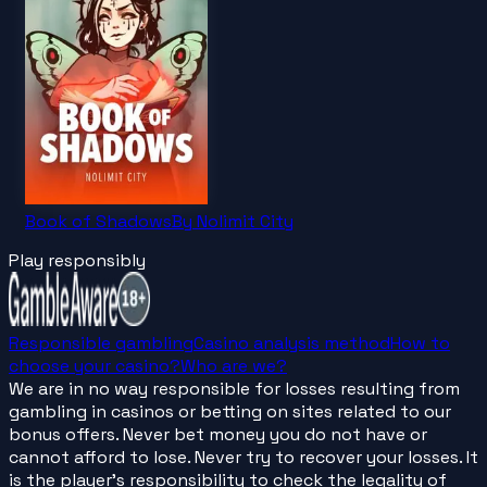
Book of Shadows
By
Nolimit City
Play responsibly
Responsible gambling
Casino analysis method
How to
choose your casino?
Who are we?
We are in no way responsible for losses resulting from
gambling in casinos or betting on sites related to our
bonus offers. Never bet money you do not have or
cannot afford to lose. Never try to recover your losses. It
is the player's responsibility to check the legality of