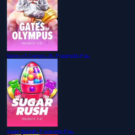
Gates of Olympu...
By
Pragmatic Play
Sugar Rush
By
Pragmatic Play