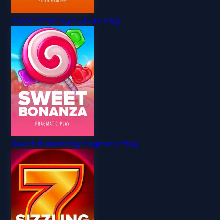
Razor Return
By
Push Gaming
Sweet Bonanza
By
Pragmatic Play