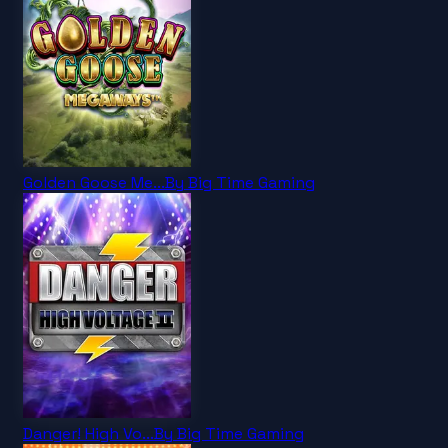
Golden Goose Me...
By
Big Time Gaming
Danger! High Vo...
By
Big Time Gaming