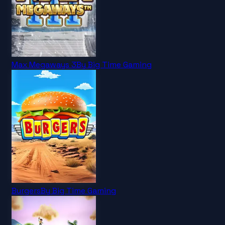
Max Megaways 3
By
Big Time Gaming
Burgers
By
Big Time Gaming