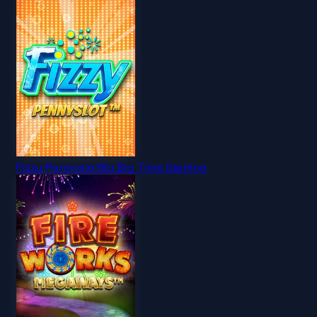
Fizzy Pennyslot
By
Big Time Gaming