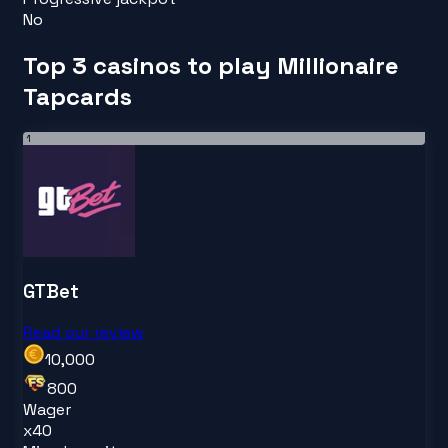
No
Top 3 casinos to play Millionaire
Tapcards
1
GTBet
Read our review
10,000
800
Wager
x
40