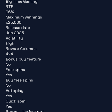
Big Time Gaming
RTP
96
%
Maximum winnings
x
25,000
Release date
Jun 2025
Volatility
high
Rows x Columns
4x4
Bonus buy feature
No
Free spins
Yes
Buy free spins
No
Autoplay
Yes
Quick spin
Yes
Progressive jackpot