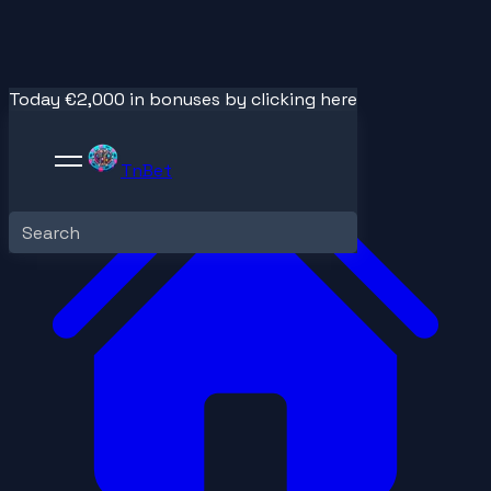
Today €2,000 in bonuses by clicking here
TnBet
Search