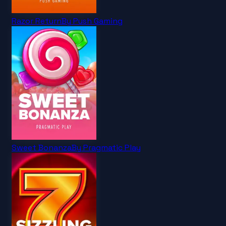
Razor Return
By
Push Gaming
Sweet Bonanza
By
Pragmatic Play