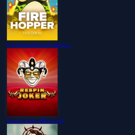
Fire Hopper
By
Push Gaming
Respin Joker 81
By
Synot