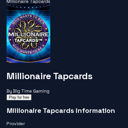
Millionaire Tapcards
Millionaire Tapcards
By
Big Time Gaming
Play for free
Millionaire Tapcards information
Provider