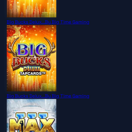
Big Bucks Delux...
By
Big Time Gaming
Big Bucks Delux...
By
Big Time Gaming