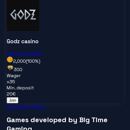
Godz casino
Read our review
2,000
(
100
%)
300
Wager
x
35
Min. deposit
20
€
Join
See more casinos
Games developed by Big Time
Gaming