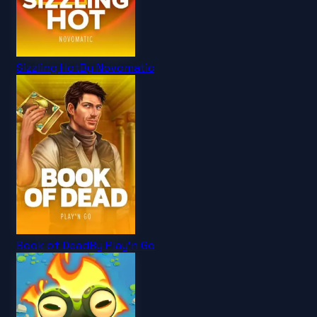
Sizzling Hot
By
Novomatic
Book of Dead
By
Play'n Go