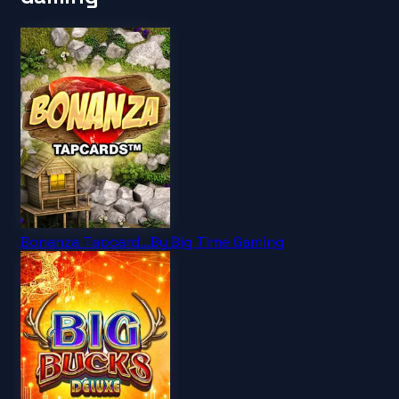
Bonanza Tapcard...
By
Big Time Gaming