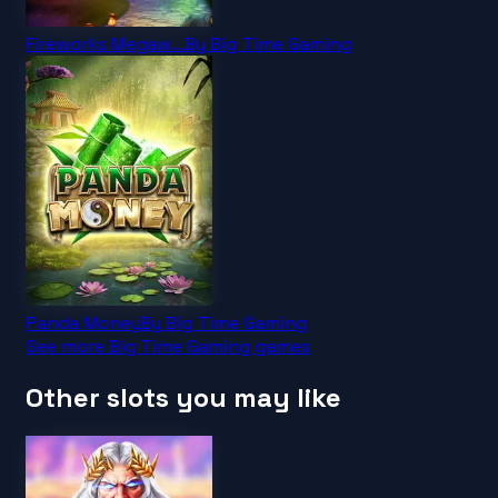
Fireworks Megaw...
By
Big Time Gaming
Panda Money
By
Big Time Gaming
See more Big Time Gaming games
Other slots you may like