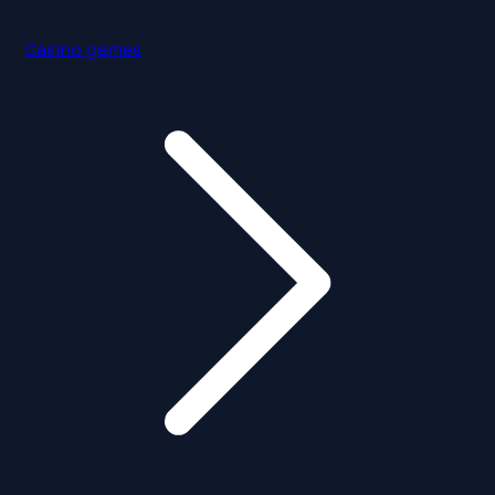
Casino games