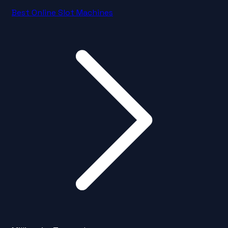
Best Online Slot Machines