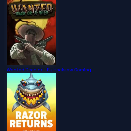
Wanted Dead or ...
By
Hacksaw Gaming