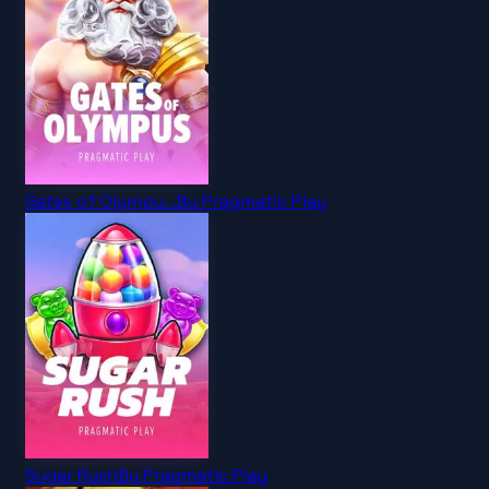
Gates of Olympu...
By
Pragmatic Play
Sugar Rush
By
Pragmatic Play