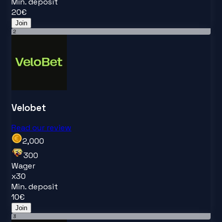
Min. deposit
20
€
Join
2
Velobet
Read our review
2,000
300
Wager
x
30
Min. deposit
10
€
Join
3