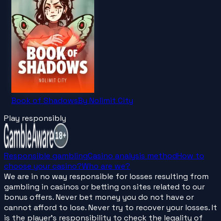
Book of Shadows
By
Nolimit City
Play responsibly
Responsible gambling
Casino analysis method
How to
choose your casino?
Who are we?
We are in no way responsible for losses resulting from
gambling in casinos or betting on sites related to our
bonus offers. Never bet money you do not have or
cannot afford to lose. Never try to recover your losses. It
is the player's responsibility to check the legality of