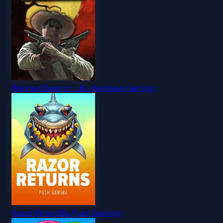
Wanted Dead or ...
By
Hacksaw Gaming
Razor Return
By
Push Gaming