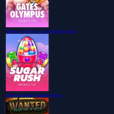
Gates of Olympu...
By
Pragmatic Play
Sugar Rush
By
Pragmatic Play