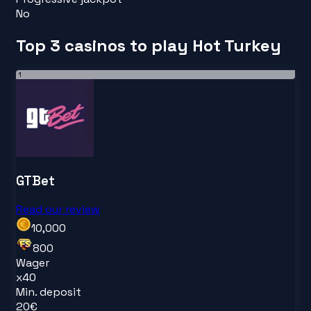
No
Top 3 casinos to play Hot Turkey
1
GTBet
Read our review
10,000
800
Wager
x
40
Min. deposit
20
€