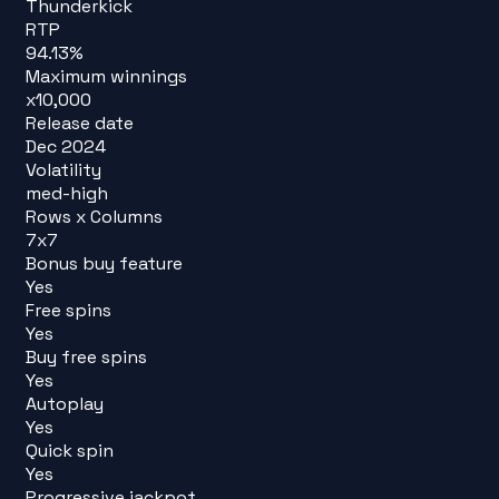
Thunderkick
RTP
94.13
%
Maximum winnings
x
10,000
Release date
Dec 2024
Volatility
med-high
Rows x Columns
7x7
Bonus buy feature
Yes
Free spins
Yes
Buy free spins
Yes
Autoplay
Yes
Quick spin
Yes
Progressive jackpot