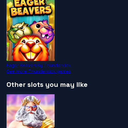
Eager Beavers
By
Thunderkick
See more Thunderkick games
Other slots you may like