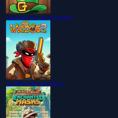
The Golden Pot ...
By
Thunderkick
The Wildos 2
By
Thunderkick