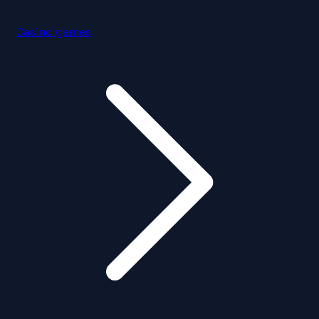
Casino games