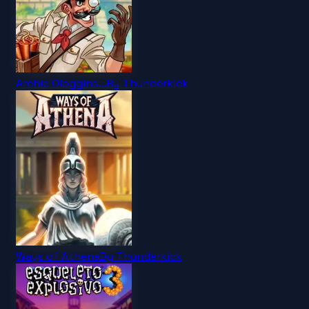
Archie Ologgins...
By
Thunderkick
Ways of Athena
By
Thunderkick