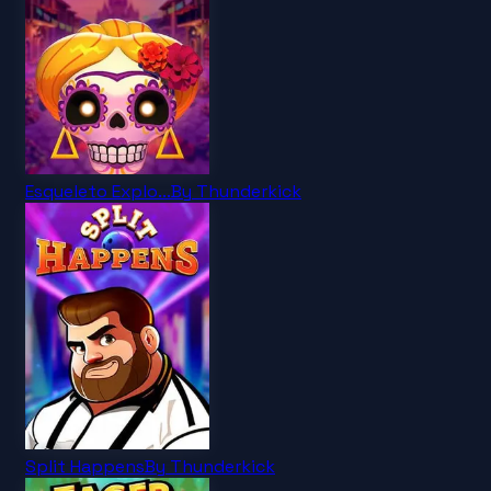
Esqueleto Explo...
By
Thunderkick
Split Happens
By
Thunderkick