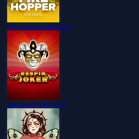
Fire Hopper
By
Push Gaming
Respin Joker 81
By
Synot