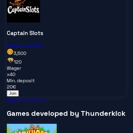
Captain Slots
Read our review
3,500
120
Wager
x
40
Min. deposit
20
€
Join
See more casinos
Games developed by Thunderkick