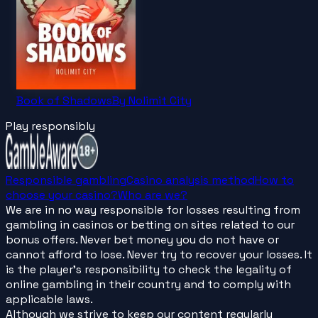
Book of Shadows
By
Nolimit City
Play responsibly
Responsible gambling
Casino analysis method
How to
choose your casino?
Who are we?
We are in no way responsible for losses resulting from
gambling in casinos or betting on sites related to our
bonus offers. Never bet money you do not have or
cannot afford to lose. Never try to recover your losses. It
is the player's responsibility to check the legality of
online gambling in their country and to comply with
applicable laws.
Although we strive to keep our content regularly