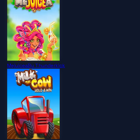
Mejuicea
By
Thunderkick