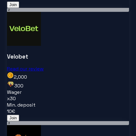
Join
2
Velobet
Read our review
2,000
300
Wager
x
30
Min. deposit
10
€
Join
3