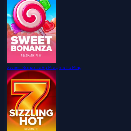
Sweet Bonanza
By
Pragmatic Play