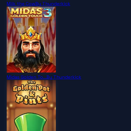
Milk the Cow
By
Thunderkick
Midas Golden To...
By
Thunderkick