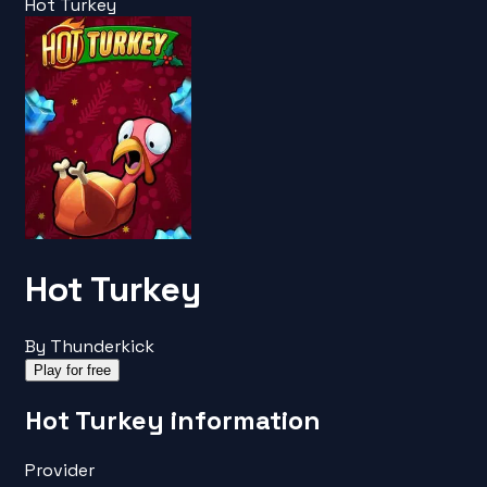
Hot Turkey
Hot Turkey
By
Thunderkick
Play for free
Hot Turkey information
Provider