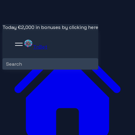
Today €2,000 in bonuses by clicking here
TnBet
Search