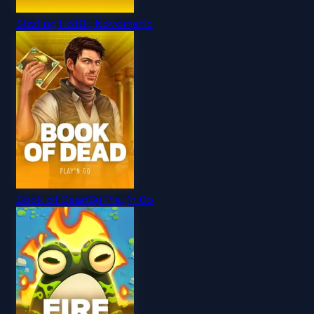
Sizzling Hot
By
Novomatic
Book of Dead
By
Play'n Go