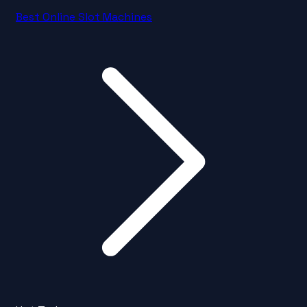
Best Online Slot Machines