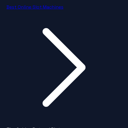
Best Online Slot Machines