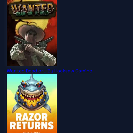
Wanted Dead or ...
By
Hacksaw Gaming