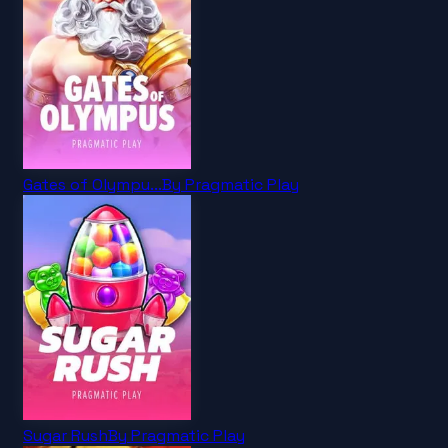
Gates of Olympu...
By
Pragmatic Play
Sugar Rush
By
Pragmatic Play