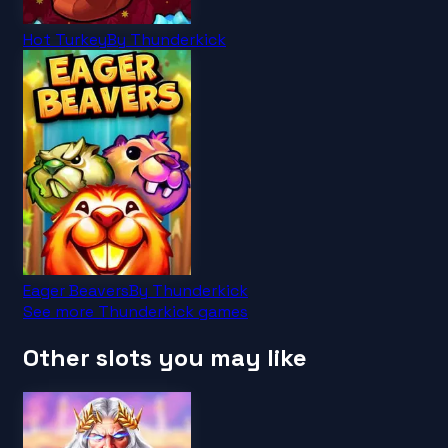
Hot Turkey
By
Thunderkick
Eager Beavers
By
Thunderkick
See more Thunderkick games
Other slots you may like