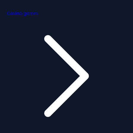
Casino games