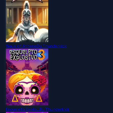
Ways of Athena
By
Thunderkick
Esqueleto Explo...
By
Thunderkick