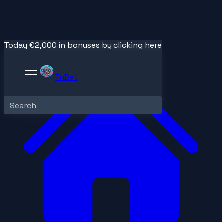
Today €2,000 in bonuses by clicking here
TnBet
Search