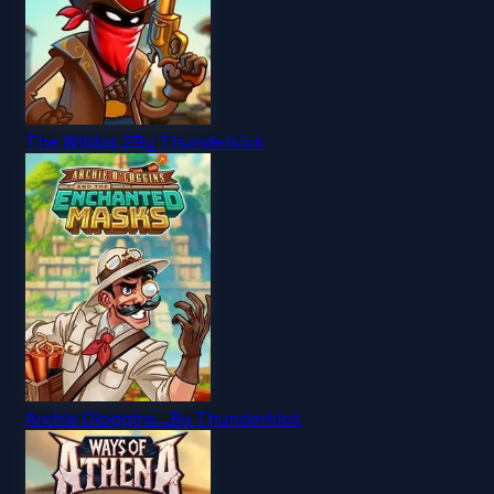
The Wildos 2
By
Thunderkick
Archie Ologgins...
By
Thunderkick