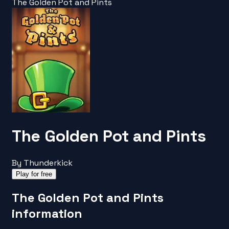
The Golden Pot and Pints
The Golden Pot and Pints
By
Thunderkick
Play for free
The Golden Pot and Pints
information