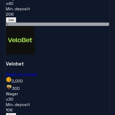
x
40
Min. deposit
20
€
Join
2
Velobet
Read our review
2,000
300
Wager
x
30
Min. deposit
10
€