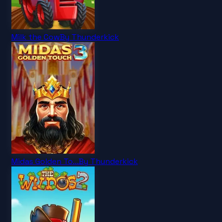
Milk the Cow
By
Thunderkick
Midas Golden To...
By
Thunderkick