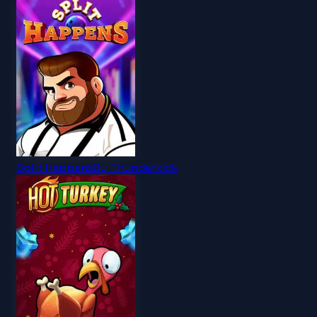
Split Happens
By
Thunderkick