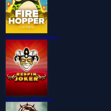
Fire Hopper
By
Push Gaming
Respin Joker 81
By
Synot