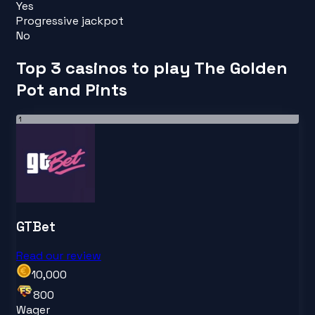
Yes
Progressive jackpot
No
Top 3 casinos to play The Golden
Pot and Pints
1
GTBet
Read our review
10,000
800
Wager