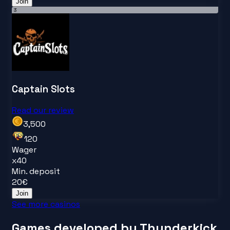
Join
3
Captain Slots
Read our review
3,500
120
Wager
x
40
Min. deposit
20
€
Join
See more casinos
Games developed by Thunderkick