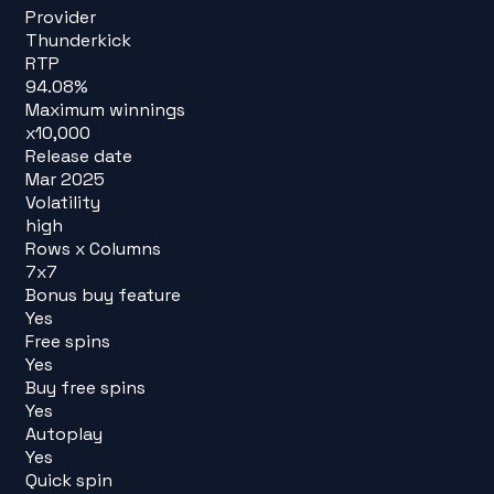
Provider
Thunderkick
RTP
94.08
%
Maximum winnings
x
10,000
Release date
Mar 2025
Volatility
high
Rows x Columns
7x7
Bonus buy feature
Yes
Free spins
Yes
Buy free spins
Yes
Autoplay
Yes
Quick spin