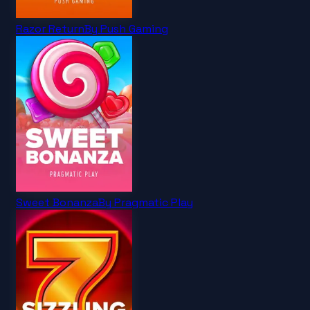
Razor Return
By
Push Gaming
Sweet Bonanza
By
Pragmatic Play