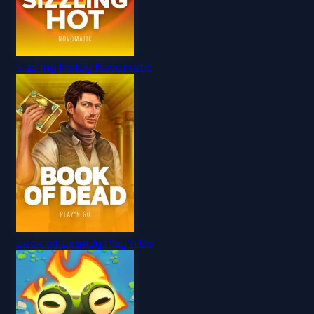
Sizzling Hot
By
Novomatic
Book of Dead
By
Play'n Go