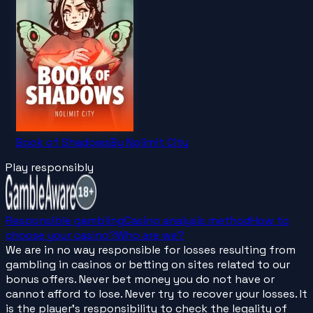
Book of Shadows
By
Nolimit City
Play responsibly
Responsible gambling
Casino analysis method
How to
choose your casino?
Who are we?
We are in no way responsible for losses resulting from
gambling in casinos or betting on sites related to our
bonus offers. Never bet money you do not have or
cannot afford to lose. Never try to recover your losses. It
is the player's responsibility to check the legality of