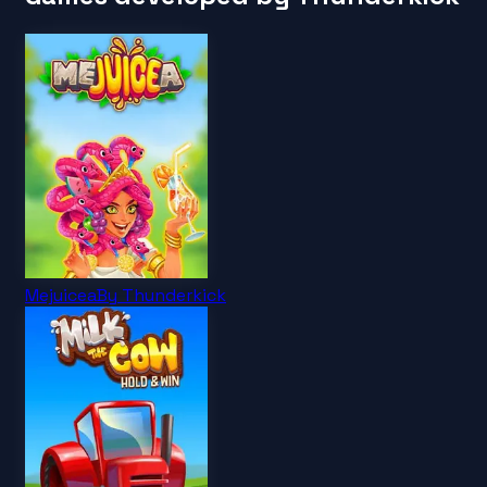
Mejuicea
By
Thunderkick