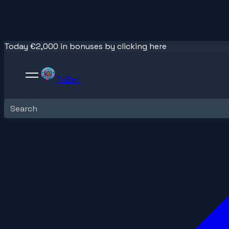
Today €2,000 in bonuses by clicking here
TnBet
Search