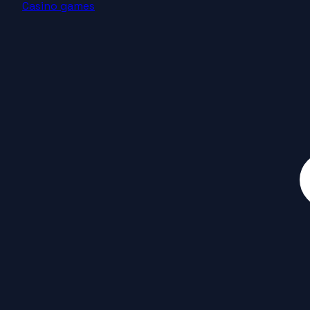
Casino games