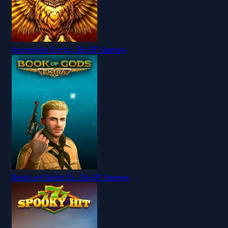
Acropolis Fortu...
By
BF Games
Book of Gods Ex...
By
BF Games