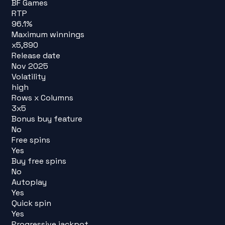
BF Games
RTP
96.1
%
Maximum winnings
x
5,890
Release date
Nov 2025
Volatility
high
Rows x Columns
3x5
Bonus buy feature
No
Free spins
Yes
Buy free spins
No
Autoplay
Yes
Quick spin
Yes
Progressive jackpot