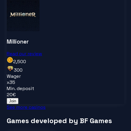
Millioner
Read our review
2,500
300
Wager
x
35
Min. deposit
20
€
Join
See more casinos
Games developed by BF Games