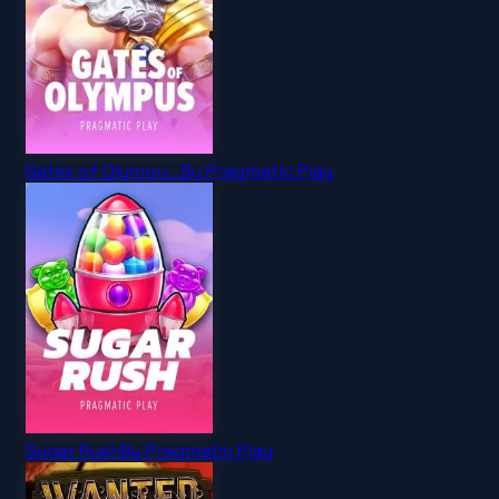
Gates of Olympu...
By
Pragmatic Play
Sugar Rush
By
Pragmatic Play