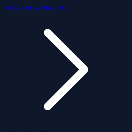
Best Online Slot Machines