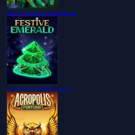
Cave Of Gems Di...
By
BF Games
Festive Emerald
By
BF Games