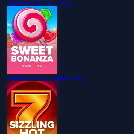
Razor Return
By
Push Gaming
Sweet Bonanza
By
Pragmatic Play