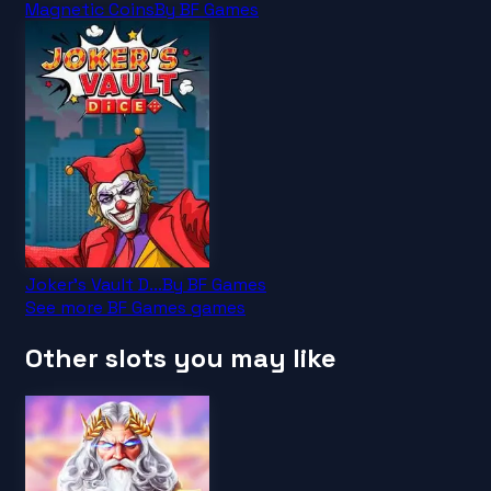
Magnetic Coins
By
BF Games
Joker’s Vault D...
By
BF Games
See more BF Games games
Other slots you may like