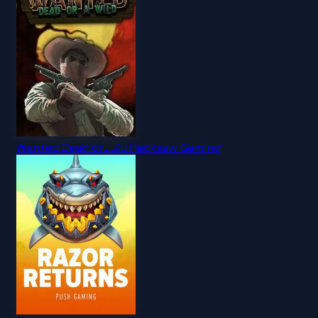
Wanted Dead or ...
By
Hacksaw Gaming