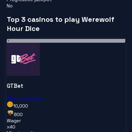
No
Top 3 casinos to play Werewolf
Hour Dice
1
GTBet
Read our review
10,000
800
Wager
x
40