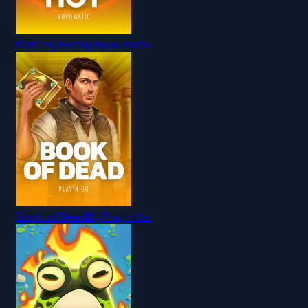
Sizzling Hot
By
Novomatic
Book of Dead
By
Play'n Go