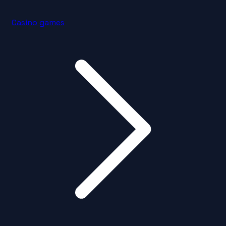
Casino games