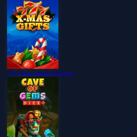
777 X-Mas Gifts
By
BF Games