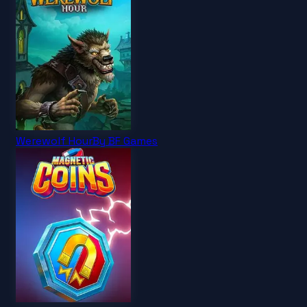
Werewolf Hour
By
BF Games