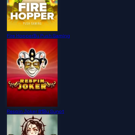
Fire Hopper
By
Push Gaming
Respin Joker 81
By
Synot