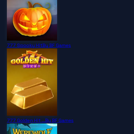
777 Spooky Hit
By
BF Games
777 Golden Hit ...
By
BF Games