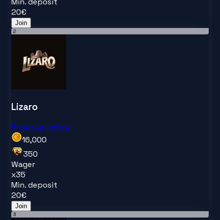
Min. deposit
20
€
Join
2
Lizaro
Read our review
16,000
350
Wager
x
35
Min. deposit
20
€
Join
3