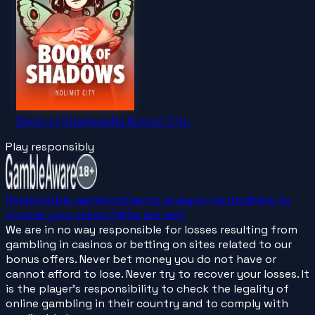
Book of Shadows
By
Nolimit City
Play responsibly
Responsible gambling
Casino analysis method
How to
choose your casino?
Who are we?
We are in no way responsible for losses resulting from
gambling in casinos or betting on sites related to our
bonus offers. Never bet money you do not have or
cannot afford to lose. Never try to recover your losses. It
is the player's responsibility to check the legality of
online gambling in their country and to comply with