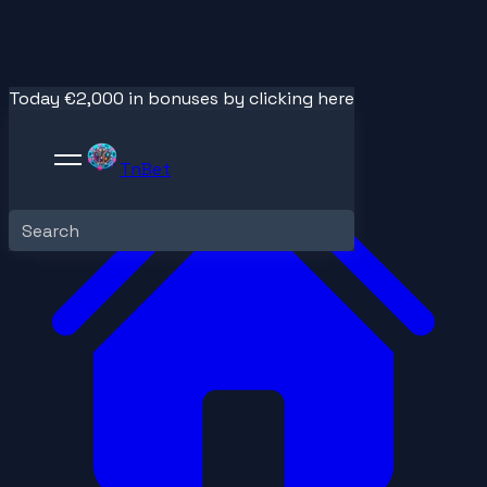
Today €2,000 in bonuses by clicking here
TnBet
Search