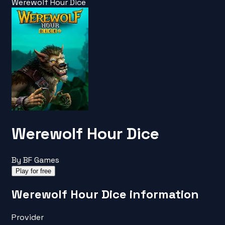
Werewolf Hour Dice
Werewolf Hour Dice
By
BF Games
Play for free
Werewolf Hour Dice information
Provider