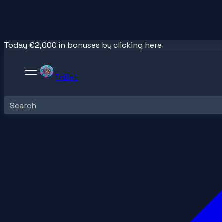
Today €2,000 in bonuses by clicking here
TnBet
Search