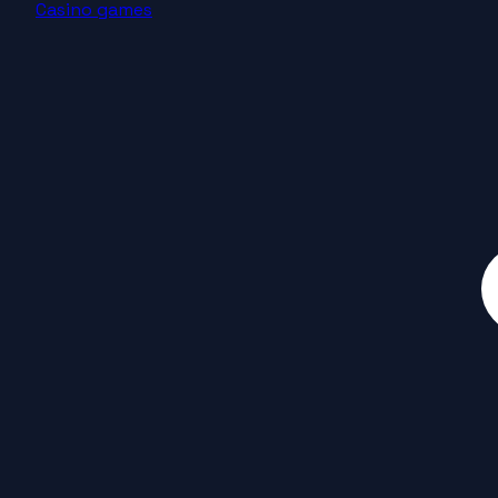
Casino games