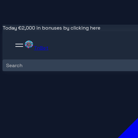
Today €2,000 in bonuses by clicking here
TnBet
Search