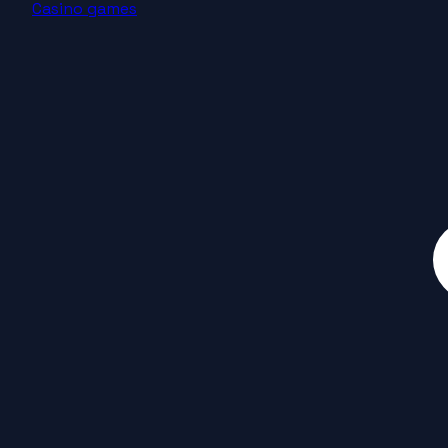
Casino games