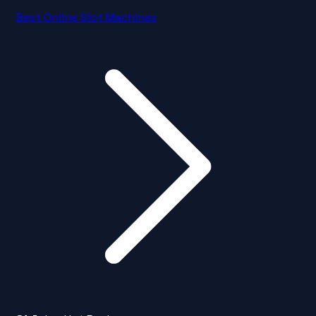
Best Online Slot Machines