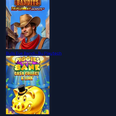
Bulls Eye Bandi...
By
Playtech