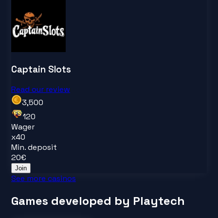
Captain Slots
Read our review
3,500
120
Wager
x
40
Min. deposit
20
€
Join
See more casinos
Games developed by Playtech