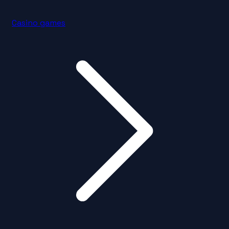
Casino games