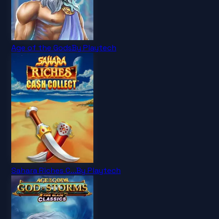
Age of the Gods
By
Playtech
Sahara Riches C...
By
Playtech