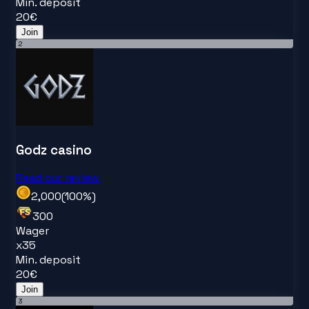
Min. deposit
20
€
Join
2
Godz casino
Read our review
2,000
(
100
%)
300
Wager
x
35
Min. deposit
20
€
Join
3