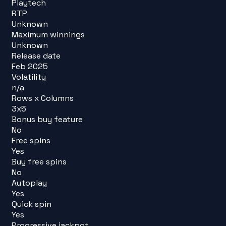
Playtech
RTP
Unknown
Maximum winnings
Unknown
Release date
Feb 2025
Volatility
n/a
Rows x Columns
3x5
Bonus buy feature
No
Free spins
Yes
Buy free spins
No
Autoplay
Yes
Quick spin
Yes
Progressive jackpot