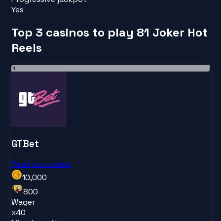
Yes
Top 3 casinos to play 81 Joker Hot
Reels
1
GTBet
Read our review
10,000
800
Wager
x
40