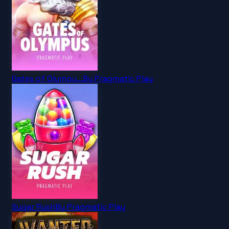
Gates of Olympu...
By
Pragmatic Play
Sugar Rush
By
Pragmatic Play