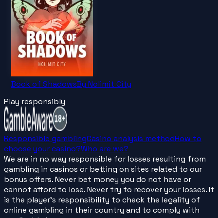
Book of Shadows
By
Nolimit City
Play responsibly
Responsible gambling
Casino analysis method
How to
choose your casino?
Who are we?
We are in no way responsible for losses resulting from
gambling in casinos or betting on sites related to our
bonus offers. Never bet money you do not have or
cannot afford to lose. Never try to recover your losses. It
is the player's responsibility to check the legality of
online gambling in their country and to comply with