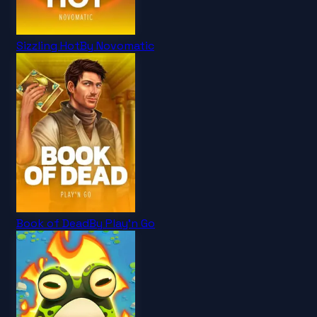
Sizzling Hot
By
Novomatic
Book of Dead
By
Play'n Go