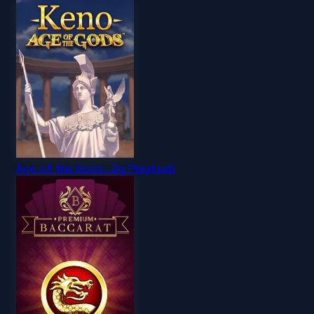
Age of the Gods...
By
Playtech