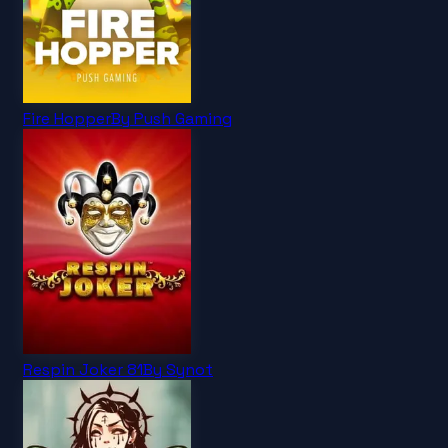
Fire Hopper
By
Push Gaming
Respin Joker 81
By
Synot