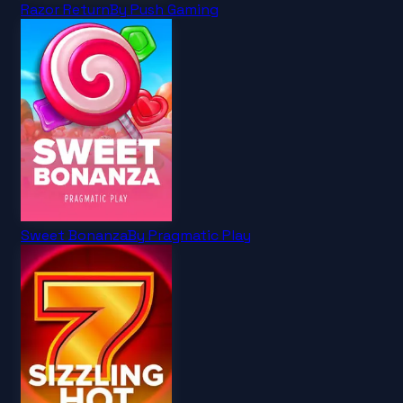
Razor Return
By
Push Gaming
Sweet Bonanza
By
Pragmatic Play