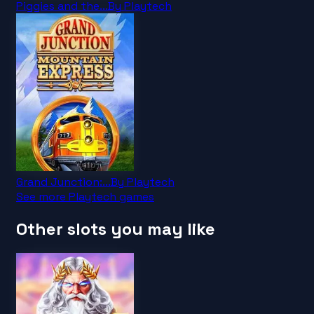
Piggies and the...
By
Playtech
Grand Junction:...
By
Playtech
See more Playtech games
Other slots you may like