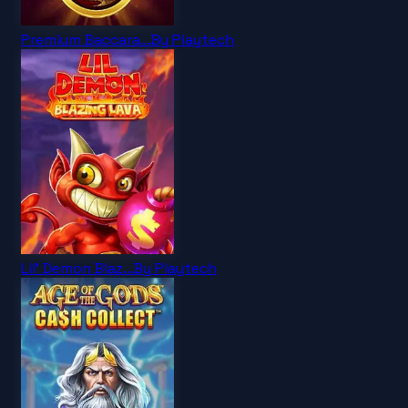
Premium Baccara...
By
Playtech
Lil' Demon Blaz...
By
Playtech