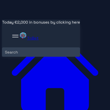
Today €2,000 in bonuses by clicking here
TnBet
Search