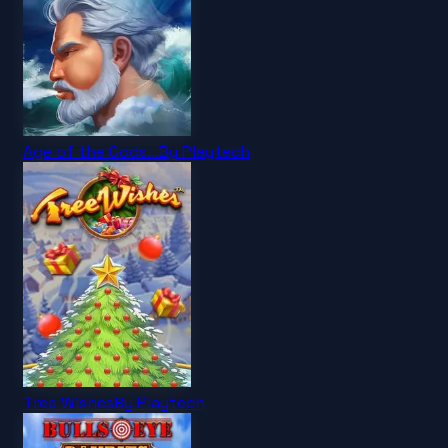
Age of the Gods...
By
Playtech
Tree Wishes
By
Playtech