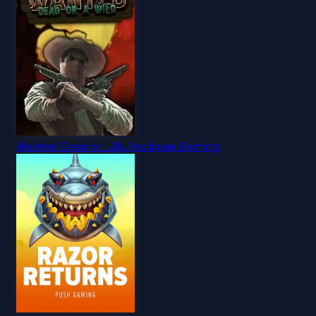
Wanted Dead or ...
By
Hacksaw Gaming