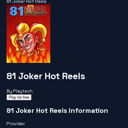
81 Joker Hot Reels
81 Joker Hot Reels
By
Playtech
Play for free
81 Joker Hot Reels information
Provider