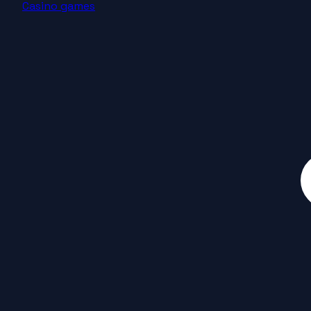
Casino games