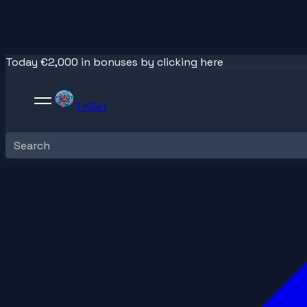
Today €2,000 in bonuses by clicking here
TnBet
Search