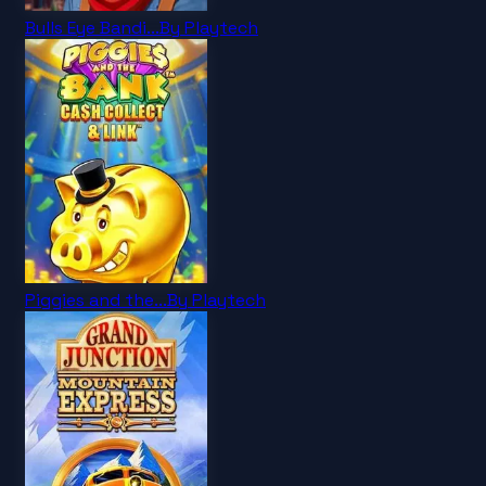
Bulls Eye Bandi...
By
Playtech
Piggies and the...
By
Playtech