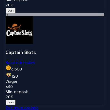
20
€
Join
3
Captain Slots
Read our review
3,500
120
Wager
x
40
Min. deposit
20
€
Join
See more casinos