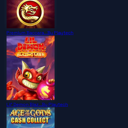
Premium Baccara...
By
Playtech
Lil' Demon Blaz...
By
Playtech