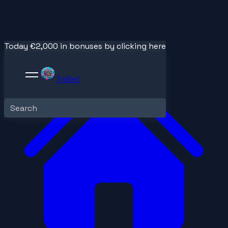
Today €2,000 in bonuses by clicking here
TnBet
Search