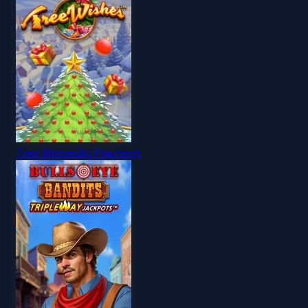
Tree Wishes
By
Playtech