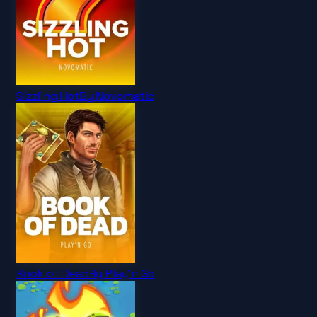
Sizzling Hot
By
Novomatic
Book of Dead
By
Play'n Go