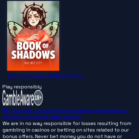
Book of Shadows
By
Nolimit City
Play responsibly
Responsible gambling
Casino analysis method
How to
choose your casino?
Who are we?
We are in no way responsible for losses resulting from
gambling in casinos or betting on sites related to our
bonus offers. Never bet money you do not have or