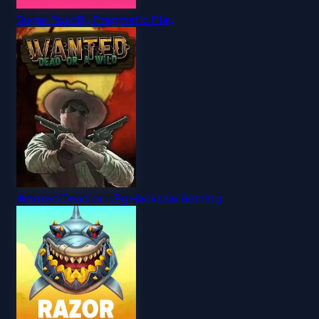
Sugar Rush
By
Pragmatic Play
Wanted Dead or ...
By
Hacksaw Gaming