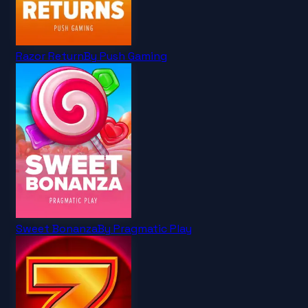
Razor Return
By
Push Gaming
Sweet Bonanza
By
Pragmatic Play