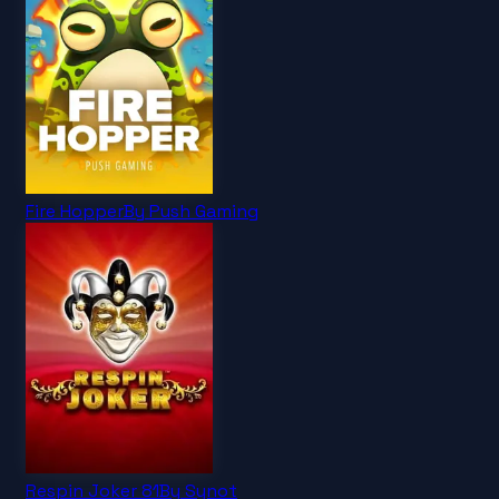
Fire Hopper
By
Push Gaming
Respin Joker 81
By
Synot