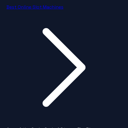
Best Online Slot Machines