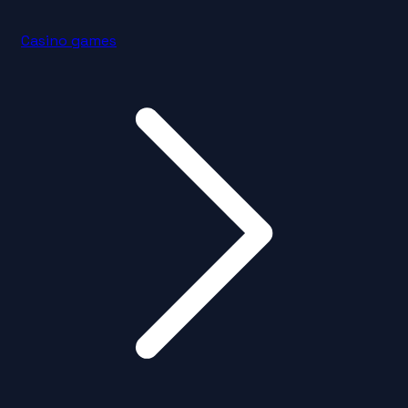
Casino games