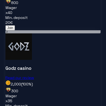
800
Wager
x
40
Min. deposit
20
€
Join
2
Godz casino
Read our review
2,000
(
100
%)
300
Wager
x
35
Min. deposit