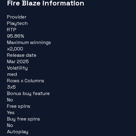
Fire Blaze information
Provider
Playtech
RTP
95.86
%
Maximum winnings
x
2,000
Release date
Mar 2025
Volatility
med
Rows x Columns
3x5
Bonus buy feature
No
Free spins
Yes
Buy free spins
No
Autoplay