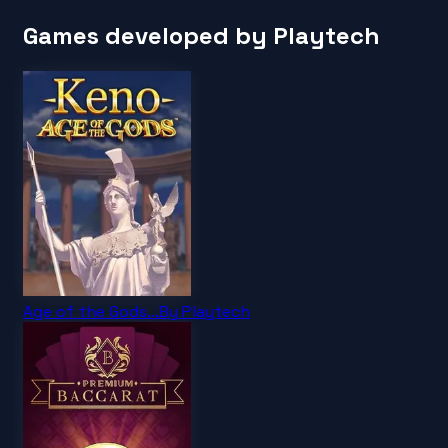
Games developed by Playtech
Age of the Gods...
By
Playtech