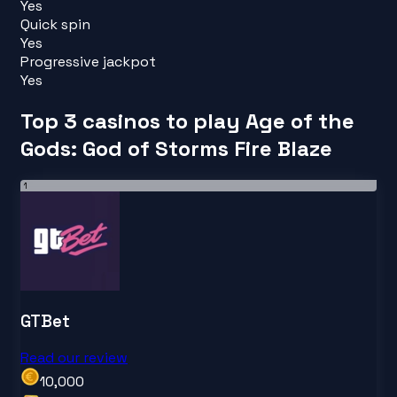
Yes
Quick spin
Yes
Progressive jackpot
Yes
Top 3 casinos to play Age of the
Gods: God of Storms Fire Blaze
1
GTBet
Read our review
10,000