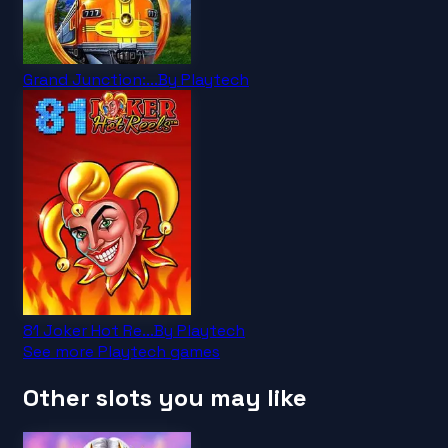
Grand Junction:...
By
Playtech
81 Joker Hot Re...
By
Playtech
See more Playtech games
Other slots you may like