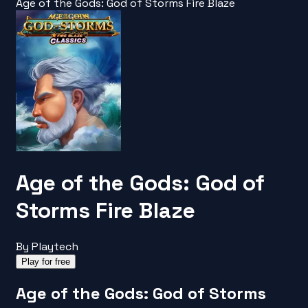
Age of the Gods: God of Storms Fire Blaze
Age of the Gods: God of
Storms Fire Blaze
By
Playtech
Play for free
Age of the Gods: God of Storms