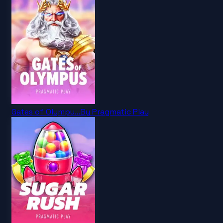
Gates of Olympu...
By
Pragmatic Play