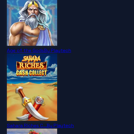
Age of the Gods
By
Playtech
Sahara Riches C...
By
Playtech