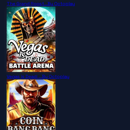
The Grand Roost...
By
Octoplay
Vegas is Dead: ...
By
Octoplay