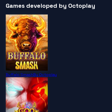
Games developed by Octoplay
Buffalo Smash
By
Octoplay