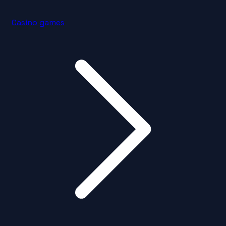
Casino games