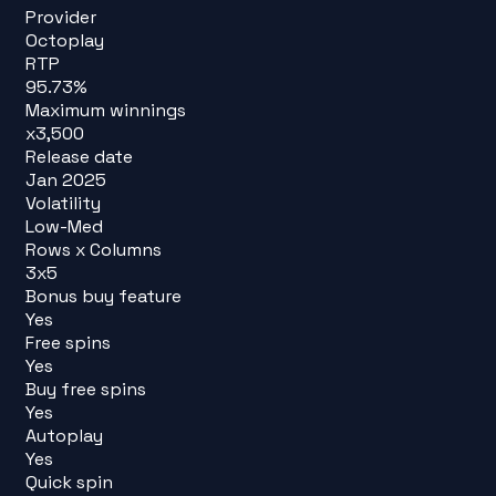
Provider
Octoplay
RTP
95.73
%
Maximum winnings
x
3,500
Release date
Jan 2025
Volatility
Low-Med
Rows x Columns
3x5
Bonus buy feature
Yes
Free spins
Yes
Buy free spins
Yes
Autoplay
Yes
Quick spin