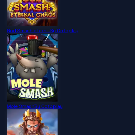
God Smash etern...
By
Octoplay
Mole Smash
By
Octoplay