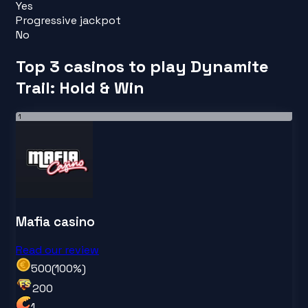
Yes
Progressive jackpot
No
Top 3 casinos to play Dynamite
Trail: Hold & Win
1
Mafia casino
Read our review
500
(
100
%)
200
1