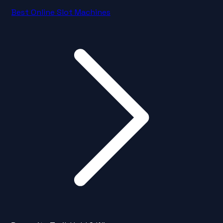
Best Online Slot Machines