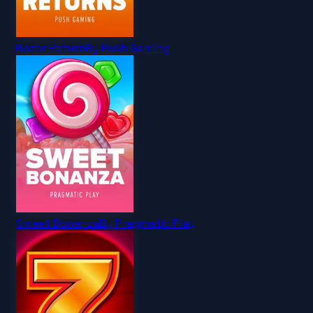
Razor Return
By
Push Gaming
Sweet Bonanza
By
Pragmatic Play