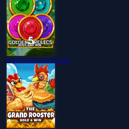
5 Golden Relics...
By
Octoplay