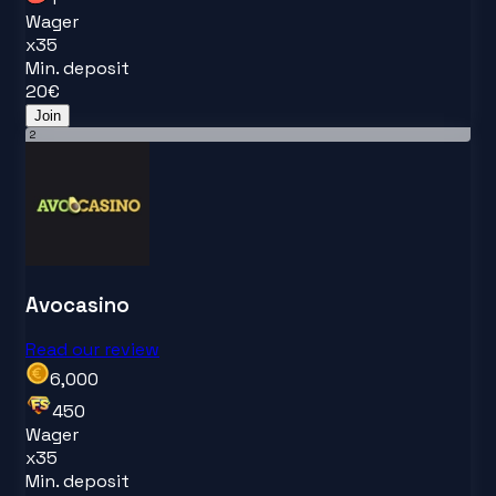
Wager
x
35
Min. deposit
20
€
Join
2
Avocasino
Read our review
6,000
450
Wager
x
35
Min. deposit