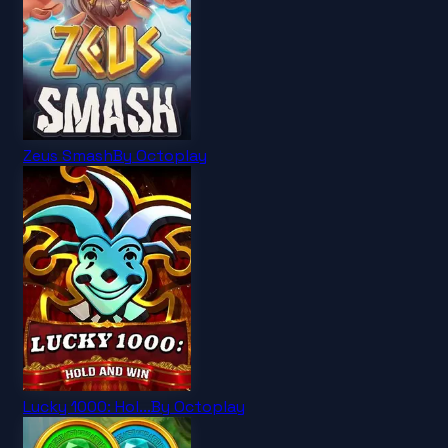
Zeus Smash
By
Octoplay
Lucky 1000: Hol...
By
Octoplay