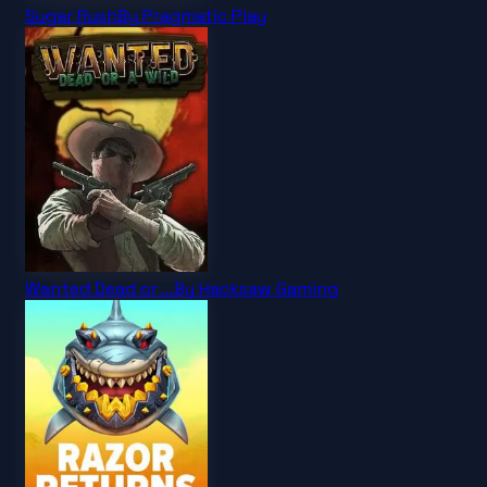
Sugar Rush
By
Pragmatic Play
Wanted Dead or ...
By
Hacksaw Gaming