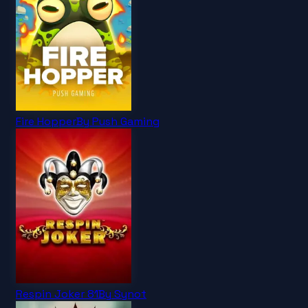
Fire Hopper
By
Push Gaming
Respin Joker 81
By
Synot