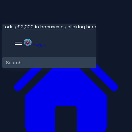
Today €2,000 in bonuses by clicking here
TnBet
Search