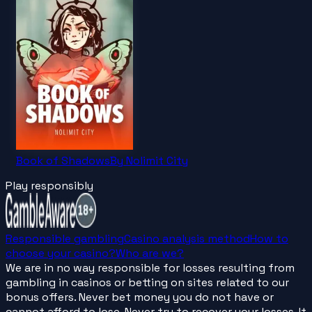
Book of Shadows
By
Nolimit City
Play responsibly
Responsible gambling
Casino analysis method
How to
choose your casino?
Who are we?
We are in no way responsible for losses resulting from
gambling in casinos or betting on sites related to our
bonus offers. Never bet money you do not have or
cannot afford to lose. Never try to recover your losses. It