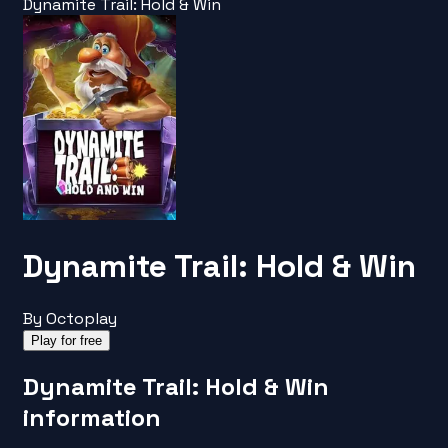
Dynamite Trail: Hold & Win
Dynamite Trail: Hold & Win
By
Octoplay
Play for free
Dynamite Trail: Hold & Win
information