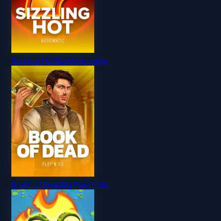
Sizzling Hot
By
Novomatic
Book of Dead
By
Play'n Go