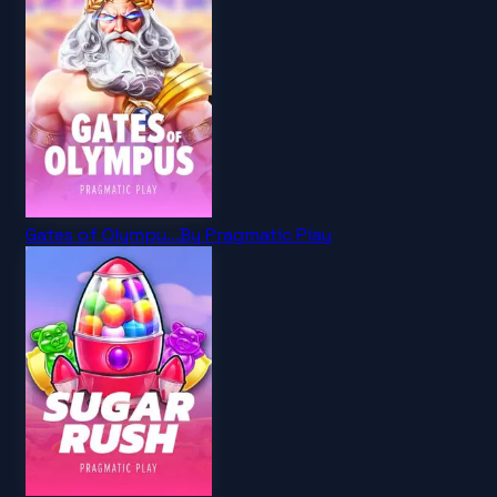
Gates of Olympu...
By
Pragmatic Play