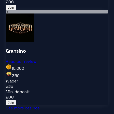
20
€
Join
3
Gransino
Read our review
16,000
350
Wager
x
35
Min. deposit
20
€
Join
See more casinos