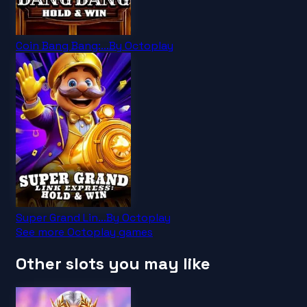
Coin Bang Bang:...
By
Octoplay
Super Grand Lin...
By
Octoplay
See more Octoplay games
Other slots you may like