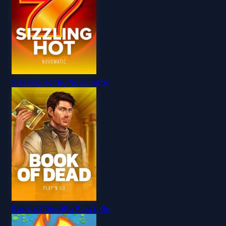
Sizzling Hot
By
Novomatic
Book of Dead
By
Play'n Go