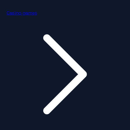
Casino games