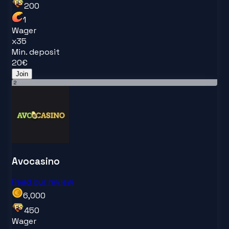
200
1
Wager
x
35
Min. deposit
20
€
Join
2
Avocasino
Read our review
6,000
450
Wager