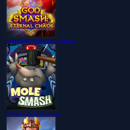
God Smash etern...
By
Octoplay
Mole Smash
By
Octoplay