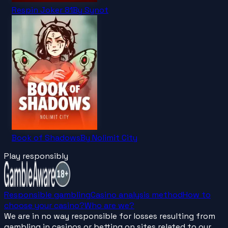
Respin Joker 81
By
Synot
Book of Shadows
By
Nolimit City
Play responsibly
Responsible gambling
Casino analysis method
How to
choose your casino?
Who are we?
We are in no way responsible for losses resulting from
gambling in casinos or betting on sites related to our