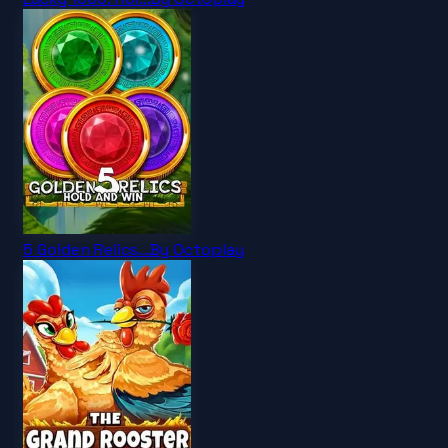
5 Golden Relics...
By
Octoplay