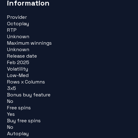
information
Provider
Octoplay
RTP
Unknown
Maximum winnings
Unknown
Release date
Feb 2025
Volatility
Low-Med
Rows x Columns
3x5
Bonus buy feature
No
Free spins
Yes
Buy free spins
No
Autoplay