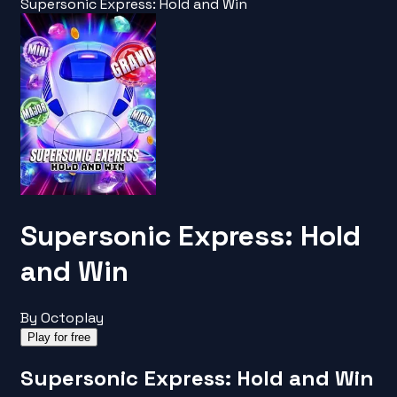
Supersonic Express: Hold and Win
Supersonic Express: Hold
and Win
By
Octoplay
Play for free
Supersonic Express: Hold and Win