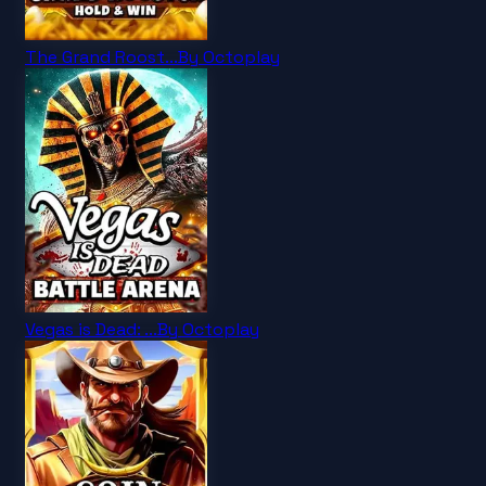
The Grand Roost...
By
Octoplay
Vegas is Dead: ...
By
Octoplay