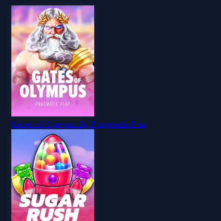
Gates of Olympu...
By
Pragmatic Play