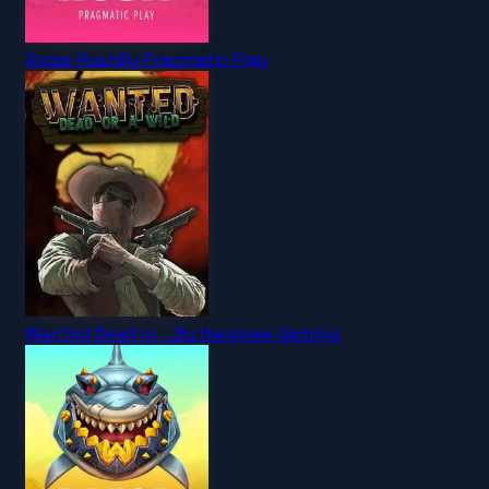
Sugar Rush
By
Pragmatic Play
Wanted Dead or ...
By
Hacksaw Gaming