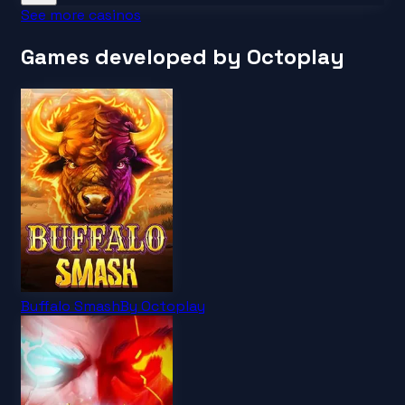
See more casinos
Games developed by Octoplay
Buffalo Smash
By
Octoplay