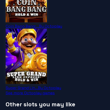
Coin Bang Bang:...
By
Octoplay
Super Grand Lin...
By
Octoplay
See more Octoplay games
Other slots you may like