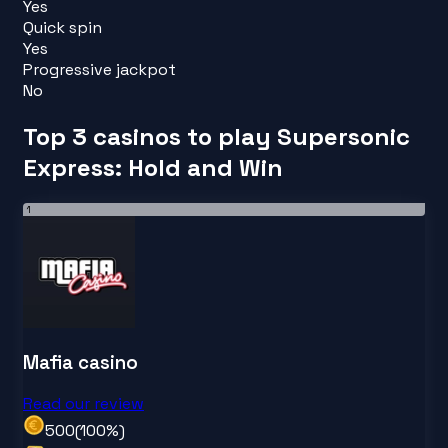
Yes
Quick spin
Yes
Progressive jackpot
No
Top 3 casinos to play Supersonic
Express: Hold and Win
1
Mafia casino
Read our review
500
(
100
%)