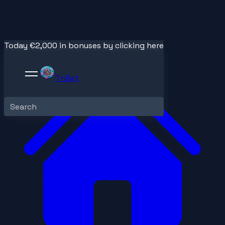
Today €2,000 in bonuses by clicking here
TnBet
Search