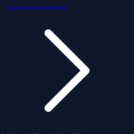
Best Online Slot Machines