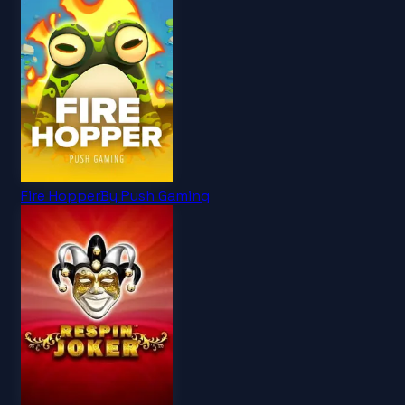
Fire Hopper
By
Push Gaming