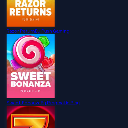
Razor Return
By
Push Gaming
Sweet Bonanza
By
Pragmatic Play