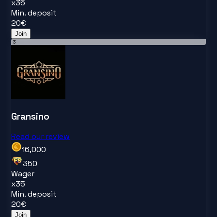
x
35
Min. deposit
20
€
Join
3
Gransino
Read our review
16,000
350
Wager
x
35
Min. deposit
20
€
Join