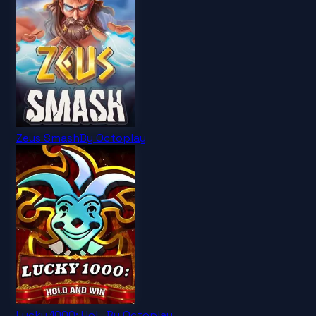
Zeus Smash
By
Octoplay
Lucky 1000: Hol...
By
Octoplay