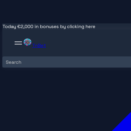
Today €2,000 in bonuses by clicking here
TnBet
Search