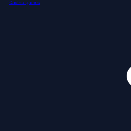
Casino games