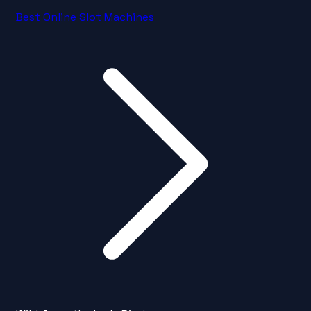
Best Online Slot Machines