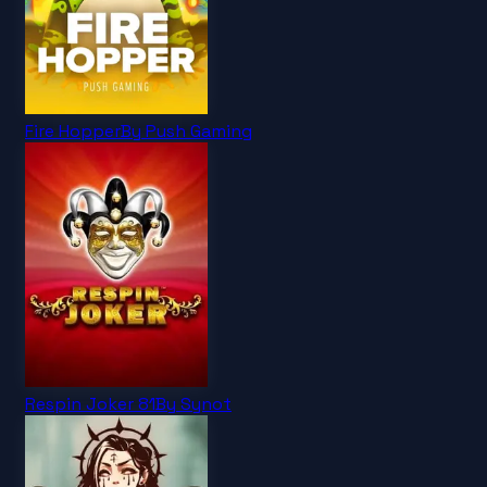
Fire Hopper
By
Push Gaming
Respin Joker 81
By
Synot