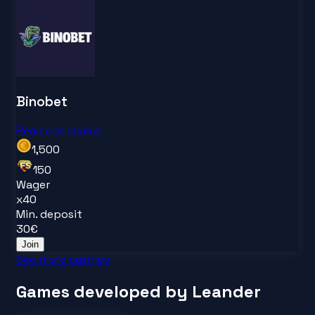
Binobet
Read our review
1,500
150
Wager
x
40
Min. deposit
30
€
Join
See more casinos
Games developed by Leander