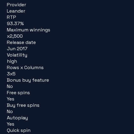
Provider
Leander
RTP
93.37
%
Maximum winnings
x
2,500
Release date
Jun 2017
Volatility
high
Rows x Columns
3x5
Bonus buy feature
No
Free spins
Yes
Buy free spins
No
Autoplay
Yes
Quick spin