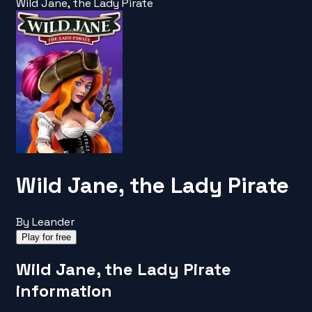
Wild Jane, the Lady Pirate
Wild Jane, the Lady Pirate
By
Leander
Play for free
Wild Jane, the Lady Pirate
information