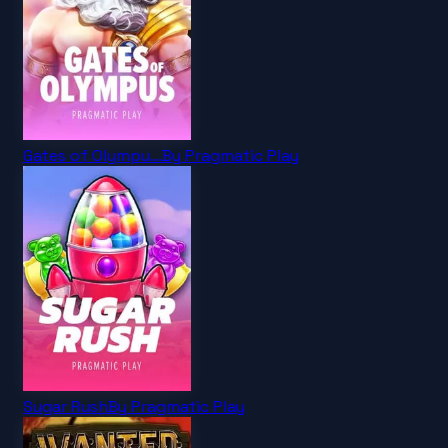
Gates of Olympu...
By
Pragmatic Play
Sugar Rush
By
Pragmatic Play