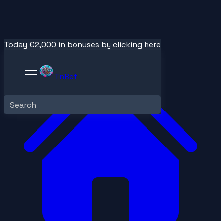
Today €2,000 in bonuses by clicking here
TnBet
Search