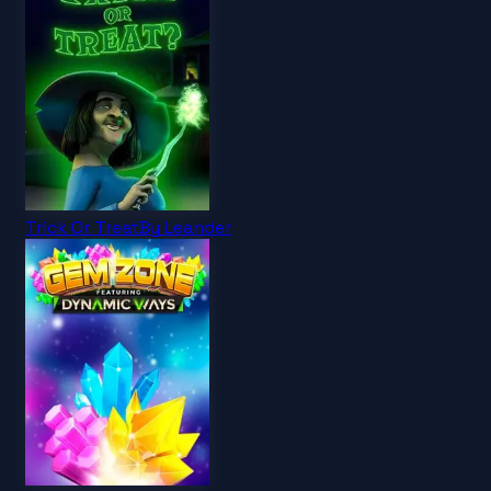
Trick Or Treat
By
Leander