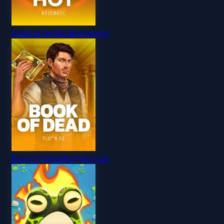
Sizzling Hot
By
Novomatic
Book of Dead
By
Play'n Go