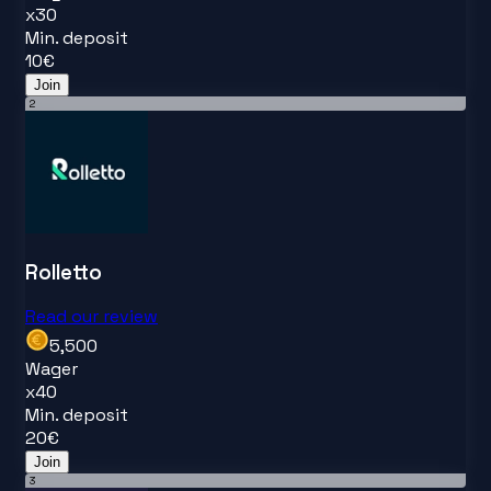
x
30
Min. deposit
10
€
Join
2
Rolletto
Read our review
5,500
Wager
x
40
Min. deposit
20
€
Join
3