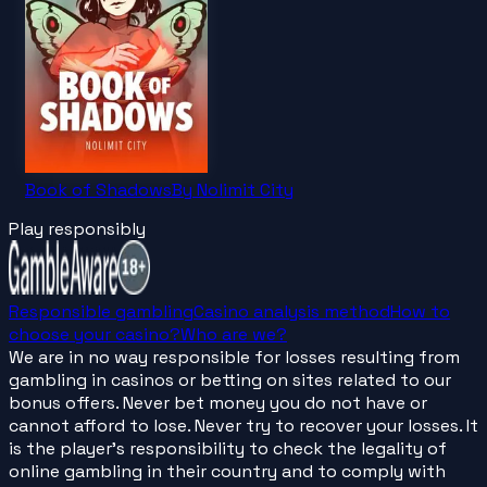
Book of Shadows
By
Nolimit City
Play responsibly
Responsible gambling
Casino analysis method
How to
choose your casino?
Who are we?
We are in no way responsible for losses resulting from
gambling in casinos or betting on sites related to our
bonus offers. Never bet money you do not have or
cannot afford to lose. Never try to recover your losses. It
is the player's responsibility to check the legality of
online gambling in their country and to comply with