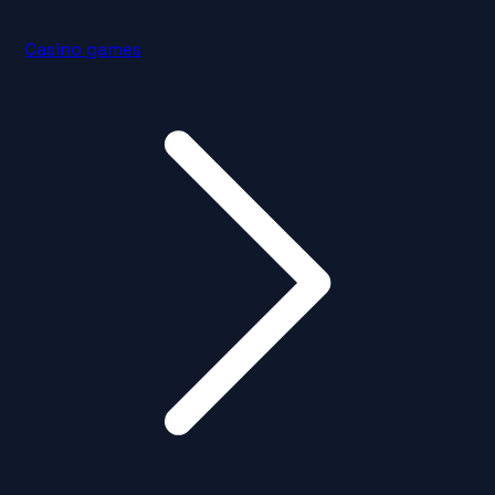
Casino games