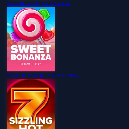
Razor Return
By
Push Gaming
Sweet Bonanza
By
Pragmatic Play