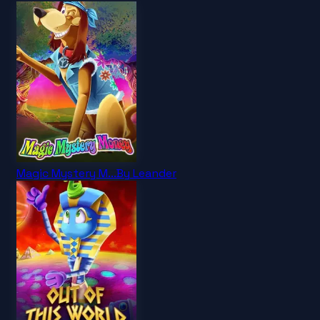
Magic Mystery M...
By
Leander