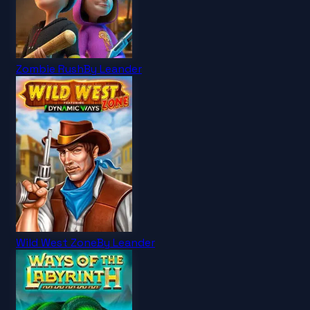
Zombie Rush
By
Leander
Wild West Zone
By
Leander