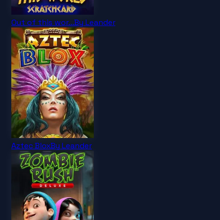
Out of this wor...
By
Leander
Aztec Blox
By
Leander