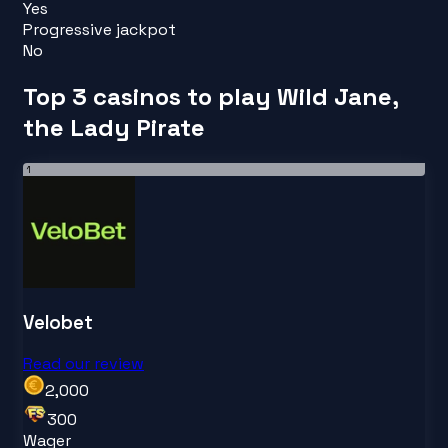
Yes
Progressive jackpot
No
Top 3 casinos to play Wild Jane,
the Lady Pirate
1
Velobet
Read our review
2,000
300
Wager