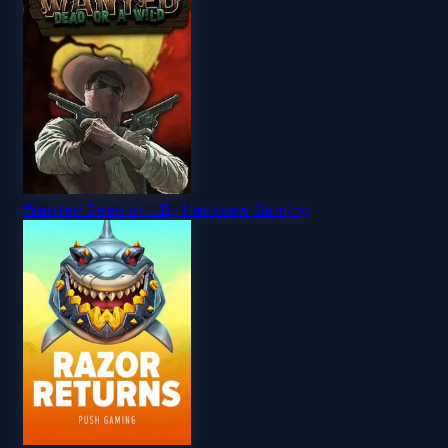
Wanted Dead or ...
By
Hacksaw Gaming