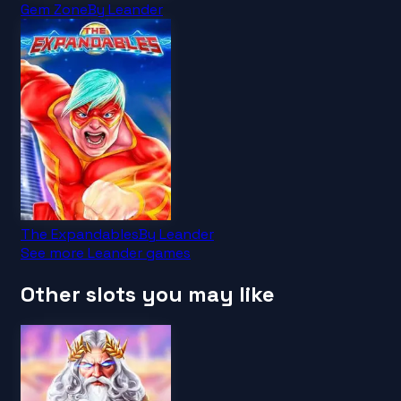
Gem Zone
By
Leander
The Expandables
By
Leander
See more Leander games
Other slots you may like