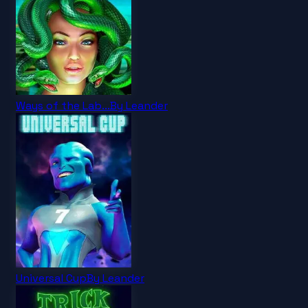
Ways of the Lab...
By
Leander
Universal Cup
By
Leander