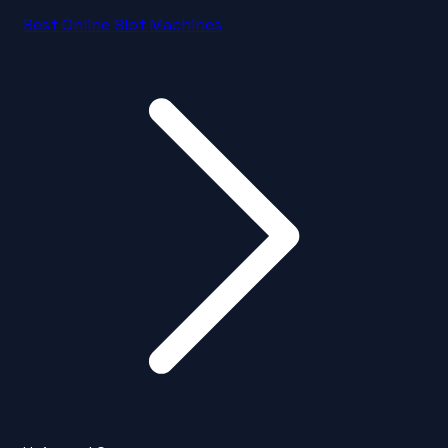
Best Online Slot Machines