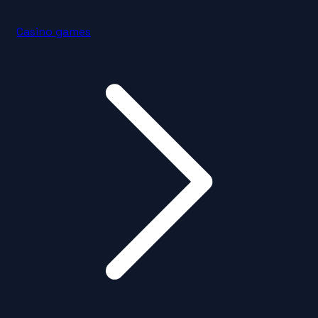
Casino games