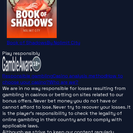
Book of Shadows
By
Nolimit City
Play responsibly
Responsible gambling
Casino analysis method
How to
choose your casino?
Who are we?
We are in no way responsible for losses resulting from
gambling in casinos or betting on sites related to our
bonus offers. Never bet money you do not have or
cannot afford to lose. Never try to recover your losses. It
is the player's responsibility to check the legality of
online gambling in their country and to comply with
applicable laws.
Although we strive to keep our content regularly