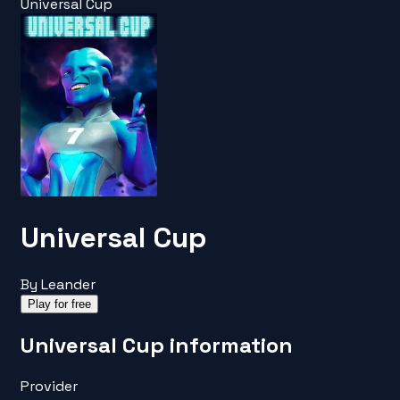
Universal Cup
Universal Cup
By
Leander
Play for free
Universal Cup information
Provider