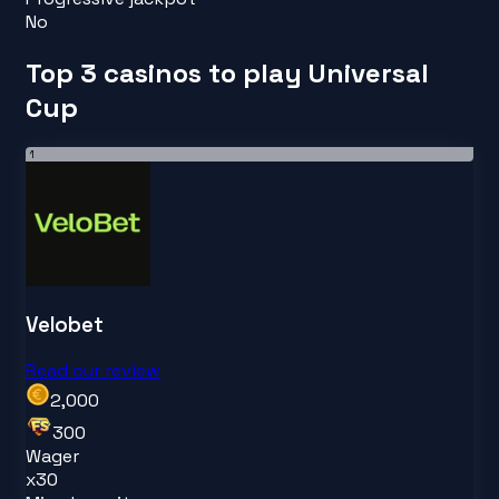
No
Top 3 casinos to play Universal
Cup
1
Velobet
Read our review
2,000
300
Wager
x
30