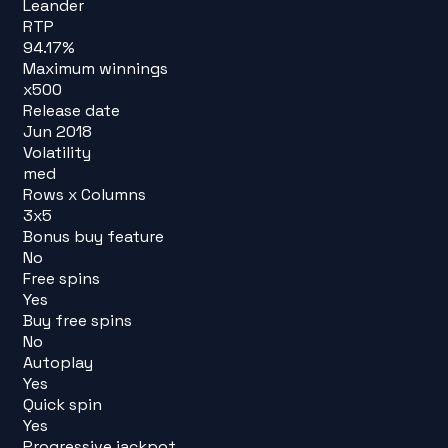
Leander
RTP
94.17
%
Maximum winnings
x
500
Release date
Jun 2018
Volatility
med
Rows x Columns
3x5
Bonus buy feature
No
Free spins
Yes
Buy free spins
No
Autoplay
Yes
Quick spin
Yes
Progressive jackpot