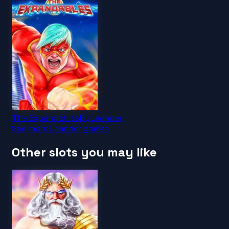
The Expandables
By
Leander
See more Leander games
Other slots you may like