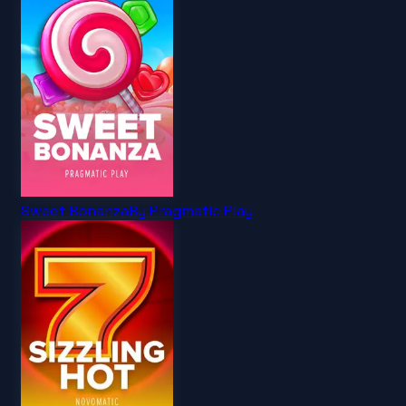
Sweet Bonanza
By
Pragmatic Play