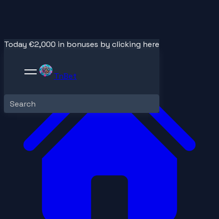
Today €2,000 in bonuses by clicking here
TnBet
Search