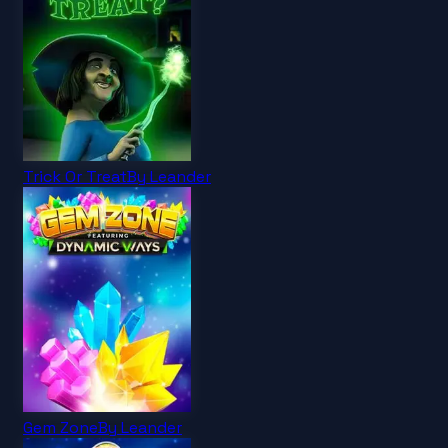
Trick Or Treat
By
Leander
Gem Zone
By
Leander