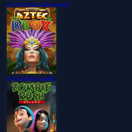
Out of this wor...
By
Leander
Aztec Blox
By
Leander