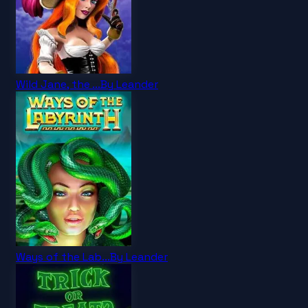
Wild Jane, the ...
By
Leander
Ways of the Lab...
By
Leander