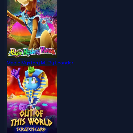
Magic Mystery M...
By
Leander