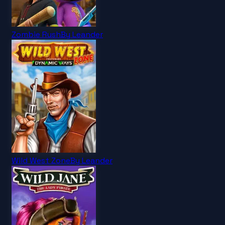
Zombie Rush
By
Leander
Wild West Zone
By
Leander