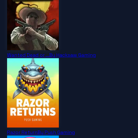
Wanted Dead or ...
By
Hacksaw Gaming
Razor Return
By
Push Gaming