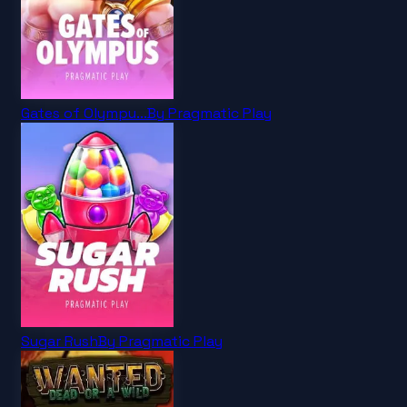
Gates of Olympu...
By
Pragmatic Play
Sugar Rush
By
Pragmatic Play