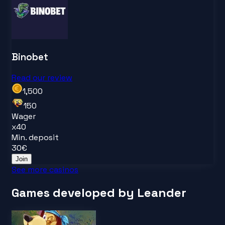
Binobet
Read our review
1,500
150
Wager
x
40
Min. deposit
30
€
Join
See more casinos
Games developed by Leander