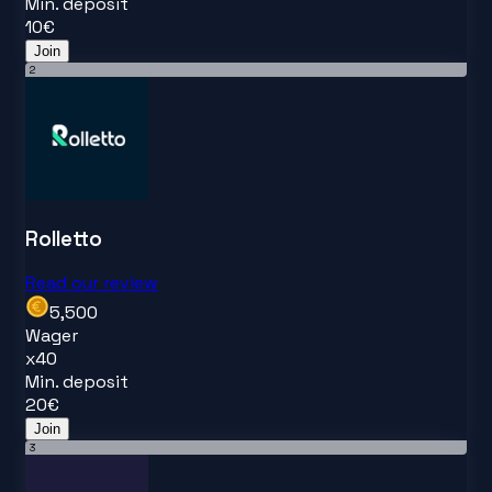
Min. deposit
10
€
Join
2
Rolletto
Read our review
5,500
Wager
x
40
Min. deposit
20
€
Join
3