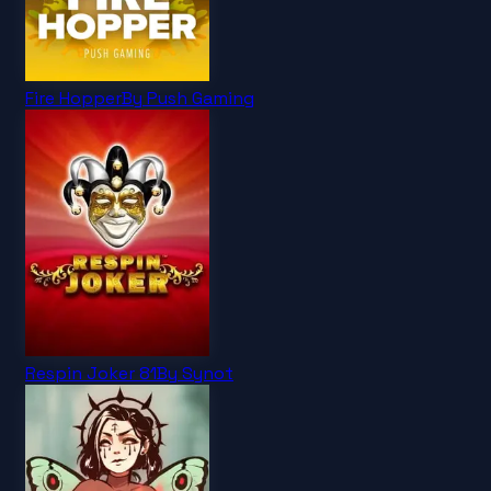
Fire Hopper
By
Push Gaming
Respin Joker 81
By
Synot