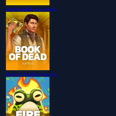
Sizzling Hot
By
Novomatic
Book of Dead
By
Play'n Go