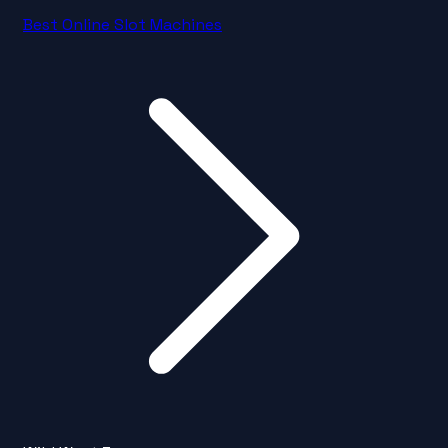
Best Online Slot Machines