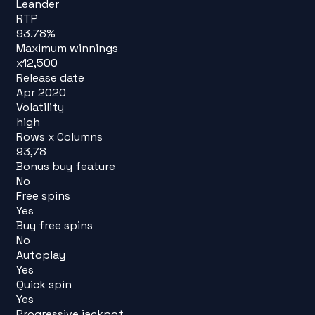
Leander
RTP
93.78
%
Maximum winnings
x
12,500
Release date
Apr 2020
Volatility
high
Rows x Columns
93,78
Bonus buy feature
No
Free spins
Yes
Buy free spins
No
Autoplay
Yes
Quick spin
Yes
Progressive jackpot