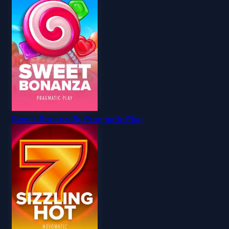
Sweet Bonanza
By
Pragmatic Play