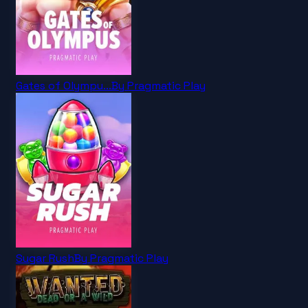
Gates of Olympu...
By
Pragmatic Play
Sugar Rush
By
Pragmatic Play