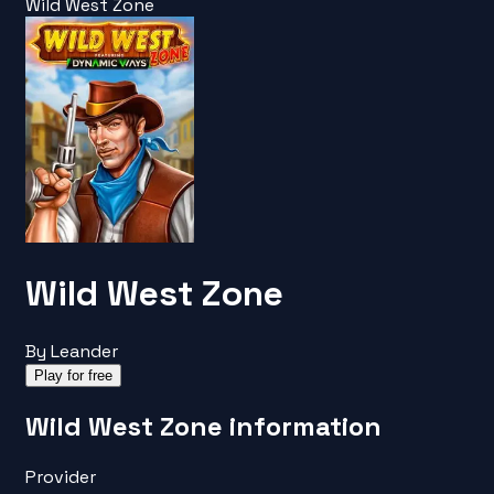
Wild West Zone
Wild West Zone
By
Leander
Play for free
Wild West Zone information
Provider