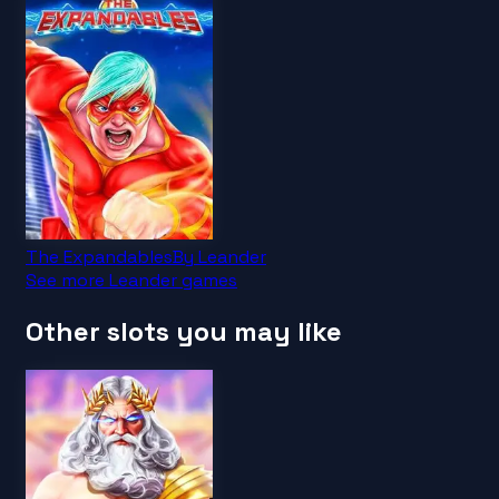
The Expandables
By
Leander
See more Leander games
Other slots you may like