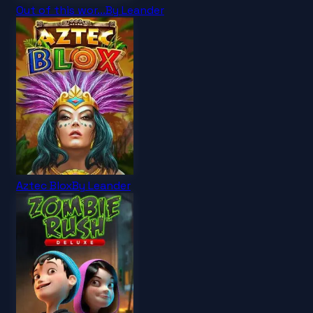
Out of this wor...
By
Leander
Aztec Blox
By
Leander