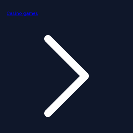
Casino games