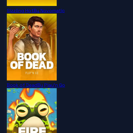
Sizzling Hot
By
Novomatic
Book of Dead
By
Play'n Go