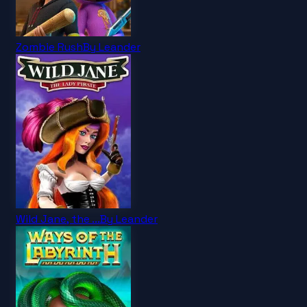
Zombie Rush
By
Leander
Wild Jane, the ...
By
Leander