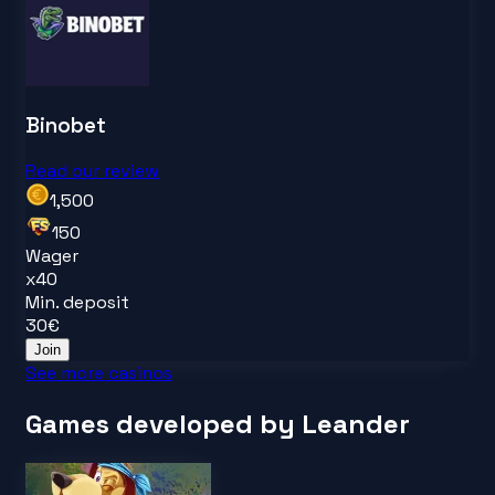
Binobet
Read our review
1,500
150
Wager
x
40
Min. deposit
30
€
Join
See more casinos
Games developed by Leander