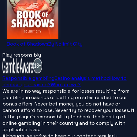
Book of Shadows
By
Nolimit City
Play responsibly
Responsible gambling
Casino analysis method
How to
choose your casino?
Who are we?
We are in no way responsible for losses resulting from
gambling in casinos or betting on sites related to our
bonus offers. Never bet money you do not have or
cannot afford to lose. Never try to recover your losses. It
is the player's responsibility to check the legality of
online gambling in their country and to comply with
applicable laws.
Although we strive to keep our content regularly