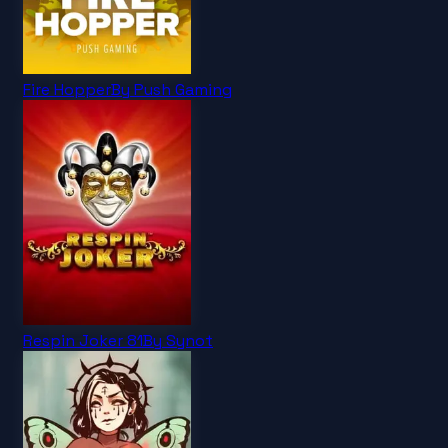
Fire Hopper
By
Push Gaming
Respin Joker 81
By
Synot