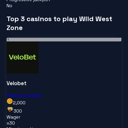
No
Top 3 casinos to play Wild West
Zone
1
Velobet
Read our review
2,000
300
Wager
x
30