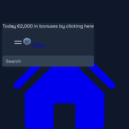
Today €2,000 in bonuses by clicking here
TnBet
Search