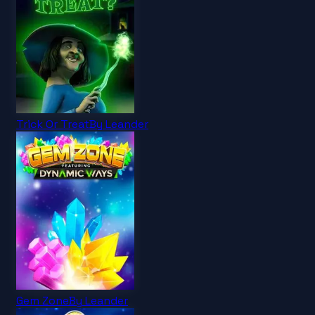
Trick Or Treat
By
Leander
Gem Zone
By
Leander