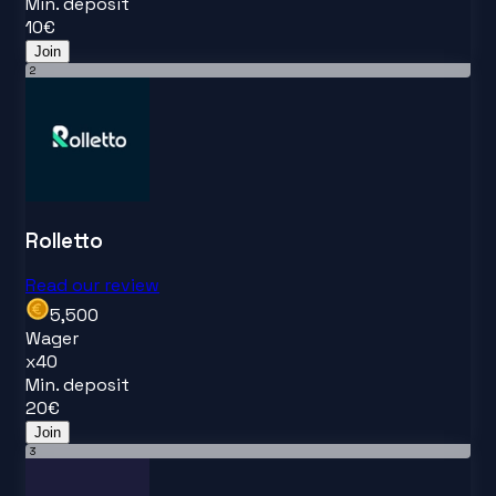
Min. deposit
10
€
Join
2
Rolletto
Read our review
5,500
Wager
x
40
Min. deposit
20
€
Join
3