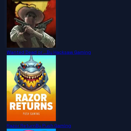
Wanted Dead or ...
By
Hacksaw Gaming
Razor Return
By
Push Gaming