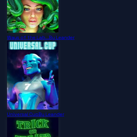
Ways of the Lab...
By
Leander
Universal Cup
By
Leander