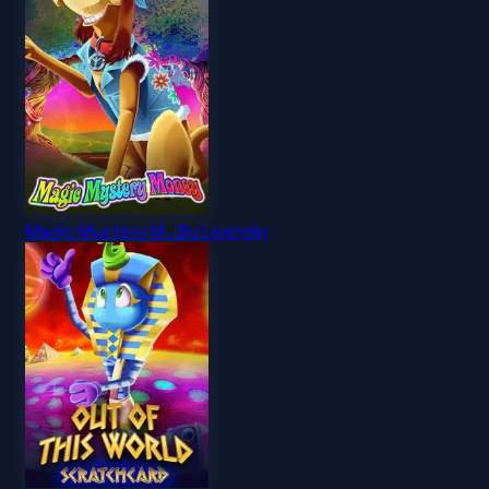
Magic Mystery M...
By
Leander