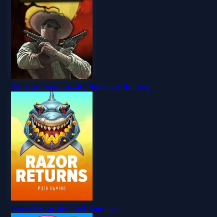
Wanted Dead or ...
By
Hacksaw Gaming
Razor Return
By
Push Gaming