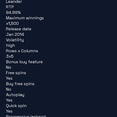
Leander
RTP
94.89
%
Maximum winnings
x
1,500
Release date
Jan 2014
Volatility
high
Rows x Columns
3x5
Bonus buy feature
No
Free spins
Yes
Buy free spins
No
Autoplay
Yes
Quick spin
Yes
Progressive jackpot