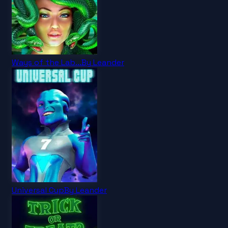
Ways of the Lab...
By
Leander
Universal Cup
By
Leander