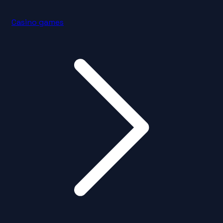
Casino games