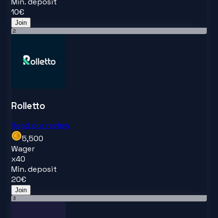
Min. deposit
10
€
Join
2
Rolletto
Read our review
5,500
Wager
x
40
Min. deposit
20
€
Join
3