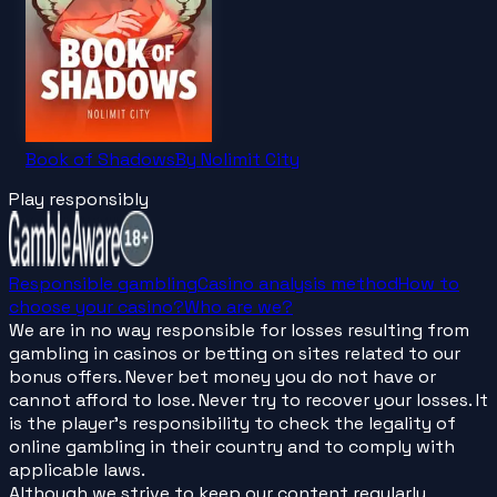
Book of Shadows
By
Nolimit City
Play responsibly
Responsible gambling
Casino analysis method
How to
choose your casino?
Who are we?
We are in no way responsible for losses resulting from
gambling in casinos or betting on sites related to our
bonus offers. Never bet money you do not have or
cannot afford to lose. Never try to recover your losses. It
is the player's responsibility to check the legality of
online gambling in their country and to comply with
applicable laws.
Although we strive to keep our content regularly