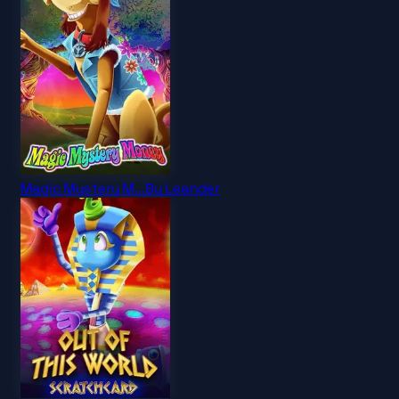
Magic Mystery M...
By
Leander