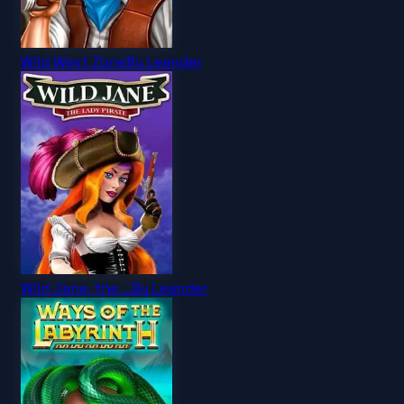
Wild West Zone
By
Leander
Wild Jane, the ...
By
Leander