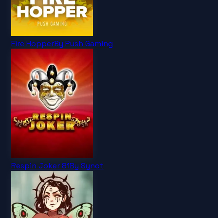
Fire Hopper
By
Push Gaming
Respin Joker 81
By
Synot