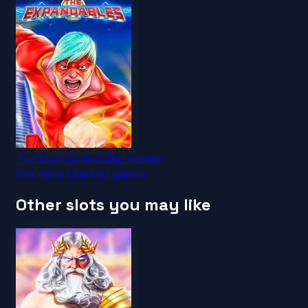
The Expandables
By
Leander
See more Leander games
Other slots you may like