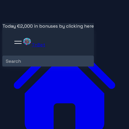
Today €2,000 in bonuses by clicking here
TnBet
Search