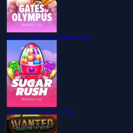
Gates of Olympu...
By
Pragmatic Play
Sugar Rush
By
Pragmatic Play