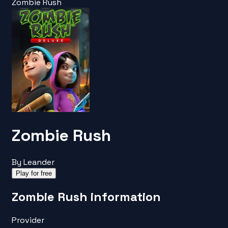
Zombie Rush
Zombie Rush
By
Leander
Play for free
Zombie Rush information
Provider