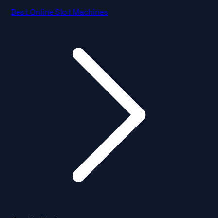
Best Online Slot Machines