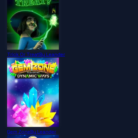
Trick Or Treat
By
Leander
Gem Zone
By
Leander