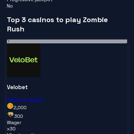
No
Top 3 casinos to play Zombie
Rush
1
Velobet
Read our review
2,000
300
Wager
x
30