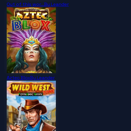
Out of this wor...
By
Leander
Aztec Blox
By
Leander