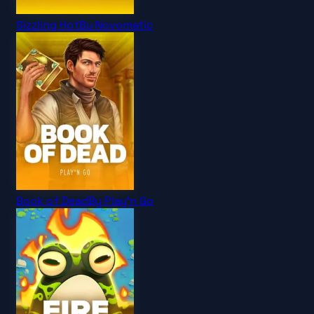
Sizzling Hot
By
Novomatic
Book of Dead
By
Play'n Go