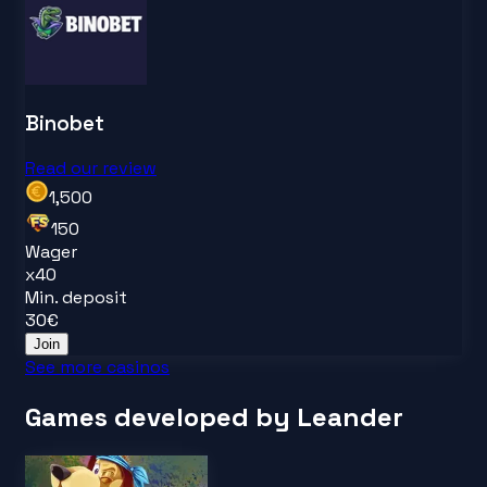
Binobet
Read our review
1,500
150
Wager
x
40
Min. deposit
30
€
Join
See more casinos
Games developed by Leander