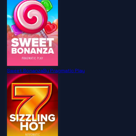
Sweet Bonanza
By
Pragmatic Play