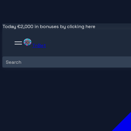
Today €2,000 in bonuses by clicking here
TnBet
Search