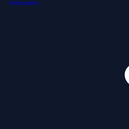
Online casino